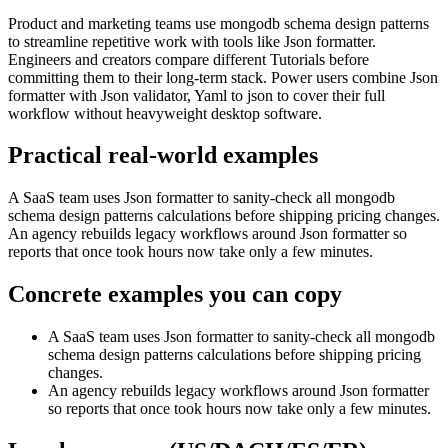
Product and marketing teams use mongodb schema design patterns
to streamline repetitive work with tools like Json formatter.
Engineers and creators compare different Tutorials before
committing them to their long-term stack. Power users combine Json
formatter with Json validator, Yaml to json to cover their full
workflow without heavyweight desktop software.
Practical real‑world examples
A SaaS team uses Json formatter to sanity‑check all mongodb
schema design patterns calculations before shipping pricing changes.
An agency rebuilds legacy workflows around Json formatter so
reports that once took hours now take only a few minutes.
Concrete examples you can copy
A SaaS team uses Json formatter to sanity‑check all mongodb
schema design patterns calculations before shipping pricing
changes.
An agency rebuilds legacy workflows around Json formatter
so reports that once took hours now take only a few minutes.