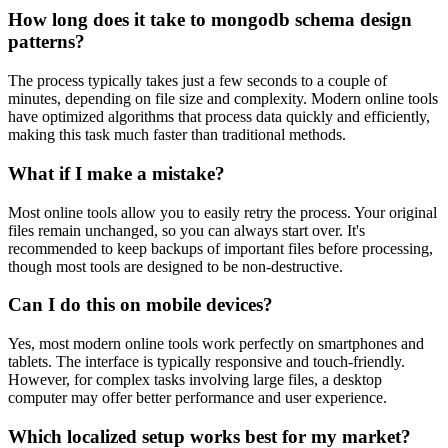
How long does it take to mongodb schema design
patterns?
The process typically takes just a few seconds to a couple of
minutes, depending on file size and complexity. Modern online tools
have optimized algorithms that process data quickly and efficiently,
making this task much faster than traditional methods.
What if I make a mistake?
Most online tools allow you to easily retry the process. Your original
files remain unchanged, so you can always start over. It's
recommended to keep backups of important files before processing,
though most tools are designed to be non-destructive.
Can I do this on mobile devices?
Yes, most modern online tools work perfectly on smartphones and
tablets. The interface is typically responsive and touch-friendly.
However, for complex tasks involving large files, a desktop
computer may offer better performance and user experience.
Which localized setup works best for my market?