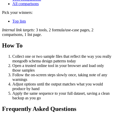
All comparisons
Pick your winners:
Top lists
Internal link targets:
3 tools, 2 formula/use-case pages, 2
comparisons, 1 list page.
How To
Collect one or two sample files that reflect the way you really
mongodb schema design patterns today
Open a trusted online tool in your browser and load only
those samples
Follow the on‑screen steps slowly once, taking note of any
warnings
Adjust options until the output matches what you would
produce by hand
Apply the same sequence to your full dataset, saving a clean
backup as you go
Frequently Asked Questions