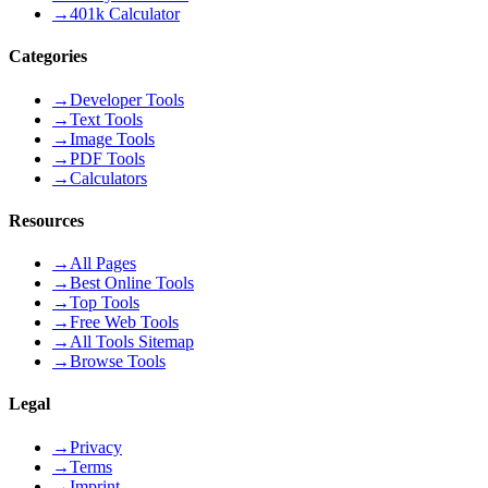
→
401k Calculator
Categories
→
Developer Tools
→
Text Tools
→
Image Tools
→
PDF Tools
→
Calculators
Resources
→
All Pages
→
Best Online Tools
→
Top Tools
→
Free Web Tools
→
All Tools Sitemap
→
Browse Tools
Legal
→
Privacy
→
Terms
→
Imprint