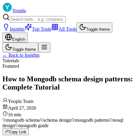
Yoopla
Insights
Top Tools
All Tools
Toggle theme
English
Toggle theme
←
Back to Insights
Tutorials
Featured
How to Mongodb schema design patterns:
Complete Tutorial
Yoopla Team
April 27, 2026
16
min
mongodb schema
schema design
mongodb patterns
nosql
design
mongodb guide
Copy Link