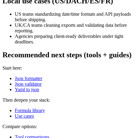
Local use cases (US/DACH/ES/FR)
US teams standardizing date/time formats and API payloads
before shipping.
UK/CA teams cleaning exports and validating data before
reporting.
Agencies preparing client-ready deliverables under tight
deadlines.
Recommended next steps (tools + guides)
Start here:
Json formatter
Json validator
Yaml to json
Then deepen your stack:
Formula library
Use cases
Compare options:
Tool comparisons