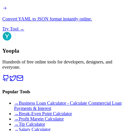
Convert YAML to JSON format instantly online.
Try Tool
→
Yoopla
Hundreds of free online tools for developers, designers, and
everyone.
Popular Tools
→
Business Loan Calculator - Calculate Commercial Loan
Payments & Interest
→
Break-Even Point Calculator
→
Profit Margin Calculator
→
Tip Calculator
→
Salary Calculator