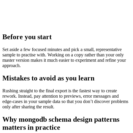
Before you start
Set aside a few focused minutes and pick a small, representative
sample to practise with. Working on a copy rather than your only
master version makes it much easier to experiment and refine your
approach.
Mistakes to avoid as you learn
Rushing straight to the final export is the fastest way to create
rework. Instead, pay attention to previews, error messages and
edge‑cases in your sample data so that you don’t discover problems
only after sharing the result.
Why mongodb schema design patterns
matters in practice