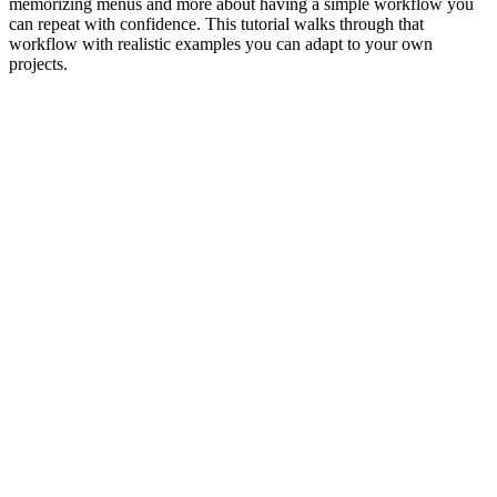
memorizing menus and more about having a simple workflow you
can repeat with confidence. This tutorial walks through that
workflow with realistic examples you can adapt to your own
projects.