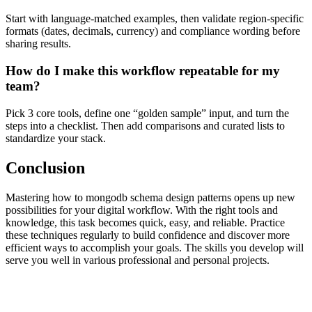
Start with language-matched examples, then validate region-specific
formats (dates, decimals, currency) and compliance wording before
sharing results.
How do I make this workflow repeatable for my
team?
Pick 3 core tools, define one “golden sample” input, and turn the
steps into a checklist. Then add comparisons and curated lists to
standardize your stack.
Conclusion
Mastering how to mongodb schema design patterns opens up new
possibilities for your digital workflow. With the right tools and
knowledge, this task becomes quick, easy, and reliable. Practice
these techniques regularly to build confidence and discover more
efficient ways to accomplish your goals. The skills you develop will
serve you well in various professional and personal projects.