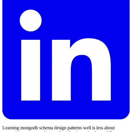
Learning mongodb schema design patterns well is less about