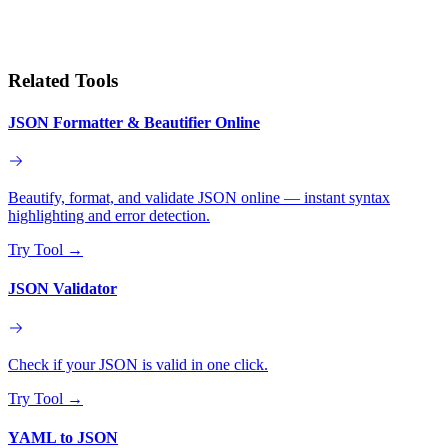
Related Tools
JSON Formatter & Beautifier Online
Beautify, format, and validate JSON online — instant syntax
highlighting and error detection.
Try Tool
→
JSON Validator
Check if your JSON is valid in one click.
Try Tool
→
YAML to JSON