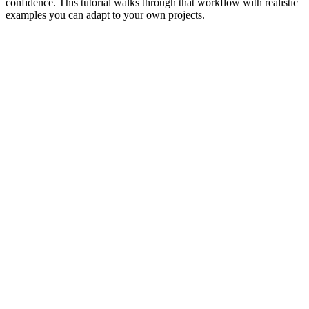
confidence. This tutorial walks through that workflow with realistic
examples you can adapt to your own projects.