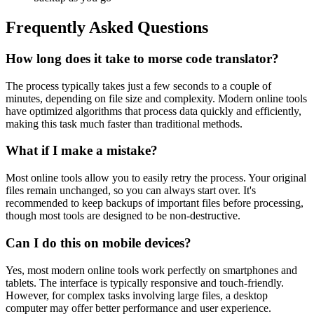
Frequently Asked Questions
How long does it take to morse code translator?
The process typically takes just a few seconds to a couple of
minutes, depending on file size and complexity. Modern online tools
have optimized algorithms that process data quickly and efficiently,
making this task much faster than traditional methods.
What if I make a mistake?
Most online tools allow you to easily retry the process. Your original
files remain unchanged, so you can always start over. It's
recommended to keep backups of important files before processing,
though most tools are designed to be non-destructive.
Can I do this on mobile devices?
Yes, most modern online tools work perfectly on smartphones and
tablets. The interface is typically responsive and touch-friendly.
However, for complex tasks involving large files, a desktop
computer may offer better performance and user experience.