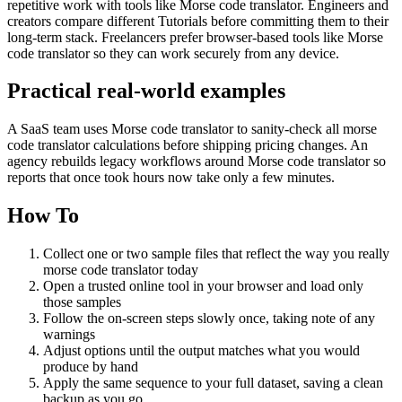
repetitive work with tools like Morse code translator. Engineers and
creators compare different Tutorials before committing them to their
long-term stack. Freelancers prefer browser-based tools like Morse
code translator so they can work securely from any device.
Practical real‑world examples
A SaaS team uses Morse code translator to sanity‑check all morse
code translator calculations before shipping pricing changes. An
agency rebuilds legacy workflows around Morse code translator so
reports that once took hours now take only a few minutes.
How To
Collect one or two sample files that reflect the way you really
morse code translator today
Open a trusted online tool in your browser and load only
those samples
Follow the on‑screen steps slowly once, taking note of any
warnings
Adjust options until the output matches what you would
produce by hand
Apply the same sequence to your full dataset, saving a clean
backup as you go