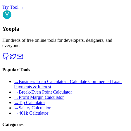
Try Tool
→
Yoopla
Hundreds of free online tools for developers, designers, and
everyone.
Popular Tools
→
Business Loan Calculator - Calculate Commercial Loan
Payments & Interest
→
Break-Even Point Calculator
→
Profit Margin Calculator
→
Tip Calculator
→
Salary Calculator
→
401k Calculator
Categories