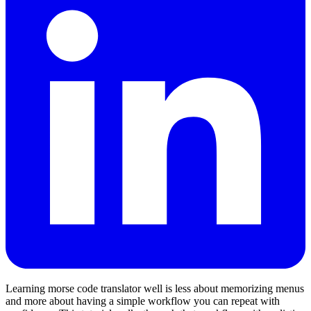
Learning morse code translator well is less about memorizing menus
and more about having a simple workflow you can repeat with