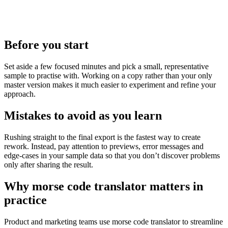
Before you start
Set aside a few focused minutes and pick a small, representative
sample to practise with. Working on a copy rather than your only
master version makes it much easier to experiment and refine your
approach.
Mistakes to avoid as you learn
Rushing straight to the final export is the fastest way to create
rework. Instead, pay attention to previews, error messages and
edge‑cases in your sample data so that you don’t discover problems
only after sharing the result.
Why morse code translator matters in
practice
Product and marketing teams use morse code translator to streamline