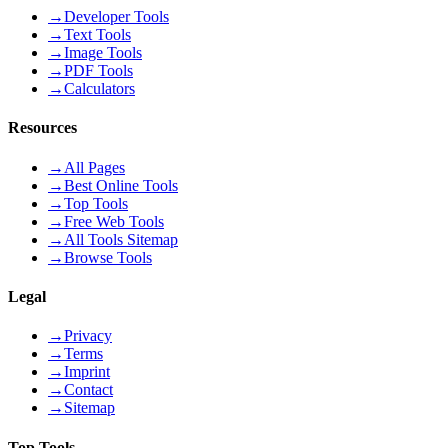
→
Developer Tools
→
Text Tools
→
Image Tools
→
PDF Tools
→
Calculators
Resources
→
All Pages
→
Best Online Tools
→
Top Tools
→
Free Web Tools
→
All Tools Sitemap
→
Browse Tools
Legal
→
Privacy
→
Terms
→
Imprint
→
Contact
→
Sitemap
Top Tools