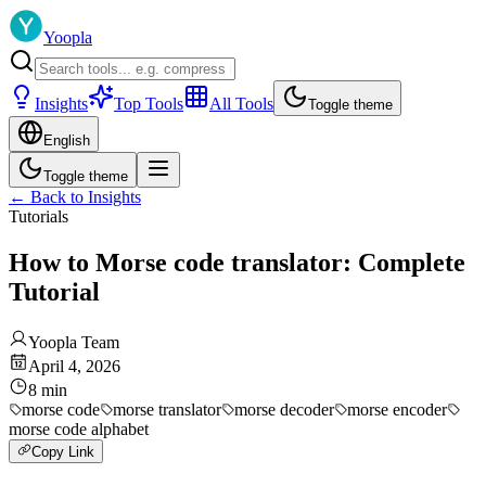
Yoopla
Insights
Top Tools
All Tools
Toggle theme
English
Toggle theme
←
Back to Insights
Tutorials
How to Morse code translator: Complete
Tutorial
Yoopla Team
April 4, 2026
8
min
morse code
morse translator
morse decoder
morse encoder
morse code alphabet
Copy Link