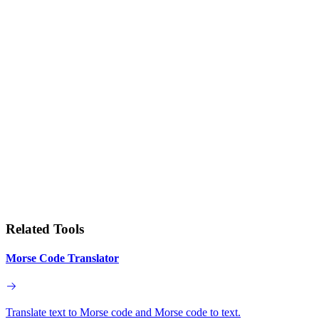
Related Tools
Morse Code Translator
Translate text to Morse code and Morse code to text.