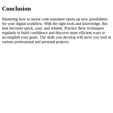
Conclusion
Mastering how to morse code translator opens up new possibilities
for your digital workflow. With the right tools and knowledge, this
task becomes quick, easy, and reliable. Practice these techniques
regularly to build confidence and discover more efficient ways to
accomplish your goals. The skills you develop will serve you well in
various professional and personal projects.