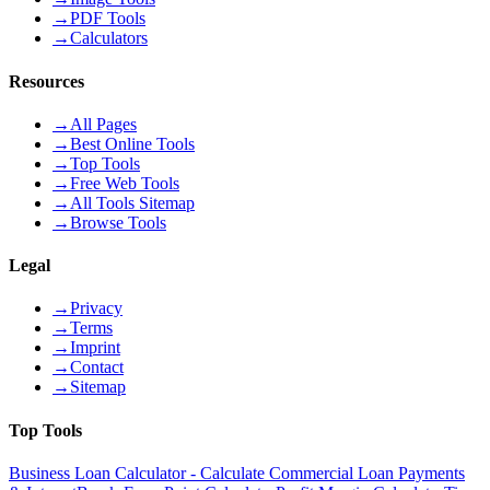
→
PDF Tools
→
Calculators
Resources
→
All Pages
→
Best Online Tools
→
Top Tools
→
Free Web Tools
→
All Tools Sitemap
→
Browse Tools
Legal
→
Privacy
→
Terms
→
Imprint
→
Contact
→
Sitemap
Top Tools
Business Loan Calculator - Calculate Commercial Loan Payments