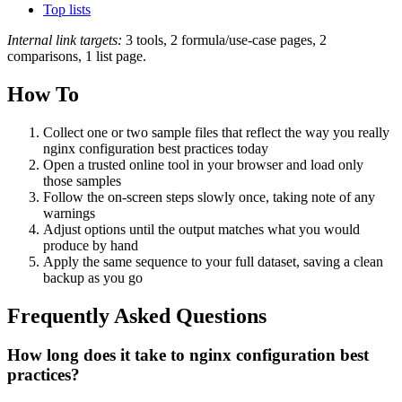
Top lists
Internal link targets:
3 tools, 2 formula/use-case pages, 2
comparisons, 1 list page.
How To
Collect one or two sample files that reflect the way you really
nginx configuration best practices today
Open a trusted online tool in your browser and load only
those samples
Follow the on‑screen steps slowly once, taking note of any
warnings
Adjust options until the output matches what you would
produce by hand
Apply the same sequence to your full dataset, saving a clean
backup as you go
Frequently Asked Questions
How long does it take to nginx configuration best
practices?