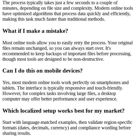
The process typically takes just a few seconds to a couple of
minutes, depending on file size and complexity. Modern online tools
have optimized algorithms that process data quickly and efficiently,
making this task much faster than traditional methods.
What if I make a mistake?
Most online tools allow you to easily retry the process. Your original
files remain unchanged, so you can always start over. It's
recommended to keep backups of important files before processing,
though most tools are designed to be non-destructive.
Can I do this on mobile devices?
Yes, most modern online tools work perfectly on smartphones and
tablets. The interface is typically responsive and touch-friendly.
However, for complex tasks involving large files, a desktop
computer may offer better performance and user experience.
Which localized setup works best for my market?
Start with language-matched examples, then validate region-specific
formats (dates, decimals, currency) and compliance wording before
sharing results.