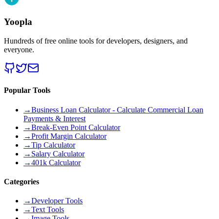
Yoopla
Hundreds of free online tools for developers, designers, and
everyone.
Popular Tools
→
Business Loan Calculator - Calculate Commercial Loan
Payments & Interest
→
Break-Even Point Calculator
→
Profit Margin Calculator
→
Tip Calculator
→
Salary Calculator
→
401k Calculator
Categories
→
Developer Tools
→
Text Tools
→
Image Tools