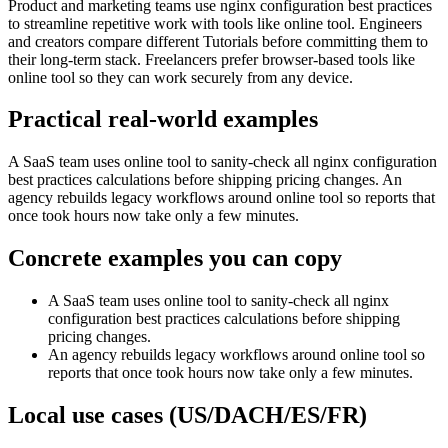
Product and marketing teams use nginx configuration best practices
to streamline repetitive work with tools like online tool. Engineers
and creators compare different Tutorials before committing them to
their long-term stack. Freelancers prefer browser-based tools like
online tool so they can work securely from any device.
Practical real‑world examples
A SaaS team uses online tool to sanity‑check all nginx configuration
best practices calculations before shipping pricing changes. An
agency rebuilds legacy workflows around online tool so reports that
once took hours now take only a few minutes.
Concrete examples you can copy
A SaaS team uses online tool to sanity‑check all nginx
configuration best practices calculations before shipping
pricing changes.
An agency rebuilds legacy workflows around online tool so
reports that once took hours now take only a few minutes.
Local use cases (US/DACH/ES/FR)