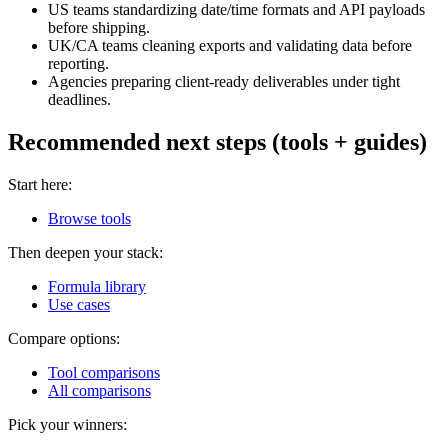
US teams standardizing date/time formats and API payloads
before shipping.
UK/CA teams cleaning exports and validating data before
reporting.
Agencies preparing client-ready deliverables under tight
deadlines.
Recommended next steps (tools + guides)
Start here:
Browse tools
Then deepen your stack:
Formula library
Use cases
Compare options:
Tool comparisons
All comparisons
Pick your winners: