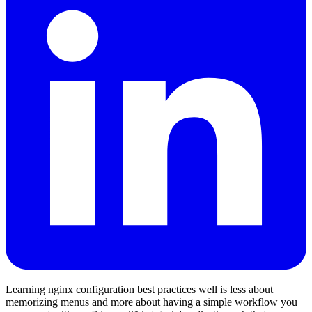
Learning nginx configuration best practices well is less about
memorizing menus and more about having a simple workflow you