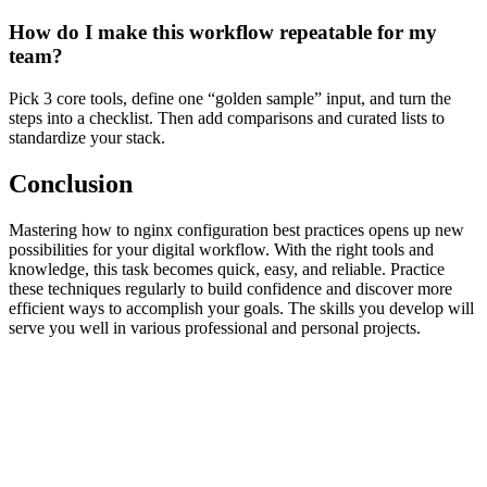
How do I make this workflow repeatable for my
team?
Pick 3 core tools, define one “golden sample” input, and turn the
steps into a checklist. Then add comparisons and curated lists to
standardize your stack.
Conclusion
Mastering how to nginx configuration best practices opens up new
possibilities for your digital workflow. With the right tools and
knowledge, this task becomes quick, easy, and reliable. Practice
these techniques regularly to build confidence and discover more
efficient ways to accomplish your goals. The skills you develop will
serve you well in various professional and personal projects.