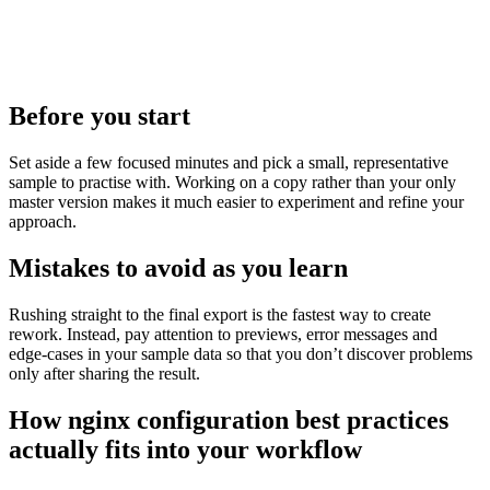
Before you start
Set aside a few focused minutes and pick a small, representative
sample to practise with. Working on a copy rather than your only
master version makes it much easier to experiment and refine your
approach.
Mistakes to avoid as you learn
Rushing straight to the final export is the fastest way to create
rework. Instead, pay attention to previews, error messages and
edge‑cases in your sample data so that you don’t discover problems
only after sharing the result.
How nginx configuration best practices
actually fits into your workflow