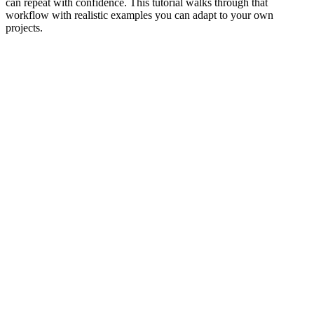
can repeat with confidence. This tutorial walks through that
workflow with realistic examples you can adapt to your own
projects.