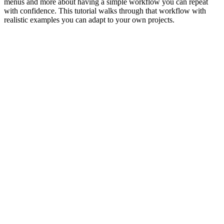
menus and more about having a simple workflow you can repeat
with confidence. This tutorial walks through that workflow with
realistic examples you can adapt to your own projects.