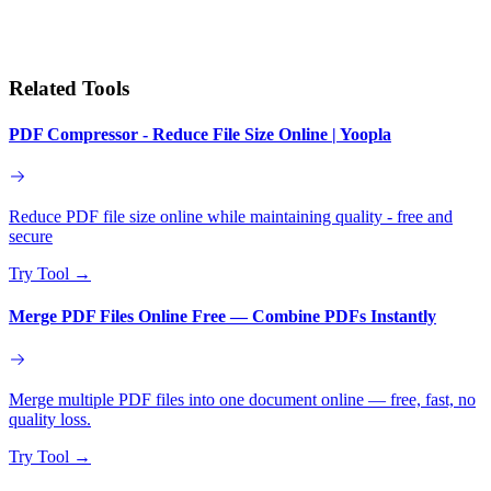
Related Tools
PDF Compressor - Reduce File Size Online | Yoopla
Reduce PDF file size online while maintaining quality - free and
secure
Try Tool
→
Merge PDF Files Online Free — Combine PDFs Instantly
Merge multiple PDF files into one document online — free, fast, no
quality loss.
Try Tool
→