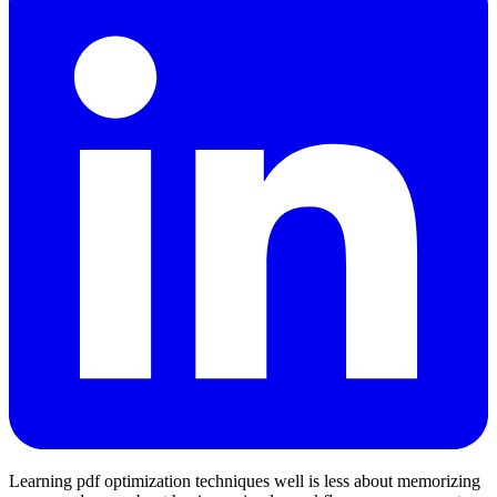
Learning pdf optimization techniques well is less about memorizing