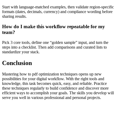
Start with language-matched examples, then validate region-specific
formats (dates, decimals, currency) and compliance wording before
sharing results.
How do I make this workflow repeatable for my
team?
Pick 3 core tools, define one “golden sample” input, and turn the
steps into a checklist. Then add comparisons and curated lists to
standardize your stack.
Conclusion
Mastering how to pdf optimization techniques opens up new
possibilities for your digital workflow. With the right tools and
knowledge, this task becomes quick, easy, and reliable. Practice
these techniques regularly to build confidence and discover more
efficient ways to accomplish your goals. The skills you develop will
serve you well in various professional and personal projects.