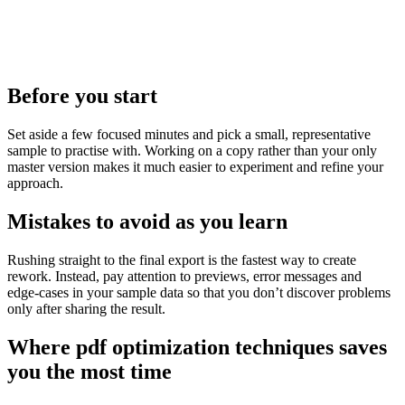
Before you start
Set aside a few focused minutes and pick a small, representative
sample to practise with. Working on a copy rather than your only
master version makes it much easier to experiment and refine your
approach.
Mistakes to avoid as you learn
Rushing straight to the final export is the fastest way to create
rework. Instead, pay attention to previews, error messages and
edge‑cases in your sample data so that you don’t discover problems
only after sharing the result.
Where pdf optimization techniques saves
you the most time