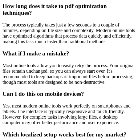
How long does it take to pdf optimization
techniques?
The process typically takes just a few seconds to a couple of
minutes, depending on file size and complexity. Modern online tools
have optimized algorithms that process data quickly and efficiently,
making this task much faster than traditional methods.
What if I make a mistake?
Most online tools allow you to easily retry the process. Your original
files remain unchanged, so you can always start over. It's
recommended to keep backups of important files before processing,
though most tools are designed to be non-destructive.
Can I do this on mobile devices?
Yes, most modern online tools work perfectly on smartphones and
tablets. The interface is typically responsive and touch-friendly.
However, for complex tasks involving large files, a desktop
computer may offer better performance and user experience.
Which localized setup works best for my market?