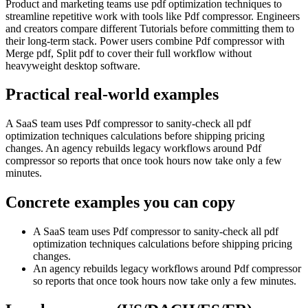
Product and marketing teams use pdf optimization techniques to
streamline repetitive work with tools like Pdf compressor. Engineers
and creators compare different Tutorials before committing them to
their long-term stack. Power users combine Pdf compressor with
Merge pdf, Split pdf to cover their full workflow without
heavyweight desktop software.
Practical real‑world examples
A SaaS team uses Pdf compressor to sanity‑check all pdf
optimization techniques calculations before shipping pricing
changes. An agency rebuilds legacy workflows around Pdf
compressor so reports that once took hours now take only a few
minutes.
Concrete examples you can copy
A SaaS team uses Pdf compressor to sanity‑check all pdf
optimization techniques calculations before shipping pricing
changes.
An agency rebuilds legacy workflows around Pdf compressor
so reports that once took hours now take only a few minutes.