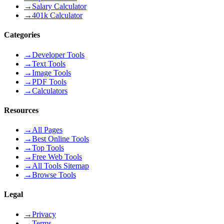
→
Salary Calculator
→
401k Calculator
Categories
→
Developer Tools
→
Text Tools
→
Image Tools
→
PDF Tools
→
Calculators
Resources
→
All Pages
→
Best Online Tools
→
Top Tools
→
Free Web Tools
→
All Tools Sitemap
→
Browse Tools
Legal
→
Privacy
→
Terms