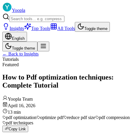
Yoopla
Insights
Top Tools
All Tools
Toggle theme
English
Toggle theme
←
Back to Insights
Tutorials
Featured
How to Pdf optimization techniques:
Complete Tutorial
Yoopla Team
April 16, 2026
13
min
pdf optimization
optimize pdf
reduce pdf size
pdf compression
pdf techniques
Copy Link