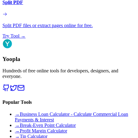
Split PDF
Split PDF files or extract pages online for free.
Try Tool
→
Yoopla
Hundreds of free online tools for developers, designers, and
everyone.
Popular Tools
→
Business Loan Calculator - Calculate Commercial Loan
Payments & Interest
→
Break-Even Point Calculator
→
Profit Margin Calculator
→
Tip Calculator