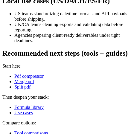
Local use cases (US/DACH/ES/FR)
US teams standardizing date/time formats and API payloads
before shipping.
UK/CA teams cleaning exports and validating data before
reporting.
Agencies preparing client-ready deliverables under tight
deadlines.
Recommended next steps (tools + guides)
Start here:
Pdf compressor
Merge pdf
Split pdf
Then deepen your stack:
Formula library
Use cases
Compare options:
Tool comparisons