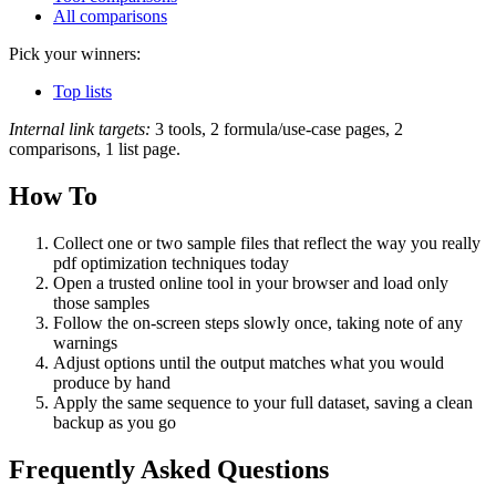
All comparisons
Pick your winners:
Top lists
Internal link targets:
3 tools, 2 formula/use-case pages, 2
comparisons, 1 list page.
How To
Collect one or two sample files that reflect the way you really
pdf optimization techniques today
Open a trusted online tool in your browser and load only
those samples
Follow the on‑screen steps slowly once, taking note of any
warnings
Adjust options until the output matches what you would
produce by hand
Apply the same sequence to your full dataset, saving a clean
backup as you go
Frequently Asked Questions