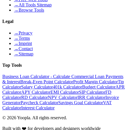
→
All Tools Sitemap
→
Browse Tools
Legal
→
Privacy
→
Terms
→
Imprint
→
Contact
→
Sitemap
Top Tools
Business Loan Calculator - Calculate Commercial Loan Payments
& Interest
Break-Even Point Calculator
Profit Margin Calculator
Tip
Calculator
Salary Calculator
401k Calculator
Budget Calculator
APR
Calculator
APY Calculator
EMI Calculator
SIP Calculator
FD
Calculator
RD Calculator
NPV Calculator
IRR Calculator
Invoice
Generator
Paycheck Calculator
Savings Goal Calculator
VAT
Calculator
Interest Calculator
©
2026
Yoopla
.
All rights reserved.
Built with ❤️ for developers and designers worldwide