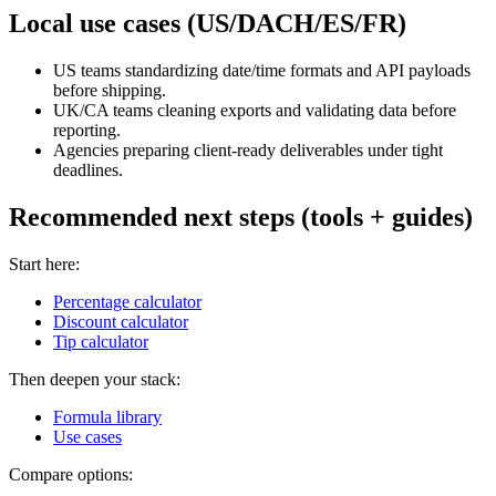
Local use cases (US/DACH/ES/FR)
US teams standardizing date/time formats and API payloads
before shipping.
UK/CA teams cleaning exports and validating data before
reporting.
Agencies preparing client-ready deliverables under tight
deadlines.
Recommended next steps (tools + guides)
Start here:
Percentage calculator
Discount calculator
Tip calculator
Then deepen your stack:
Formula library
Use cases
Compare options: