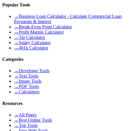
Popular Tools
→
Business Loan Calculator - Calculate Commercial Loan
Payments & Interest
→
Break-Even Point Calculator
→
Profit Margin Calculator
→
Tip Calculator
→
Salary Calculator
→
401k Calculator
Categories
→
Developer Tools
→
Text Tools
→
Image Tools
→
PDF Tools
→
Calculators
Resources
→
All Pages
→
Best Online Tools
→
Top Tools
→
Free Web Tools