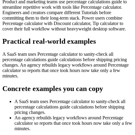
Product and marketing teams use percentage calculations guide to
streamline repetitive work with tools like Percentage calculator.
Engineers and creators compare different Tutorials before
committing them to their long-term stack. Power users combine
Percentage calculator with Discount calculator, Tip calculator to
cover their full workflow without heavyweight desktop software.
Practical real‑world examples
A SaaS team uses Percentage calculator to sanity‑check all
percentage calculations guide calculations before shipping pricing
changes. An agency rebuilds legacy workflows around Percentage
calculator so reports that once took hours now take only a few
minutes.
Concrete examples you can copy
A SaaS team uses Percentage calculator to sanity‑check all
percentage calculations guide calculations before shipping
pricing changes.
An agency rebuilds legacy workflows around Percentage
calculator so reports that once took hours now take only a few
minutes.