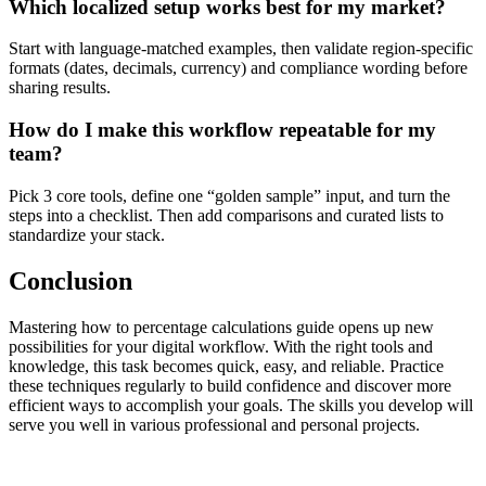
Which localized setup works best for my market?
Start with language-matched examples, then validate region-specific
formats (dates, decimals, currency) and compliance wording before
sharing results.
How do I make this workflow repeatable for my
team?
Pick 3 core tools, define one “golden sample” input, and turn the
steps into a checklist. Then add comparisons and curated lists to
standardize your stack.
Conclusion
Mastering how to percentage calculations guide opens up new
possibilities for your digital workflow. With the right tools and
knowledge, this task becomes quick, easy, and reliable. Practice
these techniques regularly to build confidence and discover more
efficient ways to accomplish your goals. The skills you develop will
serve you well in various professional and personal projects.