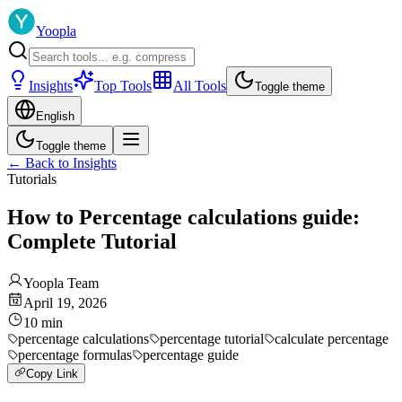
Yoopla
Insights
Top Tools
All Tools
Toggle theme
English
Toggle theme
←
Back to Insights
Tutorials
How to Percentage calculations guide:
Complete Tutorial
Yoopla Team
April 19, 2026
10
min
percentage calculations
percentage tutorial
calculate percentage
percentage formulas
percentage guide
Copy Link