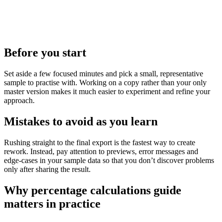
Before you start
Set aside a few focused minutes and pick a small, representative
sample to practise with. Working on a copy rather than your only
master version makes it much easier to experiment and refine your
approach.
Mistakes to avoid as you learn
Rushing straight to the final export is the fastest way to create
rework. Instead, pay attention to previews, error messages and
edge‑cases in your sample data so that you don’t discover problems
only after sharing the result.
Why percentage calculations guide
matters in practice