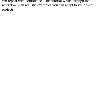
can repeat with confidence. This tutorial walks through that
workflow with realistic examples you can adapt to your own
projects.