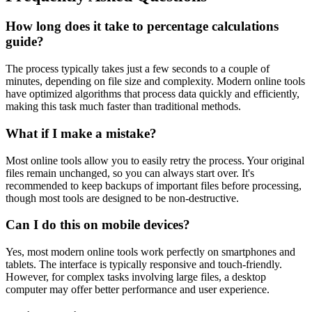
How long does it take to percentage calculations
guide?
The process typically takes just a few seconds to a couple of
minutes, depending on file size and complexity. Modern online tools
have optimized algorithms that process data quickly and efficiently,
making this task much faster than traditional methods.
What if I make a mistake?
Most online tools allow you to easily retry the process. Your original
files remain unchanged, so you can always start over. It's
recommended to keep backups of important files before processing,
though most tools are designed to be non-destructive.
Can I do this on mobile devices?
Yes, most modern online tools work perfectly on smartphones and
tablets. The interface is typically responsive and touch-friendly.
However, for complex tasks involving large files, a desktop
computer may offer better performance and user experience.