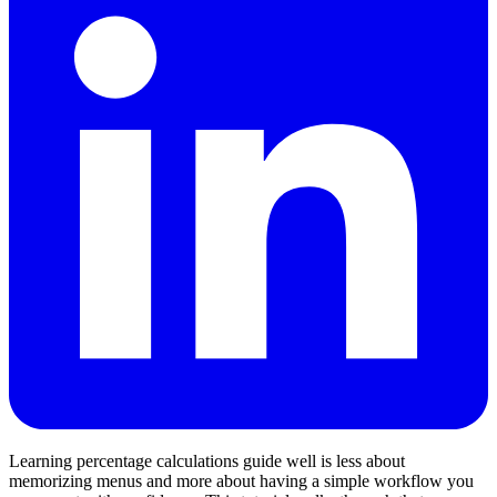
Learning percentage calculations guide well is less about
memorizing menus and more about having a simple workflow you