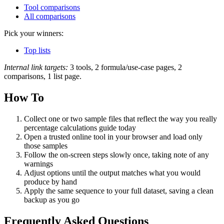
Tool comparisons
All comparisons
Pick your winners:
Top lists
Internal link targets:
3 tools, 2 formula/use-case pages, 2
comparisons, 1 list page.
How To
Collect one or two sample files that reflect the way you really
percentage calculations guide today
Open a trusted online tool in your browser and load only
those samples
Follow the on‑screen steps slowly once, taking note of any
warnings
Adjust options until the output matches what you would
produce by hand
Apply the same sequence to your full dataset, saving a clean
backup as you go
Frequently Asked Questions