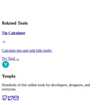
Related Tools
Tip Calculator
Calculate tips and split bills easily.
Try Tool
→
Yoopla
Hundreds of free online tools for developers, designers, and
everyone.