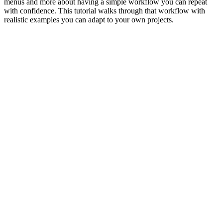
menus and more about having a simple workflow you can repeat
with confidence. This tutorial walks through that workflow with
realistic examples you can adapt to your own projects.