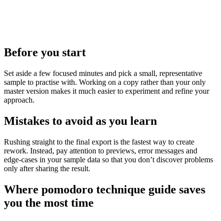
Before you start
Set aside a few focused minutes and pick a small, representative
sample to practise with. Working on a copy rather than your only
master version makes it much easier to experiment and refine your
approach.
Mistakes to avoid as you learn
Rushing straight to the final export is the fastest way to create
rework. Instead, pay attention to previews, error messages and
edge‑cases in your sample data so that you don’t discover problems
only after sharing the result.
Where pomodoro technique guide saves
you the most time