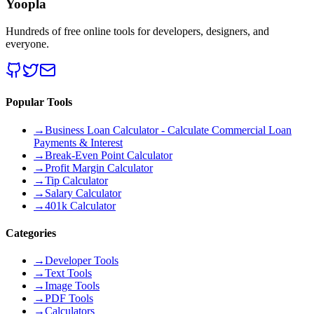
Yoopla
Hundreds of free online tools for developers, designers, and
everyone.
Popular Tools
→
Business Loan Calculator - Calculate Commercial Loan
Payments & Interest
→
Break-Even Point Calculator
→
Profit Margin Calculator
→
Tip Calculator
→
Salary Calculator
→
401k Calculator
Categories
→
Developer Tools
→
Text Tools
→
Image Tools
→
PDF Tools
→
Calculators