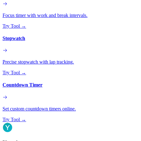
Focus timer with work and break intervals.
Try Tool
→
Stopwatch
Precise stopwatch with lap tracking.
Try Tool
→
Countdown Timer
Set custom countdown timers online.
Try Tool
→