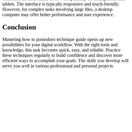
tablets. The interface is typically responsive and touch-friendly.
However, for complex tasks involving large files, a desktop
computer may offer better performance and user experience.
Conclusion
Mastering how to pomodoro technique guide opens up new
possibilities for your digital workflow. With the right tools and
knowledge, this task becomes quick, easy, and reliable. Practice
these techniques regularly to build confidence and discover more
efficient ways to accomplish your goals. The skills you develop will
serve you well in various professional and personal projects.