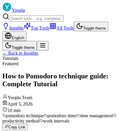
Yoopla
Insights
Top Tools
All Tools
Toggle theme
English
Toggle theme
←
Back to Insights
Tutorials
Featured
How to Pomodoro technique guide:
Complete Tutorial
Yoopla Team
April 5, 2026
10
min
pomodoro technique
pomodoro timer
time management
productivity method
work intervals
Copy Link