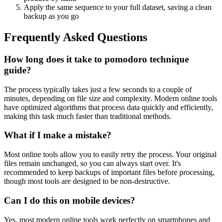
Apply the same sequence to your full dataset, saving a clean
backup as you go
Frequently Asked Questions
How long does it take to pomodoro technique
guide?
The process typically takes just a few seconds to a couple of
minutes, depending on file size and complexity. Modern online tools
have optimized algorithms that process data quickly and efficiently,
making this task much faster than traditional methods.
What if I make a mistake?
Most online tools allow you to easily retry the process. Your original
files remain unchanged, so you can always start over. It's
recommended to keep backups of important files before processing,
though most tools are designed to be non-destructive.
Can I do this on mobile devices?
Yes, most modern online tools work perfectly on smartphones and