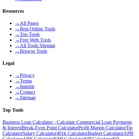
Resources
→
All Pages
→
Best Online Tools
→
Top Tools
→
Free Web Tools
→
All Tools Sitemap
→
Browse Tools
Legal
→
Privacy
→
Terms
→
Imprint
→
Contact
→
Sitemap
Top Tools
Business Loan Calculator - Calculate Commercial Loan Payments
& Interest
Break-Even Point Calculator
Profit Margin Calculator
Tip
Calculator
Salary Calculator
401k Calculator
Budget Calculator
APR
Calculator
APY Calculator
EMI Calculator
SIP Calculator
FD