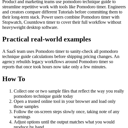
Product and marketing teams use pomodoro technique guide to
streamline repetitive work with tools like Pomodoro timer. Engineers
and creators compare different Tutorials before committing them to
their long-term stack. Power users combine Pomodoro timer with
Stopwatch, Countdown timer to cover their full workflow without
heavyweight desktop software.
Practical real‑world examples
A SaaS team uses Pomodoro timer to sanity‑check all pomodoro
technique guide calculations before shipping pricing changes. An
agency rebuilds legacy workflows around Pomodoro timer so
reports that once took hours now take only a few minutes.
How To
Collect one or two sample files that reflect the way you really
pomodoro technique guide today
Open a trusted online tool in your browser and load only
those samples
Follow the on‑screen steps slowly once, taking note of any
warnings
Adjust options until the output matches what you would
produce by hand