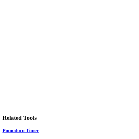
Related Tools
Pomodoro Timer