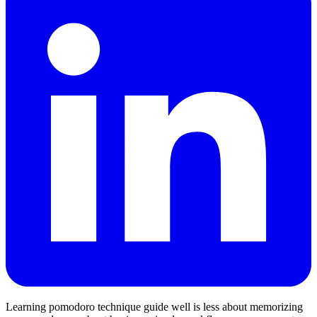
Learning pomodoro technique guide well is less about memorizing