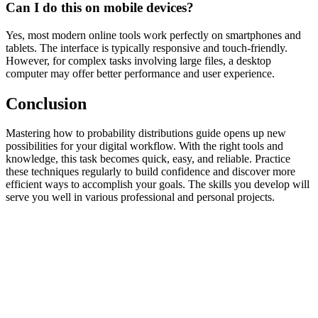
Can I do this on mobile devices?
Yes, most modern online tools work perfectly on smartphones and
tablets. The interface is typically responsive and touch-friendly.
However, for complex tasks involving large files, a desktop
computer may offer better performance and user experience.
Conclusion
Mastering how to probability distributions guide opens up new
possibilities for your digital workflow. With the right tools and
knowledge, this task becomes quick, easy, and reliable. Practice
these techniques regularly to build confidence and discover more
efficient ways to accomplish your goals. The skills you develop will
serve you well in various professional and personal projects.