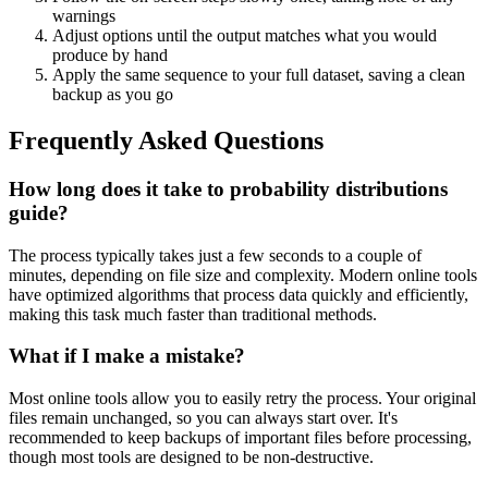
warnings
Adjust options until the output matches what you would
produce by hand
Apply the same sequence to your full dataset, saving a clean
backup as you go
Frequently Asked Questions
How long does it take to probability distributions
guide?
The process typically takes just a few seconds to a couple of
minutes, depending on file size and complexity. Modern online tools
have optimized algorithms that process data quickly and efficiently,
making this task much faster than traditional methods.
What if I make a mistake?
Most online tools allow you to easily retry the process. Your original
files remain unchanged, so you can always start over. It's
recommended to keep backups of important files before processing,
though most tools are designed to be non-destructive.