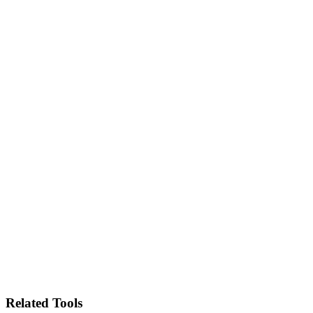
Related Tools