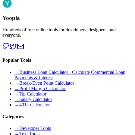
Yoopla
Hundreds of free online tools for developers, designers, and
everyone.
Popular Tools
→
Business Loan Calculator - Calculate Commercial Loan
Payments & Interest
→
Break-Even Point Calculator
→
Profit Margin Calculator
→
Tip Calculator
→
Salary Calculator
→
401k Calculator
Categories
→
Developer Tools
→
Text Tools