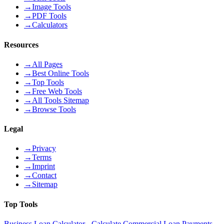
→
Image Tools
→
PDF Tools
→
Calculators
Resources
→
All Pages
→
Best Online Tools
→
Top Tools
→
Free Web Tools
→
All Tools Sitemap
→
Browse Tools
Legal
→
Privacy
→
Terms
→
Imprint
→
Contact
→
Sitemap
Top Tools
Business Loan Calculator - Calculate Commercial Loan Payments