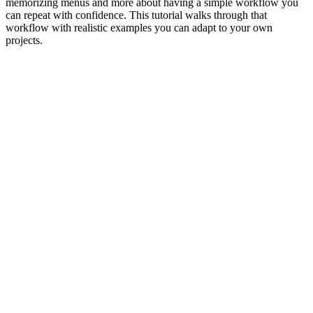
memorizing menus and more about having a simple workflow you
can repeat with confidence. This tutorial walks through that
workflow with realistic examples you can adapt to your own
projects.