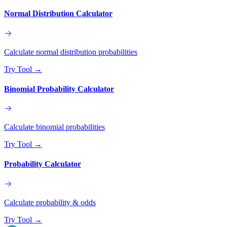
Normal Distribution Calculator
Calculate normal distribution probabilities
Try Tool
→
Binomial Probability Calculator
Calculate binomial probabilities
Try Tool
→
Probability Calculator
Calculate probability & odds
Try Tool
→