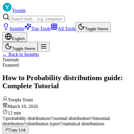
Yoopla
Insights
Top Tools
All Tools
Toggle theme
English
Toggle theme
←
Back to Insights
Tutorials
Featured
How to Probability distributions guide:
Complete Tutorial
Yoopla Team
March 10, 2026
12
min
probability distributions
normal distribution
binomial
distribution
distribution types
statistical distributions
Copy Link