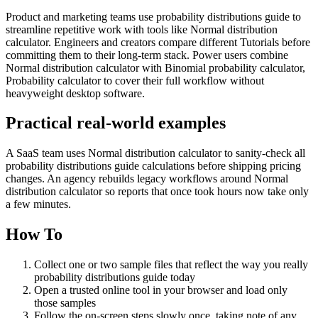
Product and marketing teams use probability distributions guide to
streamline repetitive work with tools like Normal distribution
calculator. Engineers and creators compare different Tutorials before
committing them to their long-term stack. Power users combine
Normal distribution calculator with Binomial probability calculator,
Probability calculator to cover their full workflow without
heavyweight desktop software.
Practical real‑world examples
A SaaS team uses Normal distribution calculator to sanity‑check all
probability distributions guide calculations before shipping pricing
changes. An agency rebuilds legacy workflows around Normal
distribution calculator so reports that once took hours now take only
a few minutes.
How To
Collect one or two sample files that reflect the way you really
probability distributions guide today
Open a trusted online tool in your browser and load only
those samples
Follow the on‑screen steps slowly once, taking note of any