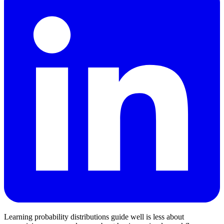
Learning probability distributions guide well is less about