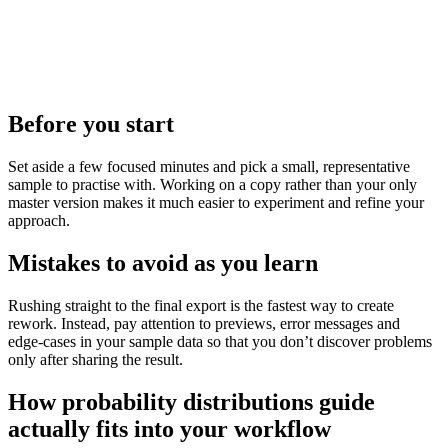
Before you start
Set aside a few focused minutes and pick a small, representative
sample to practise with. Working on a copy rather than your only
master version makes it much easier to experiment and refine your
approach.
Mistakes to avoid as you learn
Rushing straight to the final export is the fastest way to create
rework. Instead, pay attention to previews, error messages and
edge‑cases in your sample data so that you don’t discover problems
only after sharing the result.
How probability distributions guide
actually fits into your workflow