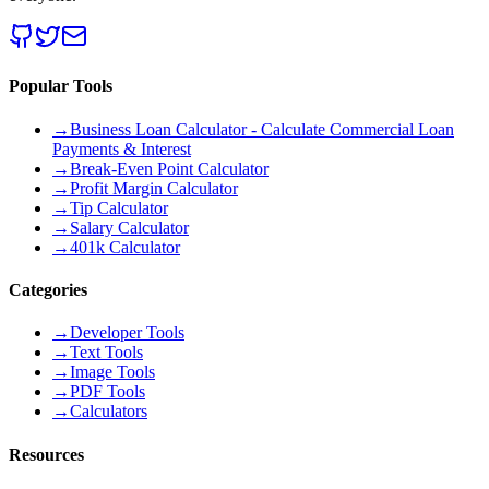
Popular Tools
→
Business Loan Calculator - Calculate Commercial Loan
Payments & Interest
→
Break-Even Point Calculator
→
Profit Margin Calculator
→
Tip Calculator
→
Salary Calculator
→
401k Calculator
Categories
→
Developer Tools
→
Text Tools
→
Image Tools
→
PDF Tools
→
Calculators
Resources