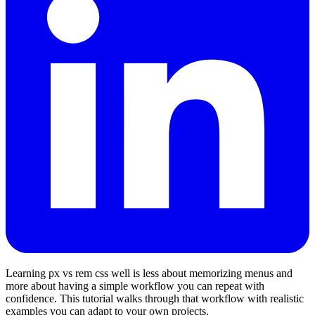
Learning px vs rem css well is less about memorizing menus and
more about having a simple workflow you can repeat with
confidence. This tutorial walks through that workflow with realistic
examples you can adapt to your own projects.