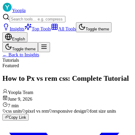
Yoopla
Insights
Top Tools
All Tools
Toggle theme
English
Toggle theme
←
Back to Insights
Tutorials
Featured
How to Px vs rem css: Complete Tutorial
Yoopla Team
June 9, 2026
7
min
css units
pixel vs rem
responsive design
font size units
Copy Link