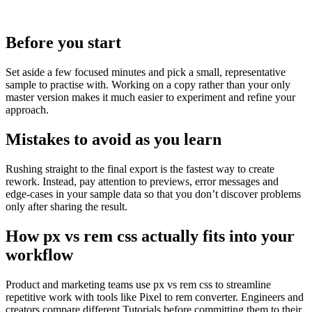
Before you start
Set aside a few focused minutes and pick a small, representative
sample to practise with. Working on a copy rather than your only
master version makes it much easier to experiment and refine your
approach.
Mistakes to avoid as you learn
Rushing straight to the final export is the fastest way to create
rework. Instead, pay attention to previews, error messages and
edge‑cases in your sample data so that you don’t discover problems
only after sharing the result.
How px vs rem css actually fits into your
workflow
Product and marketing teams use px vs rem css to streamline
repetitive work with tools like Pixel to rem converter. Engineers and
creators compare different Tutorials before committing them to their