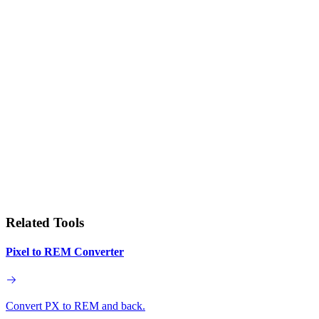
Related Tools
Pixel to REM Converter
Convert PX to REM and back.