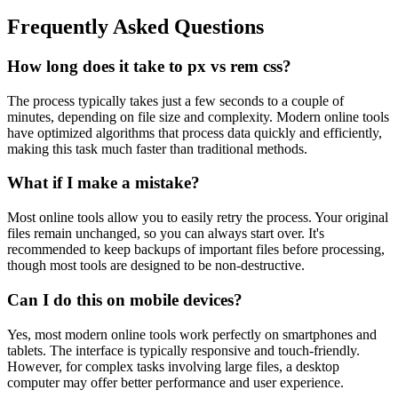
Frequently Asked Questions
How long does it take to px vs rem css?
The process typically takes just a few seconds to a couple of
minutes, depending on file size and complexity. Modern online tools
have optimized algorithms that process data quickly and efficiently,
making this task much faster than traditional methods.
What if I make a mistake?
Most online tools allow you to easily retry the process. Your original
files remain unchanged, so you can always start over. It's
recommended to keep backups of important files before processing,
though most tools are designed to be non-destructive.
Can I do this on mobile devices?
Yes, most modern online tools work perfectly on smartphones and
tablets. The interface is typically responsive and touch-friendly.
However, for complex tasks involving large files, a desktop
computer may offer better performance and user experience.