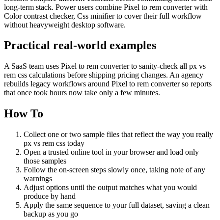
long-term stack. Power users combine Pixel to rem converter with
Color contrast checker, Css minifier to cover their full workflow
without heavyweight desktop software.
Practical real‑world examples
A SaaS team uses Pixel to rem converter to sanity‑check all px vs
rem css calculations before shipping pricing changes. An agency
rebuilds legacy workflows around Pixel to rem converter so reports
that once took hours now take only a few minutes.
How To
Collect one or two sample files that reflect the way you really
px vs rem css today
Open a trusted online tool in your browser and load only
those samples
Follow the on‑screen steps slowly once, taking note of any
warnings
Adjust options until the output matches what you would
produce by hand
Apply the same sequence to your full dataset, saving a clean
backup as you go