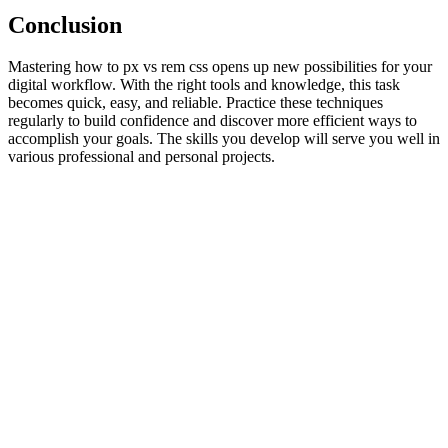
Conclusion
Mastering how to px vs rem css opens up new possibilities for your
digital workflow. With the right tools and knowledge, this task
becomes quick, easy, and reliable. Practice these techniques
regularly to build confidence and discover more efficient ways to
accomplish your goals. The skills you develop will serve you well in
various professional and personal projects.