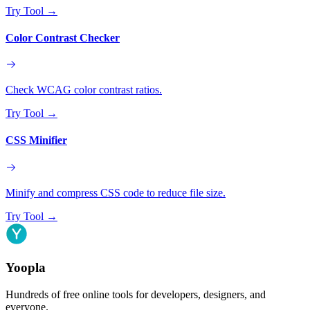
Try Tool
→
Color Contrast Checker
Check WCAG color contrast ratios.
Try Tool
→
CSS Minifier
Minify and compress CSS code to reduce file size.
Try Tool
→
Yoopla
Hundreds of free online tools for developers, designers, and
everyone.