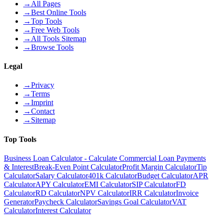
→
All Pages
→
Best Online Tools
→
Top Tools
→
Free Web Tools
→
All Tools Sitemap
→
Browse Tools
Legal
→
Privacy
→
Terms
→
Imprint
→
Contact
→
Sitemap
Top Tools
Business Loan Calculator - Calculate Commercial Loan Payments
& Interest
Break-Even Point Calculator
Profit Margin Calculator
Tip
Calculator
Salary Calculator
401k Calculator
Budget Calculator
APR
Calculator
APY Calculator
EMI Calculator
SIP Calculator
FD
Calculator
RD Calculator
NPV Calculator
IRR Calculator
Invoice
Generator
Paycheck Calculator
Savings Goal Calculator
VAT
Calculator
Interest Calculator