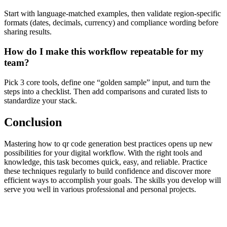
Start with language-matched examples, then validate region-specific
formats (dates, decimals, currency) and compliance wording before
sharing results.
How do I make this workflow repeatable for my
team?
Pick 3 core tools, define one “golden sample” input, and turn the
steps into a checklist. Then add comparisons and curated lists to
standardize your stack.
Conclusion
Mastering how to qr code generation best practices opens up new
possibilities for your digital workflow. With the right tools and
knowledge, this task becomes quick, easy, and reliable. Practice
these techniques regularly to build confidence and discover more
efficient ways to accomplish your goals. The skills you develop will
serve you well in various professional and personal projects.