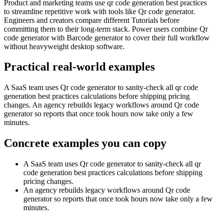
Product and marketing teams use qr code generation best practices
to streamline repetitive work with tools like Qr code generator.
Engineers and creators compare different Tutorials before
committing them to their long-term stack. Power users combine Qr
code generator with Barcode generator to cover their full workflow
without heavyweight desktop software.
Practical real‑world examples
A SaaS team uses Qr code generator to sanity‑check all qr code
generation best practices calculations before shipping pricing
changes. An agency rebuilds legacy workflows around Qr code
generator so reports that once took hours now take only a few
minutes.
Concrete examples you can copy
A SaaS team uses Qr code generator to sanity‑check all qr
code generation best practices calculations before shipping
pricing changes.
An agency rebuilds legacy workflows around Qr code
generator so reports that once took hours now take only a few
minutes.