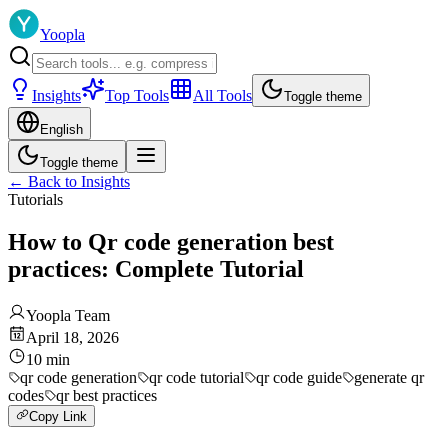
Yoopla
Insights
Top Tools
All Tools
Toggle theme
English
Toggle theme
←
Back to Insights
Tutorials
How to Qr code generation best
practices: Complete Tutorial
Yoopla Team
April 18, 2026
10
min
qr code generation
qr code tutorial
qr code guide
generate qr
codes
qr best practices
Copy Link