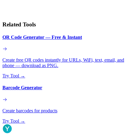
Related Tools
QR Code Generator — Free & Instant
Create free QR codes instantly for URLs, WiFi, text, email, and
phone — download as PNG.
Try Tool
→
Barcode Generator
Create barcodes for products
Try Tool
→