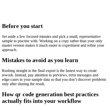
Before you start
Set aside a few focused minutes and pick a small, representative
sample to practise with. Working on a copy rather than your only
master version makes it much easier to experiment and refine your
approach.
Mistakes to avoid as you learn
Rushing straight to the final export is the fastest way to create
rework. Instead, pay attention to previews, error messages and
edge‑cases in your sample data so that you don’t discover problems
only after sharing the result.
How qr code generation best practices
actually fits into your workflow