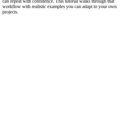
can repeat with confidence. This tutorial walks through that
workflow with realistic examples you can adapt to your own
projects.