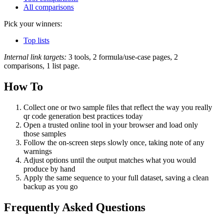
All comparisons
Pick your winners:
Top lists
Internal link targets:
3 tools, 2 formula/use-case pages, 2
comparisons, 1 list page.
How To
Collect one or two sample files that reflect the way you really
qr code generation best practices today
Open a trusted online tool in your browser and load only
those samples
Follow the on‑screen steps slowly once, taking note of any
warnings
Adjust options until the output matches what you would
produce by hand
Apply the same sequence to your full dataset, saving a clean
backup as you go
Frequently Asked Questions