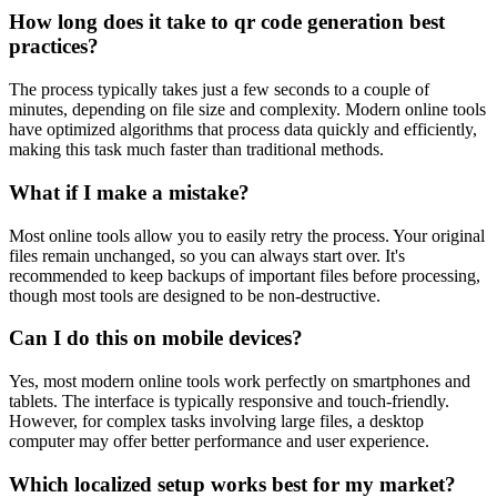
How long does it take to qr code generation best
practices?
The process typically takes just a few seconds to a couple of
minutes, depending on file size and complexity. Modern online tools
have optimized algorithms that process data quickly and efficiently,
making this task much faster than traditional methods.
What if I make a mistake?
Most online tools allow you to easily retry the process. Your original
files remain unchanged, so you can always start over. It's
recommended to keep backups of important files before processing,
though most tools are designed to be non-destructive.
Can I do this on mobile devices?
Yes, most modern online tools work perfectly on smartphones and
tablets. The interface is typically responsive and touch-friendly.
However, for complex tasks involving large files, a desktop
computer may offer better performance and user experience.
Which localized setup works best for my market?