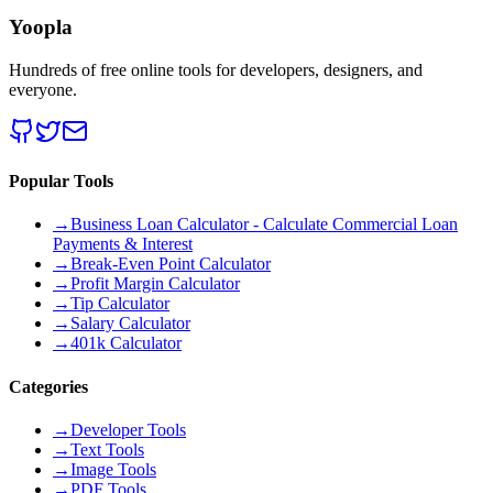
Yoopla
Hundreds of free online tools for developers, designers, and
everyone.
Popular Tools
→
Business Loan Calculator - Calculate Commercial Loan
Payments & Interest
→
Break-Even Point Calculator
→
Profit Margin Calculator
→
Tip Calculator
→
Salary Calculator
→
401k Calculator
Categories
→
Developer Tools
→
Text Tools
→
Image Tools
→
PDF Tools