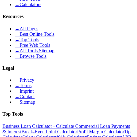
→
Calculators
Resources
→
All Pages
→
Best Online Tools
→
Top Tools
→
Free Web Tools
→
All Tools Sitemap
→
Browse Tools
Legal
→
Privacy
→
Terms
→
Imprint
→
Contact
→
Sitemap
Top Tools
Business Loan Calculator - Calculate Commercial Loan Payments
& Interest
Break-Even Point Calculator
Profit Margin Calculator
Tip