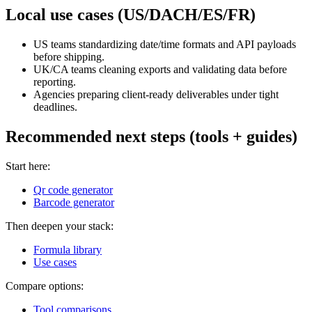
Local use cases (US/DACH/ES/FR)
US teams standardizing date/time formats and API payloads
before shipping.
UK/CA teams cleaning exports and validating data before
reporting.
Agencies preparing client-ready deliverables under tight
deadlines.
Recommended next steps (tools + guides)
Start here:
Qr code generator
Barcode generator
Then deepen your stack:
Formula library
Use cases
Compare options:
Tool comparisons