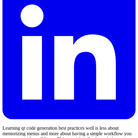
Learning qr code generation best practices well is less about
memorizing menus and more about having a simple workflow you