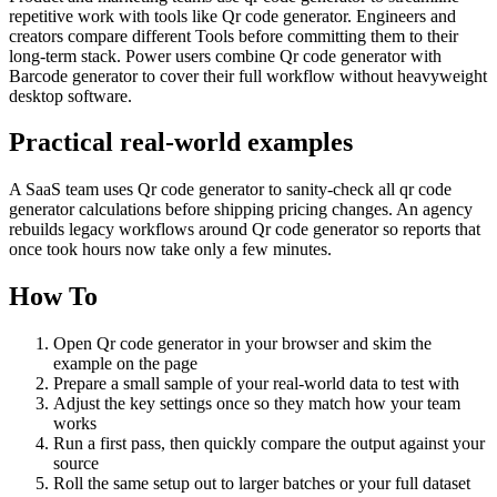
repetitive work with tools like Qr code generator. Engineers and
creators compare different Tools before committing them to their
long-term stack. Power users combine Qr code generator with
Barcode generator to cover their full workflow without heavyweight
desktop software.
Practical real‑world examples
A SaaS team uses Qr code generator to sanity‑check all qr code
generator calculations before shipping pricing changes. An agency
rebuilds legacy workflows around Qr code generator so reports that
once took hours now take only a few minutes.
How To
Open Qr code generator in your browser and skim the
example on the page
Prepare a small sample of your real‑world data to test with
Adjust the key settings once so they match how your team
works
Run a first pass, then quickly compare the output against your
source
Roll the same setup out to larger batches or your full dataset