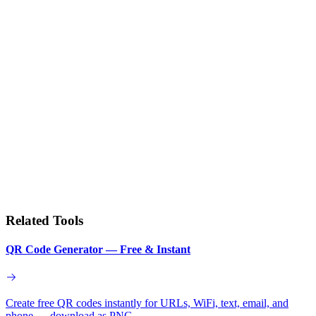
Related Tools
QR Code Generator — Free & Instant
Create free QR codes instantly for URLs, WiFi, text, email, and
phone — download as PNG.