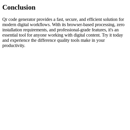
Conclusion
Qr code generator provides a fast, secure, and efficient solution for
modern digital workflows. With its browser-based processing, zero
installation requirements, and professional-grade features, it's an
essential tool for anyone working with digital content. Try it today
and experience the difference quality tools make in your
productivity.