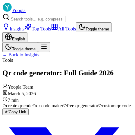
Yoopla
Insights
Top Tools
All Tools
Toggle theme
English
Toggle theme
←
Back to Insights
Tools
Qr code generator: Full Guide 2026
Yoopla Team
March 5, 2026
7
min
create qr code
qr code maker
free qr generator
custom qr code
Copy Link