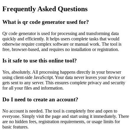
Frequently Asked Questions
What is qr code generator used for?
Qr code generator is used for processing and transforming data
quickly and efficiently. It helps users complete tasks that would
otherwise require complex software or manual work. The tool is
free, browser-based, and requires no installation or registration.
Is it safe to use this online tool?
Yes, absolutely. All processing happens directly in your browser
using client-side JavaScript. Your data never leaves your device or
gets sent to any server. This ensures complete privacy and security
for all your files and information.
Do I need to create an account?
No account is needed. The tool is completely free and open to
everyone. Simply visit the page and start using it immediately. There
are no hidden fees, registration requirements, or usage limits for
basic features.