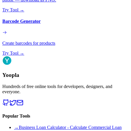
Try Tool
→
Barcode Generator
Create barcodes for products
Try Tool
→
Yoopla
Hundreds of free online tools for developers, designers, and
everyone.
Popular Tools
→
Business Loan Calculator - Calculate Commercial Loan