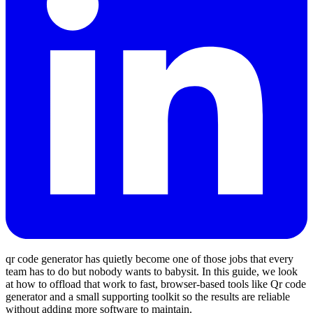
qr code generator has quietly become one of those jobs that every
team has to do but nobody wants to babysit. In this guide, we look
at how to offload that work to fast, browser‑based tools like Qr code
generator and a small supporting toolkit so the results are reliable
without adding more software to maintain.