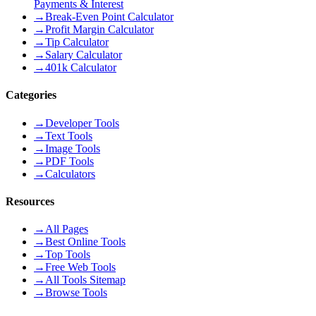
Payments & Interest
→
Break-Even Point Calculator
→
Profit Margin Calculator
→
Tip Calculator
→
Salary Calculator
→
401k Calculator
Categories
→
Developer Tools
→
Text Tools
→
Image Tools
→
PDF Tools
→
Calculators
Resources
→
All Pages
→
Best Online Tools
→
Top Tools
→
Free Web Tools
→
All Tools Sitemap
→
Browse Tools