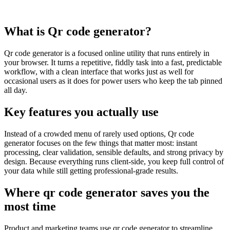
What is Qr code generator?
Qr code generator is a focused online utility that runs entirely in
your browser. It turns a repetitive, fiddly task into a fast, predictable
workflow, with a clean interface that works just as well for
occasional users as it does for power users who keep the tab pinned
all day.
Key features you actually use
Instead of a crowded menu of rarely used options, Qr code
generator focuses on the few things that matter most: instant
processing, clear validation, sensible defaults, and strong privacy by
design. Because everything runs client‑side, you keep full control of
your data while still getting professional‑grade results.
Where qr code generator saves you the
most time
Product and marketing teams use qr code generator to streamline