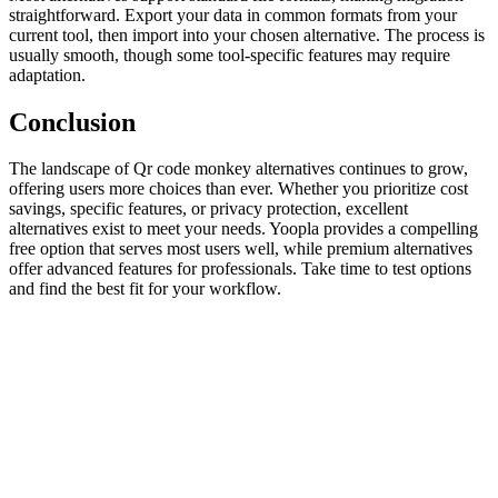
straightforward. Export your data in common formats from your
current tool, then import into your chosen alternative. The process is
usually smooth, though some tool-specific features may require
adaptation.
Conclusion
The landscape of Qr code monkey alternatives continues to grow,
offering users more choices than ever. Whether you prioritize cost
savings, specific features, or privacy protection, excellent
alternatives exist to meet your needs. Yoopla provides a compelling
free option that serves most users well, while premium alternatives
offer advanced features for professionals. Take time to test options
and find the best fit for your workflow.