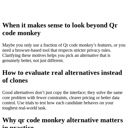
When it makes sense to look beyond Qr
code monkey
Maybe you only use a fraction of Qr code monkey’s features, or you
need a browser‑based tool that respects stricter privacy rules.
Clarifying these motives helps you pick an alternative that is
genuinely better, not just different.
How to evaluate real alternatives instead
of clones
Good alternatives don’t just copy the interface; they solve the same
core problem with fewer constraints, clearer pricing or better data
control. Use trials to test how each candidate behaves on your
toughest real‑world task.
Why qr code monkey alternative matters
in practice