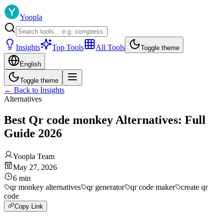
Yoopla
Insights
Top Tools
All Tools
Toggle theme
English
Toggle theme
←
Back to Insights
Alternatives
Best Qr code monkey Alternatives: Full
Guide 2026
Yoopla Team
May 27, 2026
6
min
qr monkey alternatives
qr generator
qr code maker
create qr
code
Copy Link