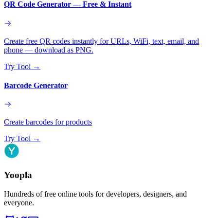
QR Code Generator — Free & Instant
Create free QR codes instantly for URLs, WiFi, text, email, and
phone — download as PNG.
Try Tool
→
Barcode Generator
Create barcodes for products
Try Tool
→
Yoopla
Hundreds of free online tools for developers, designers, and
everyone.