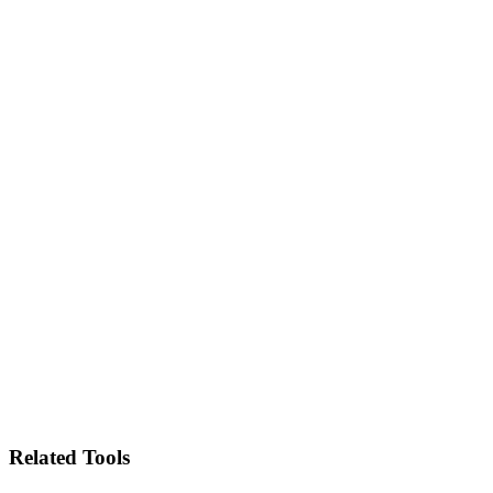
Related Tools