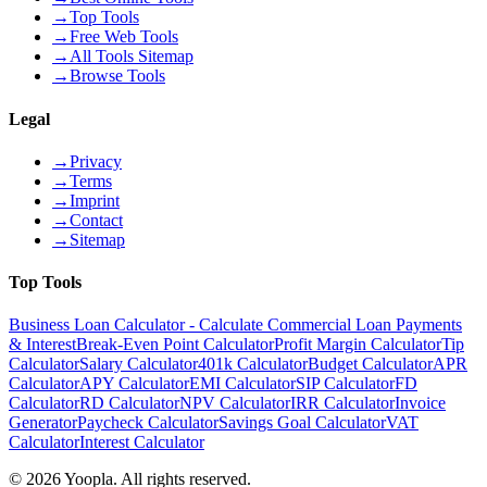
→
Top Tools
→
Free Web Tools
→
All Tools Sitemap
→
Browse Tools
Legal
→
Privacy
→
Terms
→
Imprint
→
Contact
→
Sitemap
Top Tools
Business Loan Calculator - Calculate Commercial Loan Payments
& Interest
Break-Even Point Calculator
Profit Margin Calculator
Tip
Calculator
Salary Calculator
401k Calculator
Budget Calculator
APR
Calculator
APY Calculator
EMI Calculator
SIP Calculator
FD
Calculator
RD Calculator
NPV Calculator
IRR Calculator
Invoice
Generator
Paycheck Calculator
Savings Goal Calculator
VAT
Calculator
Interest Calculator
©
2026
Yoopla
.
All rights reserved.