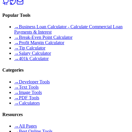
Popular Tools
→
Business Loan Calculator - Calculate Commercial Loan
Payments & Interest
→
Break-Even Point Calculator
→
Profit Margin Calculator
→
Tip Calculator
→
Salary Calculator
→
401k Calculator
Categories
→
Developer Tools
→
Text Tools
→
Image Tools
→
PDF Tools
→
Calculators
Resources
→
All Pages
→
Best Online Tools