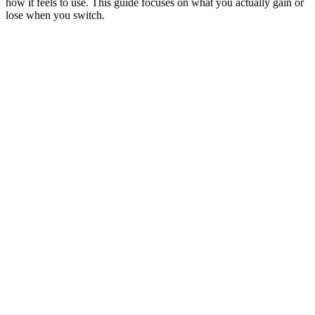
how it feels to use. This guide focuses on what you actually gain or
lose when you switch.