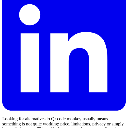
Looking for alternatives to Qr code monkey usually means
something is not quite working: price, limitations, privacy or simply