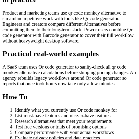
Product and marketing teams use qr code monkey alternative to
streamline repetitive work with tools like Qr code generator.
Engineers and creators compare different Alternatives before
committing them to their long-term stack. Power users combine Qr
code generator with Barcode generator to cover their full workflow
without heavyweight desktop software.
Practical real‑world examples
A SaaS team uses Qr code generator to sanity‑check all qr code
monkey alternative calculations before shipping pricing changes. An
agency rebuilds legacy workflows around Qr code generator so
reports that once took hours now take only a few minutes.
How To
Identify what you currently use Qr code monkey for
List must-have features and nice-to-have features
Research alternatives that meet your requirements
Test free versions or trials of promising options
Compare performance with your actual workflows
Evaluate privacy policies and data practices