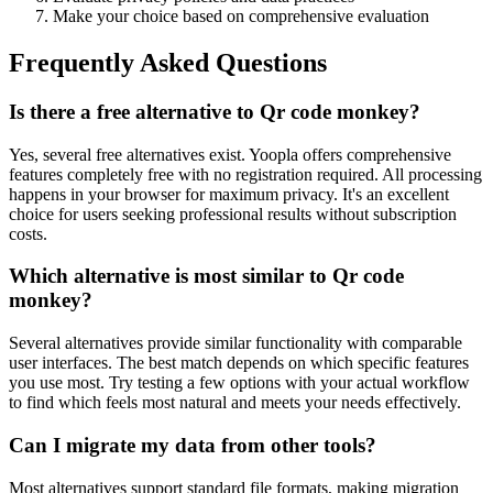
Make your choice based on comprehensive evaluation
Frequently Asked Questions
Is there a free alternative to Qr code monkey?
Yes, several free alternatives exist. Yoopla offers comprehensive
features completely free with no registration required. All processing
happens in your browser for maximum privacy. It's an excellent
choice for users seeking professional results without subscription
costs.
Which alternative is most similar to Qr code
monkey?
Several alternatives provide similar functionality with comparable
user interfaces. The best match depends on which specific features
you use most. Try testing a few options with your actual workflow
to find which feels most natural and meets your needs effectively.
Can I migrate my data from other tools?
Most alternatives support standard file formats, making migration