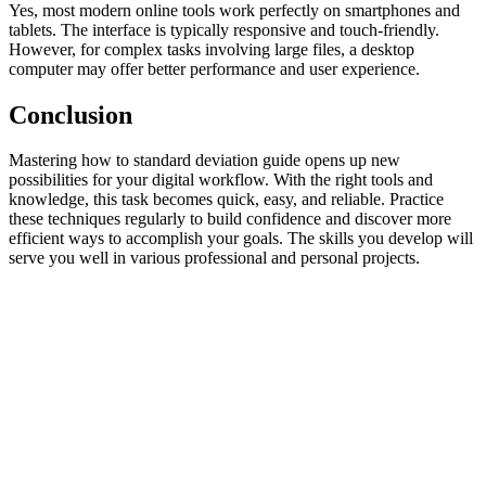
Yes, most modern online tools work perfectly on smartphones and
tablets. The interface is typically responsive and touch-friendly.
However, for complex tasks involving large files, a desktop
computer may offer better performance and user experience.
Conclusion
Mastering how to standard deviation guide opens up new
possibilities for your digital workflow. With the right tools and
knowledge, this task becomes quick, easy, and reliable. Practice
these techniques regularly to build confidence and discover more
efficient ways to accomplish your goals. The skills you develop will
serve you well in various professional and personal projects.