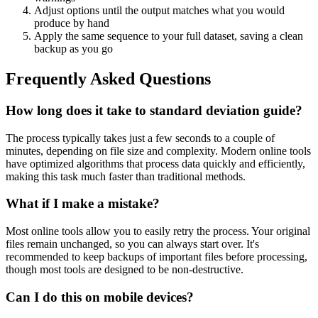
Adjust options until the output matches what you would
produce by hand
Apply the same sequence to your full dataset, saving a clean
backup as you go
Frequently Asked Questions
How long does it take to standard deviation guide?
The process typically takes just a few seconds to a couple of
minutes, depending on file size and complexity. Modern online tools
have optimized algorithms that process data quickly and efficiently,
making this task much faster than traditional methods.
What if I make a mistake?
Most online tools allow you to easily retry the process. Your original
files remain unchanged, so you can always start over. It's
recommended to keep backups of important files before processing,
though most tools are designed to be non-destructive.
Can I do this on mobile devices?