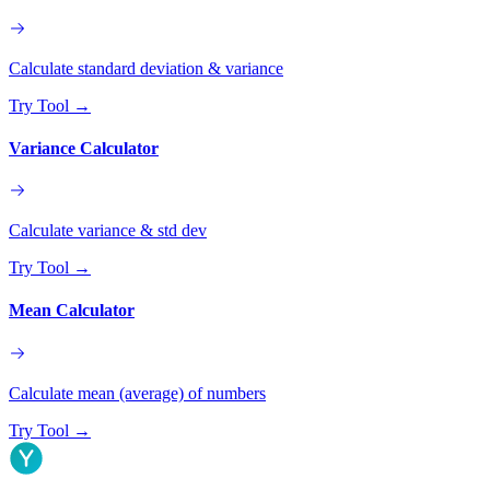
Calculate standard deviation & variance
Try Tool
→
Variance Calculator
Calculate variance & std dev
Try Tool
→
Mean Calculator
Calculate mean (average) of numbers
Try Tool
→