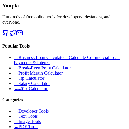
Yoopla
Hundreds of free online tools for developers, designers, and
everyone.
Popular Tools
→
Business Loan Calculator - Calculate Commercial Loan
Payments & Interest
→
Break-Even Point Calculator
→
Profit Margin Calculator
→
Tip Calculator
→
Salary Calculator
→
401k Calculator
Categories
→
Developer Tools
→
Text Tools
→
Image Tools
→
PDF Tools