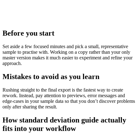
Before you start
Set aside a few focused minutes and pick a small, representative
sample to practise with. Working on a copy rather than your only
master version makes it much easier to experiment and refine your
approach.
Mistakes to avoid as you learn
Rushing straight to the final export is the fastest way to create
rework. Instead, pay attention to previews, error messages and
edge‑cases in your sample data so that you don’t discover problems
only after sharing the result.
How standard deviation guide actually
fits into your workflow