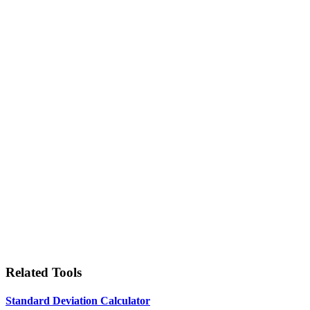
Related Tools
Standard Deviation Calculator