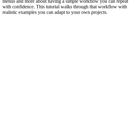
menus and more about having a simple workflow you can repeat
with confidence. This tutorial walks through that workflow with
realistic examples you can adapt to your own projects.