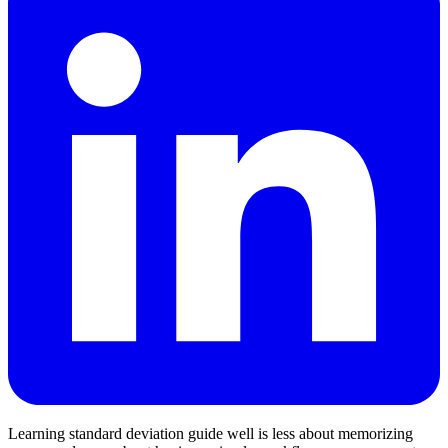
Learning standard deviation guide well is less about memorizing