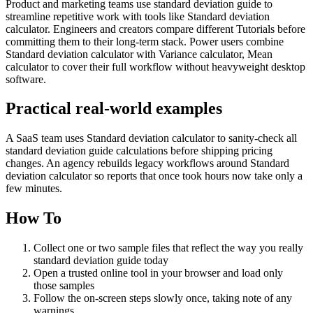
Product and marketing teams use standard deviation guide to
streamline repetitive work with tools like Standard deviation
calculator. Engineers and creators compare different Tutorials before
committing them to their long-term stack. Power users combine
Standard deviation calculator with Variance calculator, Mean
calculator to cover their full workflow without heavyweight desktop
software.
Practical real‑world examples
A SaaS team uses Standard deviation calculator to sanity‑check all
standard deviation guide calculations before shipping pricing
changes. An agency rebuilds legacy workflows around Standard
deviation calculator so reports that once took hours now take only a
few minutes.
How To
Collect one or two sample files that reflect the way you really
standard deviation guide today
Open a trusted online tool in your browser and load only
those samples
Follow the on‑screen steps slowly once, taking note of any
warnings