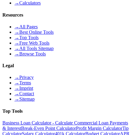
→
Calculators
Resources
→
All Pages
→
Best Online Tools
→
Top Tools
→
Free Web Tools
→
All Tools Sitemap
→
Browse Tools
Legal
→
Privacy
→
Terms
→
Imprint
→
Contact
→
Sitemap
Top Tools
Business Loan Calculator - Calculate Commercial Loan Payments
& Interest
Break-Even Point Calculator
Profit Margin Calculator
Tip
Calculator
Salary Calculator
401k Calculator
Budget Calculator
APR