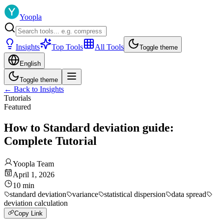
Yoopla
Insights
Top Tools
All Tools
Toggle theme
English
Toggle theme
←
Back to Insights
Tutorials
Featured
How to Standard deviation guide:
Complete Tutorial
Yoopla Team
April 1, 2026
10
min
standard deviation
variance
statistical dispersion
data spread
deviation calculation
Copy Link