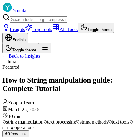
Yoopla
Insights
Top Tools
All Tools
Toggle theme
English
Toggle theme
←
Back to Insights
Tutorials
Featured
How to String manipulation guide:
Complete Tutorial
Yoopla Team
March 25, 2026
10
min
string manipulation
text processing
string methods
text tools
string operations
Copy Link