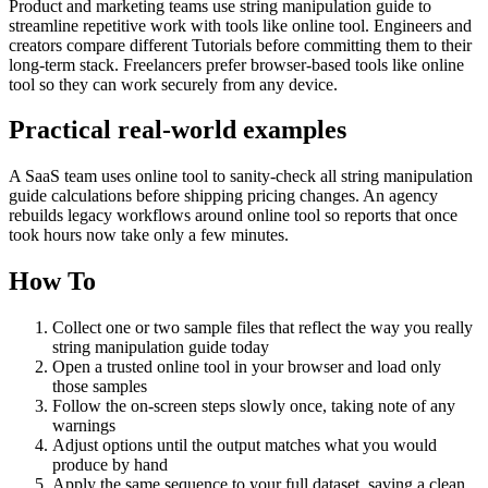
Product and marketing teams use string manipulation guide to
streamline repetitive work with tools like online tool. Engineers and
creators compare different Tutorials before committing them to their
long-term stack. Freelancers prefer browser-based tools like online
tool so they can work securely from any device.
Practical real‑world examples
A SaaS team uses online tool to sanity‑check all string manipulation
guide calculations before shipping pricing changes. An agency
rebuilds legacy workflows around online tool so reports that once
took hours now take only a few minutes.
How To
Collect one or two sample files that reflect the way you really
string manipulation guide today
Open a trusted online tool in your browser and load only
those samples
Follow the on‑screen steps slowly once, taking note of any
warnings
Adjust options until the output matches what you would
produce by hand
Apply the same sequence to your full dataset, saving a clean