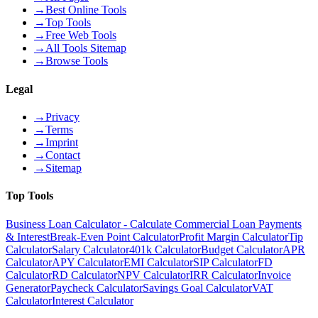
→
Best Online Tools
→
Top Tools
→
Free Web Tools
→
All Tools Sitemap
→
Browse Tools
Legal
→
Privacy
→
Terms
→
Imprint
→
Contact
→
Sitemap
Top Tools
Business Loan Calculator - Calculate Commercial Loan Payments
& Interest
Break-Even Point Calculator
Profit Margin Calculator
Tip
Calculator
Salary Calculator
401k Calculator
Budget Calculator
APR
Calculator
APY Calculator
EMI Calculator
SIP Calculator
FD
Calculator
RD Calculator
NPV Calculator
IRR Calculator
Invoice
Generator
Paycheck Calculator
Savings Goal Calculator
VAT
Calculator
Interest Calculator