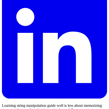
Learning string manipulation guide well is less about memorizing