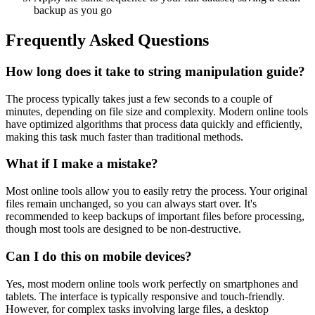
backup as you go
Frequently Asked Questions
How long does it take to string manipulation guide?
The process typically takes just a few seconds to a couple of
minutes, depending on file size and complexity. Modern online tools
have optimized algorithms that process data quickly and efficiently,
making this task much faster than traditional methods.
What if I make a mistake?
Most online tools allow you to easily retry the process. Your original
files remain unchanged, so you can always start over. It's
recommended to keep backups of important files before processing,
though most tools are designed to be non-destructive.
Can I do this on mobile devices?
Yes, most modern online tools work perfectly on smartphones and
tablets. The interface is typically responsive and touch-friendly.
However, for complex tasks involving large files, a desktop