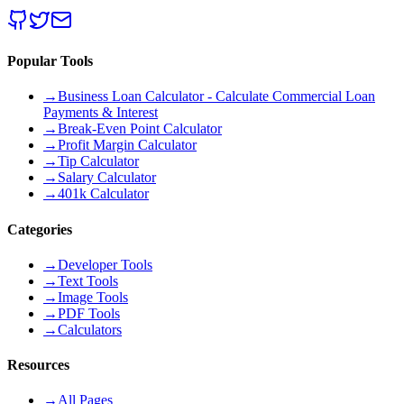
Popular Tools
→
Business Loan Calculator - Calculate Commercial Loan
Payments & Interest
→
Break-Even Point Calculator
→
Profit Margin Calculator
→
Tip Calculator
→
Salary Calculator
→
401k Calculator
Categories
→
Developer Tools
→
Text Tools
→
Image Tools
→
PDF Tools
→
Calculators
Resources
→
All Pages