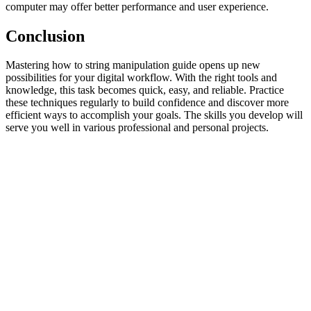
computer may offer better performance and user experience.
Conclusion
Mastering how to string manipulation guide opens up new
possibilities for your digital workflow. With the right tools and
knowledge, this task becomes quick, easy, and reliable. Practice
these techniques regularly to build confidence and discover more
efficient ways to accomplish your goals. The skills you develop will
serve you well in various professional and personal projects.