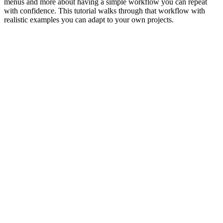
menus and more about having a simple workflow you can repeat
with confidence. This tutorial walks through that workflow with
realistic examples you can adapt to your own projects.