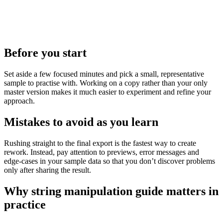
Before you start
Set aside a few focused minutes and pick a small, representative
sample to practise with. Working on a copy rather than your only
master version makes it much easier to experiment and refine your
approach.
Mistakes to avoid as you learn
Rushing straight to the final export is the fastest way to create
rework. Instead, pay attention to previews, error messages and
edge‑cases in your sample data so that you don’t discover problems
only after sharing the result.
Why string manipulation guide matters in
practice