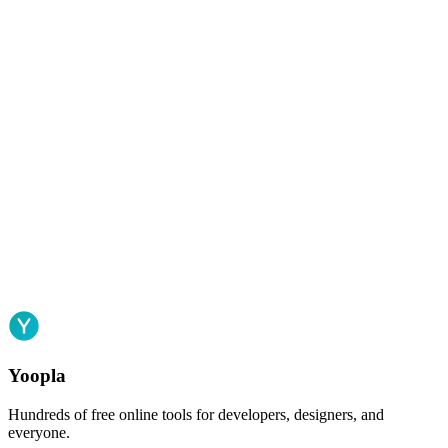
Yoopla
Hundreds of free online tools for developers, designers, and
everyone.