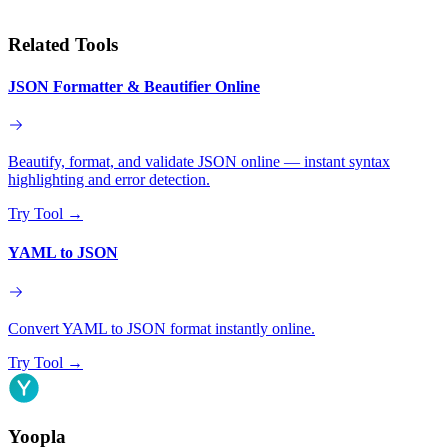
Related Tools
JSON Formatter & Beautifier Online
Beautify, format, and validate JSON online — instant syntax
highlighting and error detection.
Try Tool
→
YAML to JSON
Convert YAML to JSON format instantly online.
Try Tool
→
Yoopla