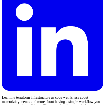
Learning terraform infrastructure as code well is less about
memorizing menus and more about having a simple workflow you