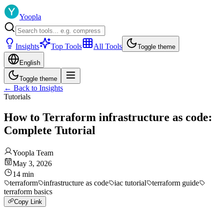
Yoopla
Insights
Top Tools
All Tools
Toggle theme
English
Toggle theme
←
Back to Insights
Tutorials
How to Terraform infrastructure as code:
Complete Tutorial
Yoopla Team
May 3, 2026
14
min
terraform
infrastructure as code
iac tutorial
terraform guide
terraform basics
Copy Link