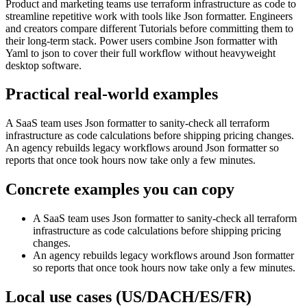
Product and marketing teams use terraform infrastructure as code to
streamline repetitive work with tools like Json formatter. Engineers
and creators compare different Tutorials before committing them to
their long-term stack. Power users combine Json formatter with
Yaml to json to cover their full workflow without heavyweight
desktop software.
Practical real‑world examples
A SaaS team uses Json formatter to sanity‑check all terraform
infrastructure as code calculations before shipping pricing changes.
An agency rebuilds legacy workflows around Json formatter so
reports that once took hours now take only a few minutes.
Concrete examples you can copy
A SaaS team uses Json formatter to sanity‑check all terraform
infrastructure as code calculations before shipping pricing
changes.
An agency rebuilds legacy workflows around Json formatter
so reports that once took hours now take only a few minutes.
Local use cases (US/DACH/ES/FR)