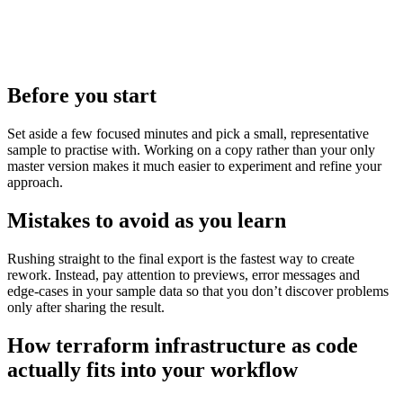
Before you start
Set aside a few focused minutes and pick a small, representative
sample to practise with. Working on a copy rather than your only
master version makes it much easier to experiment and refine your
approach.
Mistakes to avoid as you learn
Rushing straight to the final export is the fastest way to create
rework. Instead, pay attention to previews, error messages and
edge‑cases in your sample data so that you don’t discover problems
only after sharing the result.
How terraform infrastructure as code
actually fits into your workflow