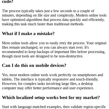
code?
The process typically takes just a few seconds to a couple of
minutes, depending on file size and complexity. Modern online tools
have optimized algorithms that process data quickly and efficiently,
making this task much faster than traditional methods.
What if I make a mistake?
Most online tools allow you to easily retry the process. Your original
files remain unchanged, so you can always start over. It's
recommended to keep backups of important files before processing,
though most tools are designed to be non-destructive.
Can I do this on mobile devices?
Yes, most modern online tools work perfectly on smartphones and
tablets. The interface is typically responsive and touch-friendly.
However, for complex tasks involving large files, a desktop
computer may offer better performance and user experience.
Which localized setup works best for my market?
Start with language-matched examples, then validate region-specific