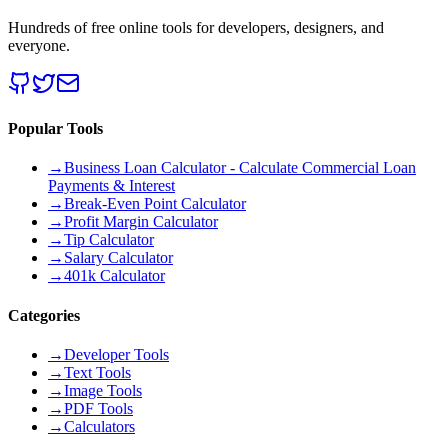
Hundreds of free online tools for developers, designers, and
everyone.
Popular Tools
→
Business Loan Calculator - Calculate Commercial Loan
Payments & Interest
→
Break-Even Point Calculator
→
Profit Margin Calculator
→
Tip Calculator
→
Salary Calculator
→
401k Calculator
Categories
→
Developer Tools
→
Text Tools
→
Image Tools
→
PDF Tools
→
Calculators