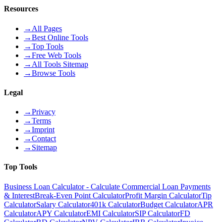
Resources
→
All Pages
→
Best Online Tools
→
Top Tools
→
Free Web Tools
→
All Tools Sitemap
→
Browse Tools
Legal
→
Privacy
→
Terms
→
Imprint
→
Contact
→
Sitemap
Top Tools
Business Loan Calculator - Calculate Commercial Loan Payments
& Interest
Break-Even Point Calculator
Profit Margin Calculator
Tip
Calculator
Salary Calculator
401k Calculator
Budget Calculator
APR
Calculator
APY Calculator
EMI Calculator
SIP Calculator
FD