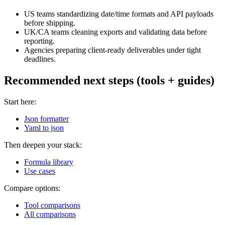
US teams standardizing date/time formats and API payloads
before shipping.
UK/CA teams cleaning exports and validating data before
reporting.
Agencies preparing client-ready deliverables under tight
deadlines.
Recommended next steps (tools + guides)
Start here:
Json formatter
Yaml to json
Then deepen your stack:
Formula library
Use cases
Compare options:
Tool comparisons
All comparisons