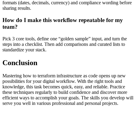
formats (dates, decimals, currency) and compliance wording before
sharing results.
How do I make this workflow repeatable for my
team?
Pick 3 core tools, define one “golden sample” input, and turn the
steps into a checklist. Then add comparisons and curated lists to
standardize your stack.
Conclusion
Mastering how to terraform infrastructure as code opens up new
possibilities for your digital workflow. With the right tools and
knowledge, this task becomes quick, easy, and reliable. Practice
these techniques regularly to build confidence and discover more
efficient ways to accomplish your goals. The skills you develop will
serve you well in various professional and personal projects.