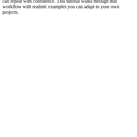
can repeat with confidence. This tutorial walks through that
workflow with realistic examples you can adapt to your own
projects.