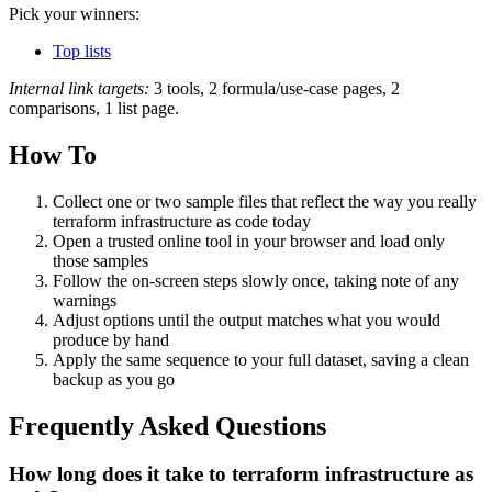
Pick your winners:
Top lists
Internal link targets:
3 tools, 2 formula/use-case pages, 2
comparisons, 1 list page.
How To
Collect one or two sample files that reflect the way you really
terraform infrastructure as code today
Open a trusted online tool in your browser and load only
those samples
Follow the on‑screen steps slowly once, taking note of any
warnings
Adjust options until the output matches what you would
produce by hand
Apply the same sequence to your full dataset, saving a clean
backup as you go
Frequently Asked Questions
How long does it take to terraform infrastructure as