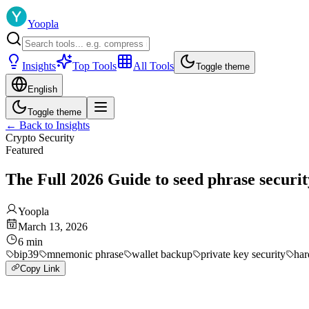
Yoopla
Insights
Top Tools
All Tools
Toggle theme
English
Toggle theme
←
Back to Insights
Crypto Security
Featured
The Full 2026 Guide to seed phrase securit
Yoopla
March 13, 2026
6
min
bip39
mnemonic phrase
wallet backup
private key security
har
Copy Link