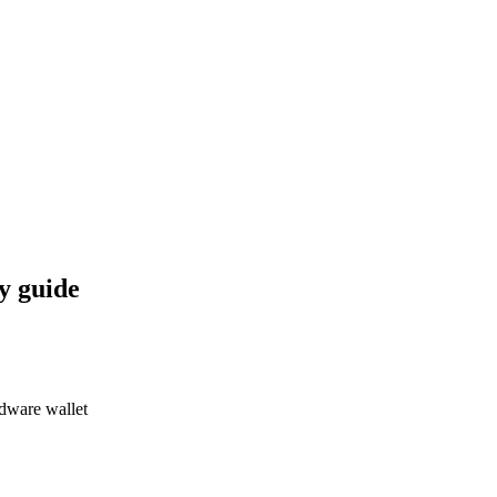
y guide
dware wallet