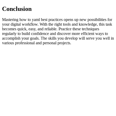
Conclusion
Mastering how to yaml best practices opens up new possibilities for
your digital workflow. With the right tools and knowledge, this task
becomes quick, easy, and reliable. Practice these techniques
regularly to build confidence and discover more efficient ways to
accomplish your goals. The skills you develop will serve you well in
various professional and personal projects.