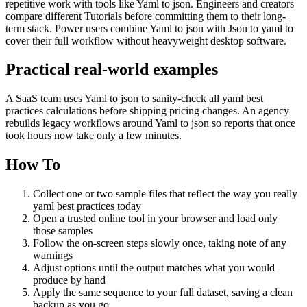
repetitive work with tools like Yaml to json. Engineers and creators
compare different Tutorials before committing them to their long-
term stack. Power users combine Yaml to json with Json to yaml to
cover their full workflow without heavyweight desktop software.
Practical real‑world examples
A SaaS team uses Yaml to json to sanity‑check all yaml best
practices calculations before shipping pricing changes. An agency
rebuilds legacy workflows around Yaml to json so reports that once
took hours now take only a few minutes.
How To
Collect one or two sample files that reflect the way you really
yaml best practices today
Open a trusted online tool in your browser and load only
those samples
Follow the on‑screen steps slowly once, taking note of any
warnings
Adjust options until the output matches what you would
produce by hand
Apply the same sequence to your full dataset, saving a clean
backup as you go