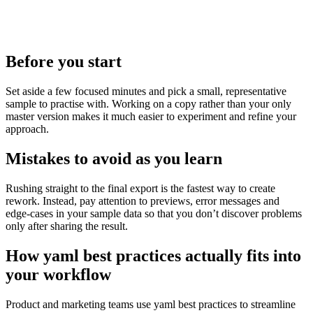
Before you start
Set aside a few focused minutes and pick a small, representative
sample to practise with. Working on a copy rather than your only
master version makes it much easier to experiment and refine your
approach.
Mistakes to avoid as you learn
Rushing straight to the final export is the fastest way to create
rework. Instead, pay attention to previews, error messages and
edge‑cases in your sample data so that you don’t discover problems
only after sharing the result.
How yaml best practices actually fits into
your workflow
Product and marketing teams use yaml best practices to streamline