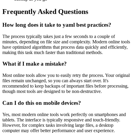
Frequently Asked Questions
How long does it take to yaml best practices?
The process typically takes just a few seconds to a couple of
minutes, depending on file size and complexity. Modern online tools
have optimized algorithms that process data quickly and efficiently,
making this task much faster than traditional methods.
What if I make a mistake?
Most online tools allow you to easily retry the process. Your original
files remain unchanged, so you can always start over. It's
recommended to keep backups of important files before processing,
though most tools are designed to be non-destructive.
Can I do this on mobile devices?
Yes, most modern online tools work perfectly on smartphones and
tablets. The interface is typically responsive and touch-friendly.
However, for complex tasks involving large files, a desktop
computer may offer better performance and user experience.