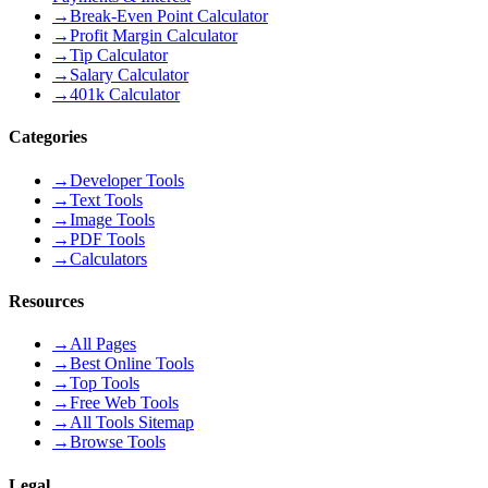
→
Break-Even Point Calculator
→
Profit Margin Calculator
→
Tip Calculator
→
Salary Calculator
→
401k Calculator
Categories
→
Developer Tools
→
Text Tools
→
Image Tools
→
PDF Tools
→
Calculators
Resources
→
All Pages
→
Best Online Tools
→
Top Tools
→
Free Web Tools
→
All Tools Sitemap
→
Browse Tools
Legal