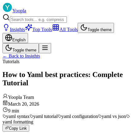
Yoopla
Insights
Top Tools
All Tools
Toggle theme
English
Toggle theme
←
Back to Insights
Tutorials
How to Yaml best practices: Complete
Tutorial
Yoopla Team
March 20, 2026
9
min
yaml syntax
yaml tutorial
yaml configuration
yaml vs json
yaml formatting
Copy Link