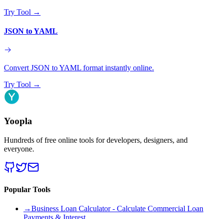
Try Tool
→
JSON to YAML
Convert JSON to YAML format instantly online.
Try Tool
→
Yoopla
Hundreds of free online tools for developers, designers, and
everyone.
Popular Tools
→
Business Loan Calculator - Calculate Commercial Loan
Payments & Interest