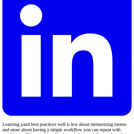
Learning yaml best practices well is less about memorizing menus
and more about having a simple workflow you can repeat with