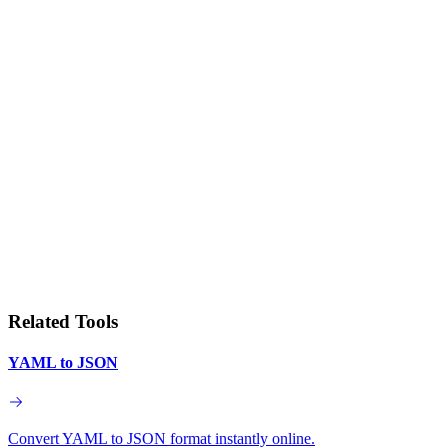
Related Tools
YAML to JSON
Convert YAML to JSON format instantly online.