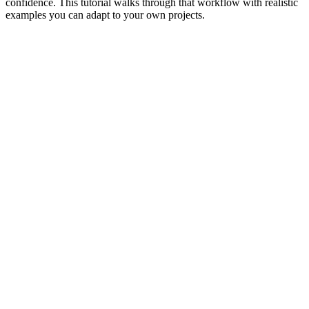
confidence. This tutorial walks through that workflow with realistic
examples you can adapt to your own projects.