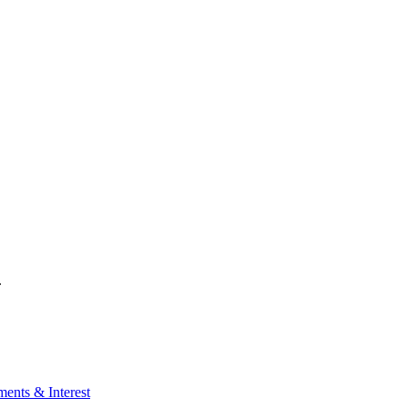
.
ents & Interest