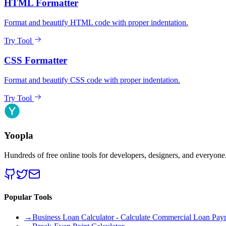
HTML Formatter
Format and beautify HTML code with proper indentation.
Try Tool
CSS Formatter
Format and beautify CSS code with proper indentation.
Try Tool
Yoopla
Hundreds of free online tools for developers, designers, and everyone
Popular Tools
→
Business Loan Calculator - Calculate Commercial Loan Paym