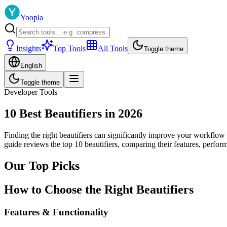
Yoopla
Insights
Top Tools
All Tools
Toggle theme
English
Toggle theme
Developer Tools
10 Best Beautifiers in 2026
Finding the right beautifiers can significantly improve your workflow 
guide reviews the top 10 beautifiers, comparing their features, perfo
Our Top Picks
How to Choose the Right Beautifiers
Features & Functionality