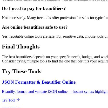
Do I need to pay for beautifiers?
Not necessarily. Many free tools offer professional results for typical
Are online beautifiers safe to use?
Yes, reputable online tools are safe. For sensitive data, choose tools th
Final Thoughts
The best beautifiers depends on your specific needs, budget, and workf
Consider trying multiple tools to find the one that best fits your requi
Try These Tools
JSON Formatter & Beautifier Online
Beautify, format, and validate JSON online — instant syntax highlight
Try Tool