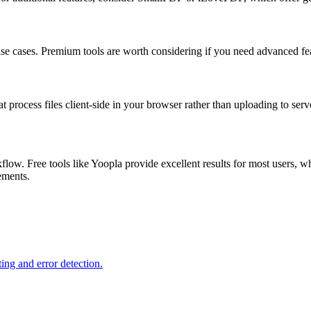
 use cases. Premium tools are worth considering if you need advanced feat
at process files client-side in your browser rather than uploading to serv
low. Free tools like Yoopla provide excellent results for most users, w
rements.
ing and error detection.