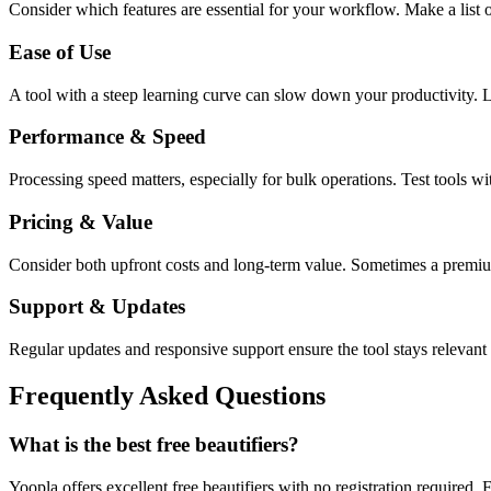
Consider which features are essential for your workflow. Make a list o
Ease of Use
A tool with a steep learning curve can slow down your productivity. L
Performance & Speed
Processing speed matters, especially for bulk operations. Test tools w
Pricing & Value
Consider both upfront costs and long-term value. Sometimes a premium 
Support & Updates
Regular updates and responsive support ensure the tool stays relevant 
Frequently Asked Questions
What is the best free beautifiers?
Yoopla offers excellent free beautifiers with no registration required