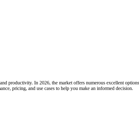
and productivity. In 2026, the market offers numerous excellent options
rmance, pricing, and use cases to help you make an informed decision.