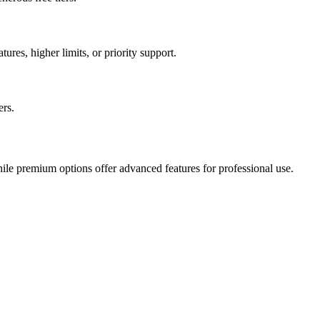
ures, higher limits, or priority support.
ers.
hile premium options offer advanced features for professional use.