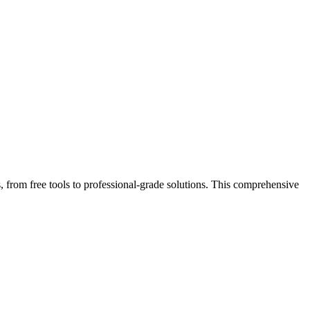
, from free tools to professional-grade solutions. This comprehensive