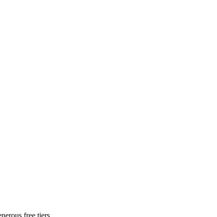
nerous free tiers.