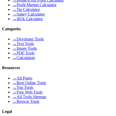
→
Break-Even Point Calculator
→
Profit Margin Calculator
→
Tip Calculator
→
Salary Calculator
→
401k Calculator
Categories
→
Developer Tools
→
Text Tools
→
Image Tools
→
PDF Tools
→
Calculators
Resources
→
All Pages
→
Best Online Tools
→
Top Tools
→
Free Web Tools
→
All Tools Sitemap
→
Browse Tools
Legal