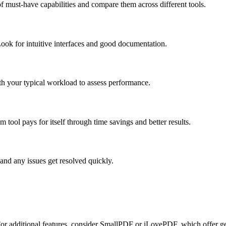
f must-have capabilities and compare them across different tools.
ook for intuitive interfaces and good documentation.
ith your typical workload to assess performance.
tool pays for itself through time savings and better results.
and any issues get resolved quickly.
. For additional features, consider SmallPDF or iLovePDF, which offer ge