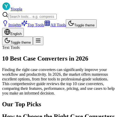
Yoopla
Insights
Top Tools
All Tools
Toggle theme
English
Toggle theme
Text Tools
10 Best Case Converters in 2026
Finding the right case converters can significantly improve your
workflow and productivity. In 2026, the market offers numerous
excellent options, from free tools to professional-grade solutions.
This comprehensive guide reviews the top 10 case converters,
comparing their features, performance, pricing, and use cases to help
you make an informed decision.
Our Top Picks
How to Choose the Right Case Converters