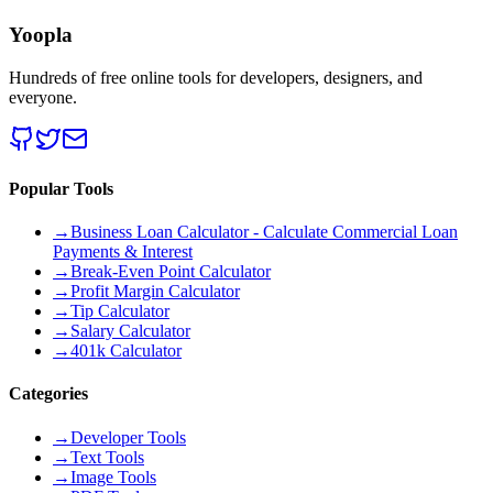
Yoopla
Hundreds of free online tools for developers, designers, and
everyone.
Popular Tools
→
Business Loan Calculator - Calculate Commercial Loan
Payments & Interest
→
Break-Even Point Calculator
→
Profit Margin Calculator
→
Tip Calculator
→
Salary Calculator
→
401k Calculator
Categories
→
Developer Tools
→
Text Tools
→
Image Tools