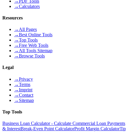
→
PDF Tools
→
Calculators
Resources
→
All Pages
→
Best Online Tools
→
Top Tools
→
Free Web Tools
→
All Tools Sitemap
→
Browse Tools
Legal
→
Privacy
→
Terms
→
Imprint
→
Contact
→
Sitemap
Top Tools
Business Loan Calculator - Calculate Commercial Loan Payments
& Interest
Break-Even Point Calculator
Profit Margin Calculator
Tip