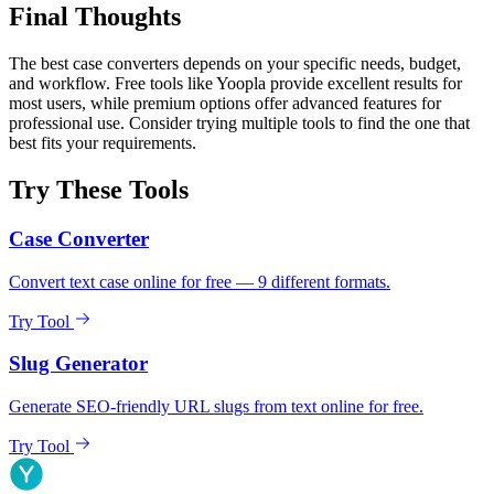
Final Thoughts
The best case converters depends on your specific needs, budget,
and workflow. Free tools like Yoopla provide excellent results for
most users, while premium options offer advanced features for
professional use. Consider trying multiple tools to find the one that
best fits your requirements.
Try These Tools
Case Converter
Convert text case online for free — 9 different formats.
Try Tool
Slug Generator
Generate SEO-friendly URL slugs from text online for free.
Try Tool