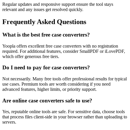
Regular updates and responsive support ensure the tool stays
relevant and any issues get resolved quickly.
Frequently Asked Questions
What is the best free case converters?
Yoopla offers excellent free case converters with no registration
required. For additional features, consider SmallPDF or iLovePDF,
which offer generous free tiers.
Do I need to pay for case converters?
Not necessarily. Many free tools offer professional results for typical
use cases. Premium tools are worth considering if you need
advanced features, higher limits, or priority support.
Are online case converters safe to use?
Yes, reputable online tools are safe. For sensitive data, choose tools
that process files client-side in your browser rather than uploading to
servers.