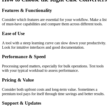
Features & Functionality
Consider which features are essential for your workflow. Make a list
of must-have capabilities and compare them across different tools.
Ease of Use
A tool with a steep learning curve can slow down your productivity.
Look for intuitive interfaces and good documentation.
Performance & Speed
Processing speed matters, especially for bulk operations. Test tools
with your typical workload to assess performance.
Pricing & Value
Consider both upfront costs and long-term value. Sometimes a
premium tool pays for itself through time savings and better results.
Support & Updates