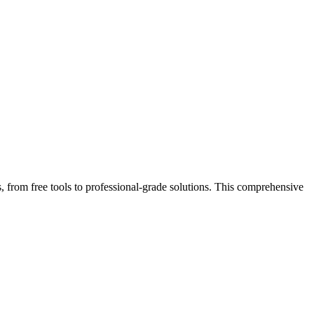
, from free tools to professional-grade solutions. This comprehensive