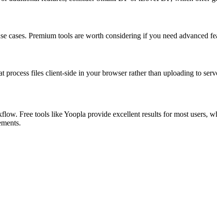
 use cases. Premium tools are worth considering if you need advanced feat
at process files client-side in your browser rather than uploading to serv
low. Free tools like Yoopla provide excellent results for most users, w
rements.