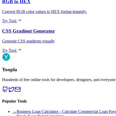
RGB to HEX
Convert RGB color values to HEX format instantly.
Try Tool
CSS Gradient Generator
Generate CSS gradients visually
Try Tool
Yoopla
Hundreds of free online tools for developers, designers, and everyone
Popular Tools
→
Business Loan Calculator - Calculate Commercial Loan Paym