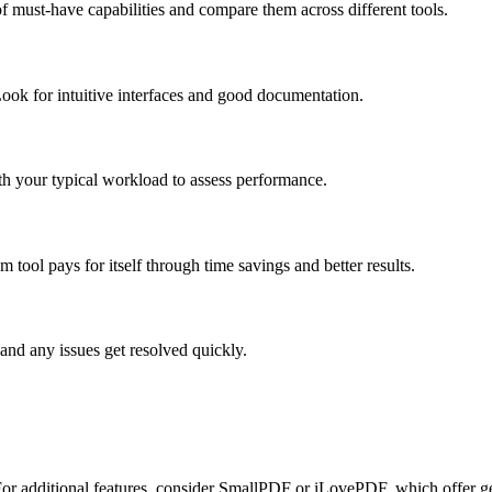
f must-have capabilities and compare them across different tools.
ook for intuitive interfaces and good documentation.
ith your typical workload to assess performance.
tool pays for itself through time savings and better results.
and any issues get resolved quickly.
. For additional features, consider SmallPDF or iLovePDF, which offer ge