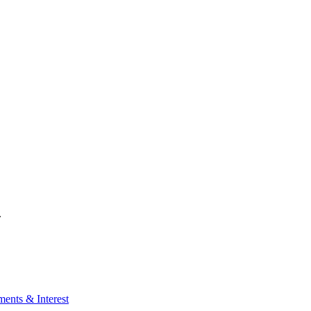
.
ents & Interest