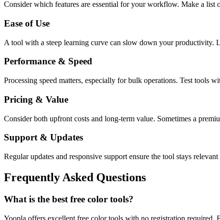
Consider which features are essential for your workflow. Make a list o
Ease of Use
A tool with a steep learning curve can slow down your productivity. L
Performance & Speed
Processing speed matters, especially for bulk operations. Test tools w
Pricing & Value
Consider both upfront costs and long-term value. Sometimes a premium 
Support & Updates
Regular updates and responsive support ensure the tool stays relevant 
Frequently Asked Questions
What is the best free color tools?
Yoopla offers excellent free color tools with no registration required