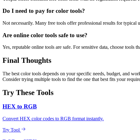
Do I need to pay for color tools?
Not necessarily. Many free tools offer professional results for typical
Are online color tools safe to use?
Yes, reputable online tools are safe. For sensitive data, choose tools th
Final Thoughts
The best color tools depends on your specific needs, budget, and workf
Consider trying multiple tools to find the one that best fits your requi
Try These Tools
HEX to RGB
Convert HEX color codes to RGB format instantly.
Try Tool