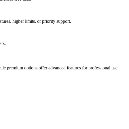
ures, higher limits, or priority support.
ers.
hile premium options offer advanced features for professional use.