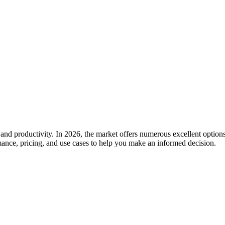
 and productivity. In 2026, the market offers numerous excellent options
rmance, pricing, and use cases to help you make an informed decision.