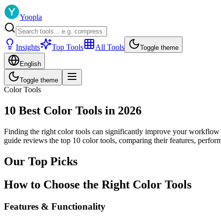
Yoopla
Insights
Top Tools
All Tools
Toggle theme
English
Toggle theme
Color Tools
10 Best Color Tools in 2026
Finding the right color tools can significantly improve your workflow
guide reviews the top 10 color tools, comparing their features, perfo
Our Top Picks
How to Choose the Right Color Tools
Features & Functionality