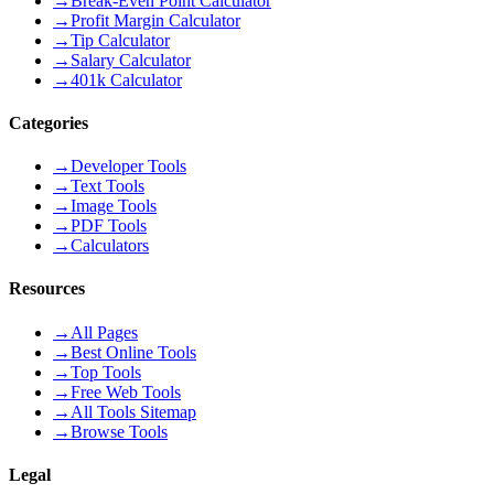
→
Break-Even Point Calculator
→
Profit Margin Calculator
→
Tip Calculator
→
Salary Calculator
→
401k Calculator
Categories
→
Developer Tools
→
Text Tools
→
Image Tools
→
PDF Tools
→
Calculators
Resources
→
All Pages
→
Best Online Tools
→
Top Tools
→
Free Web Tools
→
All Tools Sitemap
→
Browse Tools
Legal