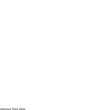
nerous free tiers.