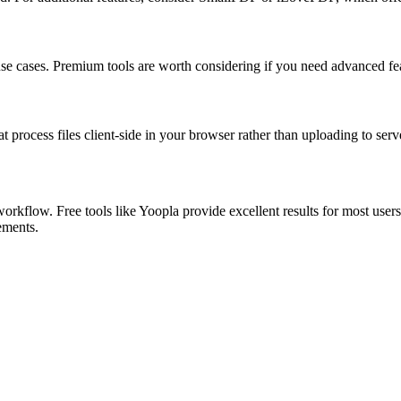
 use cases. Premium tools are worth considering if you need advanced feat
at process files client-side in your browser rather than uploading to serv
orkflow. Free tools like Yoopla provide excellent results for most user
rements.