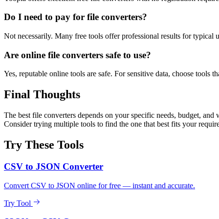
Do I need to pay for file converters?
Not necessarily. Many free tools offer professional results for typical
Are online file converters safe to use?
Yes, reputable online tools are safe. For sensitive data, choose tools th
Final Thoughts
The best file converters depends on your specific needs, budget, and w
Consider trying multiple tools to find the one that best fits your requi
Try These Tools
CSV to JSON Converter
Convert CSV to JSON online for free — instant and accurate.
Try Tool