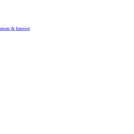
ents & Interest