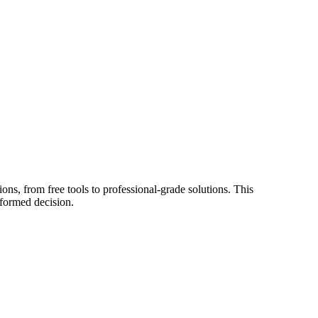
ons, from free tools to professional-grade solutions. This
nformed decision.