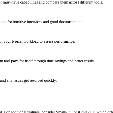
f must-have capabilities and compare them across different tools.
ook for intuitive interfaces and good documentation.
ith your typical workload to assess performance.
tool pays for itself through time savings and better results.
and any issues get resolved quickly.
ired. For additional features, consider SmallPDF or iLovePDF, which offe