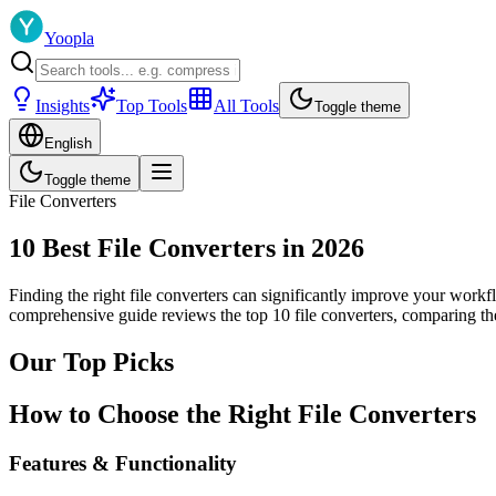
Yoopla
Insights
Top Tools
All Tools
Toggle theme
English
Toggle theme
File Converters
10 Best File Converters in 2026
Finding the right file converters can significantly improve your workf
comprehensive guide reviews the top 10 file converters, comparing the
Our Top Picks
How to Choose the Right File Converters
Features & Functionality