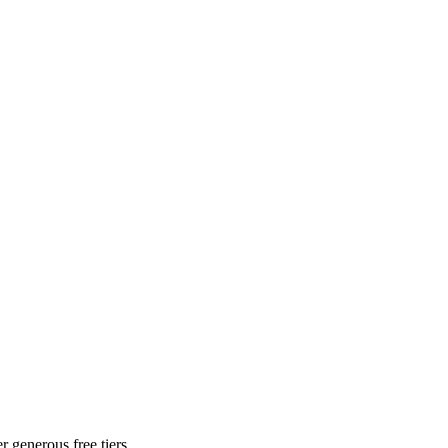
r generous free tiers.