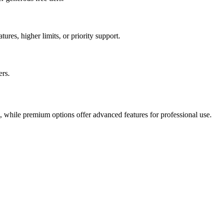
ures, higher limits, or priority support.
ers.
s, while premium options offer advanced features for professional use.