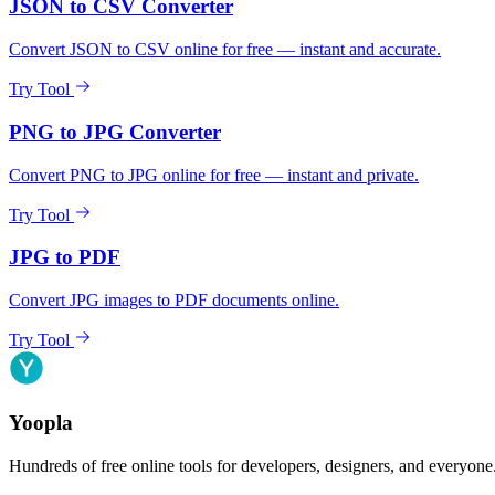
JSON to CSV Converter
Convert JSON to CSV online for free — instant and accurate.
Try Tool
PNG to JPG Converter
Convert PNG to JPG online for free — instant and private.
Try Tool
JPG to PDF
Convert JPG images to PDF documents online.
Try Tool
Yoopla
Hundreds of free online tools for developers, designers, and everyone