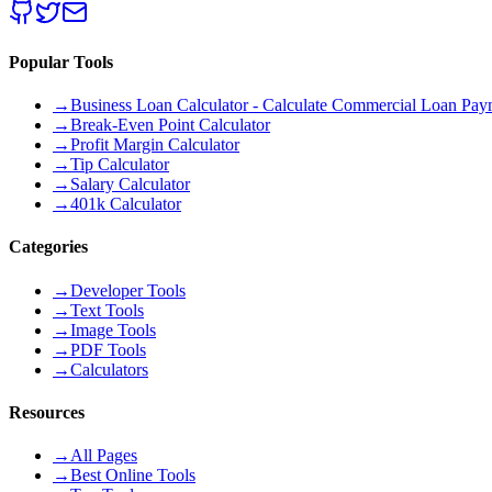
Popular Tools
→
Business Loan Calculator - Calculate Commercial Loan Paym
→
Break-Even Point Calculator
→
Profit Margin Calculator
→
Tip Calculator
→
Salary Calculator
→
401k Calculator
Categories
→
Developer Tools
→
Text Tools
→
Image Tools
→
PDF Tools
→
Calculators
Resources
→
All Pages
→
Best Online Tools