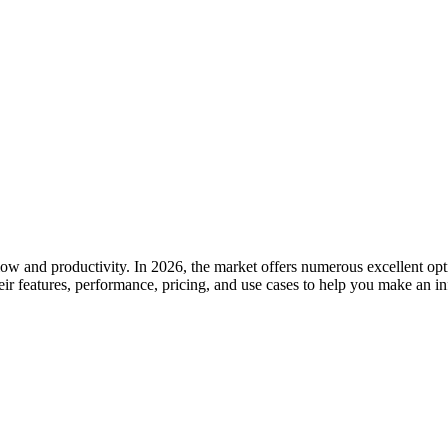
low and productivity. In 2026, the market offers numerous excellent opti
ir features, performance, pricing, and use cases to help you make an i