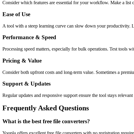
Consider which features are essential for your workflow. Make a list o
Ease of Use
A tool with a steep learning curve can slow down your productivity. L
Performance & Speed
Processing speed matters, especially for bulk operations. Test tools w
Pricing & Value
Consider both upfront costs and long-term value. Sometimes a premium 
Support & Updates
Regular updates and responsive support ensure the tool stays relevant 
Frequently Asked Questions
What is the best free file converters?
Yoopla offers excellent free file converters with no registration requ