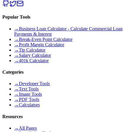
Popular Tools
→
Business Loan Calculator - Calculate Commercial Loan
Payments & Interest
→
Break-Even Point Calculator
→
Profit Margin Calculator
→
Tip Calculator
→
Salary Calculator
→
401k Calculator
Categories
→
Developer Tools
→
Text Tools
→
Image Tools
→
PDF Tools
→
Calculators
Resources
→
All Pages