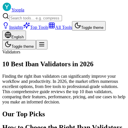
Yoopla
Insights
Top Tools
All Tools
Toggle theme
English
Toggle theme
Validators
10 Best Iban Validators in 2026
Finding the right iban validators can significantly improve your
workflow and productivity. In 2026, the market offers numerous
excellent options, from free tools to professional-grade solutions.
This comprehensive guide reviews the top 10 iban validators,
comparing their features, performance, pricing, and use cases to help
you make an informed decision.
Our Top Picks
How to Choose the Right Iban Validators