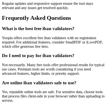
Regular updates and responsive support ensure the tool stays
relevant and any issues get resolved quickly.
Frequently Asked Questions
What is the best free iban validators?
Yoopla offers excellent free iban validators with no registration
required. For additional features, consider SmallPDF or iLovePDF,
which offer generous free tiers.
Do I need to pay for iban validators?
Not necessarily. Many free tools offer professional results for typical
use cases. Premium tools are worth considering if you need
advanced features, higher limits, or priority support.
Are online iban validators safe to use?
Yes, reputable online tools are safe. For sensitive data, choose tools
that process files client-side in your browser rather than uploading to
servers.