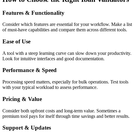
Features & Functionality
Consider which features are essential for your workflow. Make a list
of must-have capabilities and compare them across different tools.
Ease of Use
A tool with a steep learning curve can slow down your productivity.
Look for intuitive interfaces and good documentation.
Performance & Speed
Processing speed matters, especially for bulk operations. Test tools
with your typical workload to assess performance.
Pricing & Value
Consider both upfront costs and long-term value. Sometimes a
premium tool pays for itself through time savings and better results.
Support & Updates