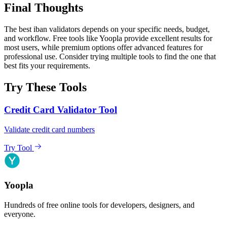
Final Thoughts
The best iban validators depends on your specific needs, budget,
and workflow. Free tools like Yoopla provide excellent results for
most users, while premium options offer advanced features for
professional use. Consider trying multiple tools to find the one that
best fits your requirements.
Try These Tools
Credit Card Validator Tool
Validate credit card numbers
Try Tool
Yoopla
Hundreds of free online tools for developers, designers, and
everyone.