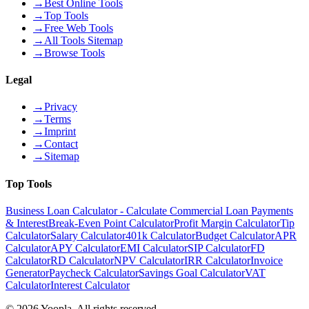
→
Best Online Tools
→
Top Tools
→
Free Web Tools
→
All Tools Sitemap
→
Browse Tools
Legal
→
Privacy
→
Terms
→
Imprint
→
Contact
→
Sitemap
Top Tools
Business Loan Calculator - Calculate Commercial Loan Payments
& Interest
Break-Even Point Calculator
Profit Margin Calculator
Tip
Calculator
Salary Calculator
401k Calculator
Budget Calculator
APR
Calculator
APY Calculator
EMI Calculator
SIP Calculator
FD
Calculator
RD Calculator
NPV Calculator
IRR Calculator
Invoice
Generator
Paycheck Calculator
Savings Goal Calculator
VAT
Calculator
Interest Calculator
©
2026
Yoopla
.
All rights reserved.