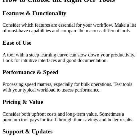
Features & Functionality
Consider which features are essential for your workflow. Make a list
of must-have capabilities and compare them across different tools.
Ease of Use
A tool with a steep learning curve can slow down your productivity.
Look for intuitive interfaces and good documentation.
Performance & Speed
Processing speed matters, especially for bulk operations. Test tools
with your typical workload to assess performance.
Pricing & Value
Consider both upfront costs and long-term value. Sometimes a
premium tool pays for itself through time savings and better results.
Support & Updates