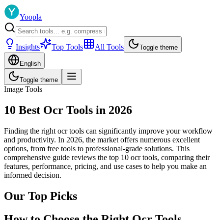
Yoopla
Insights
Top Tools
All Tools
Toggle theme
English
Toggle theme
Image Tools
10 Best Ocr Tools in 2026
Finding the right ocr tools can significantly improve your workflow
and productivity. In 2026, the market offers numerous excellent
options, from free tools to professional-grade solutions. This
comprehensive guide reviews the top 10 ocr tools, comparing their
features, performance, pricing, and use cases to help you make an
informed decision.
Our Top Picks
How to Choose the Right Ocr Tools