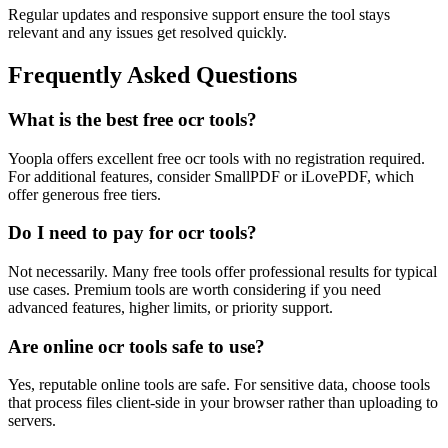
Regular updates and responsive support ensure the tool stays
relevant and any issues get resolved quickly.
Frequently Asked Questions
What is the best free ocr tools?
Yoopla offers excellent free ocr tools with no registration required.
For additional features, consider SmallPDF or iLovePDF, which
offer generous free tiers.
Do I need to pay for ocr tools?
Not necessarily. Many free tools offer professional results for typical
use cases. Premium tools are worth considering if you need
advanced features, higher limits, or priority support.
Are online ocr tools safe to use?
Yes, reputable online tools are safe. For sensitive data, choose tools
that process files client-side in your browser rather than uploading to
servers.