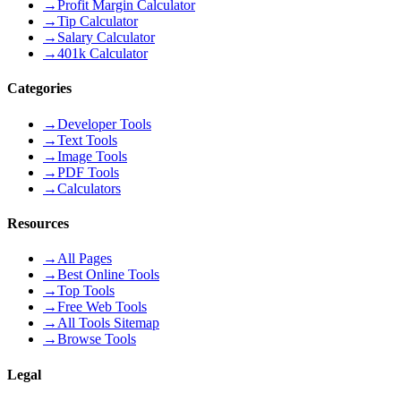
→
Profit Margin Calculator
→
Tip Calculator
→
Salary Calculator
→
401k Calculator
Categories
→
Developer Tools
→
Text Tools
→
Image Tools
→
PDF Tools
→
Calculators
Resources
→
All Pages
→
Best Online Tools
→
Top Tools
→
Free Web Tools
→
All Tools Sitemap
→
Browse Tools
Legal