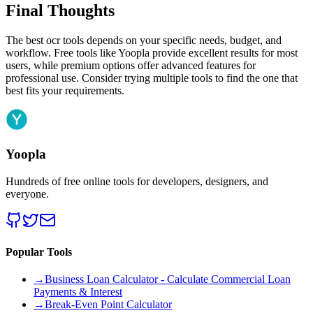
Final Thoughts
The best ocr tools depends on your specific needs, budget, and
workflow. Free tools like Yoopla provide excellent results for most
users, while premium options offer advanced features for
professional use. Consider trying multiple tools to find the one that
best fits your requirements.
Yoopla
Hundreds of free online tools for developers, designers, and
everyone.
Popular Tools
→
Business Loan Calculator - Calculate Commercial Loan
Payments & Interest
→
Break-Even Point Calculator