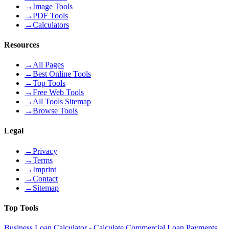
→
Image Tools
→
PDF Tools
→
Calculators
Resources
→
All Pages
→
Best Online Tools
→
Top Tools
→
Free Web Tools
→
All Tools Sitemap
→
Browse Tools
Legal
→
Privacy
→
Terms
→
Imprint
→
Contact
→
Sitemap
Top Tools
Business Loan Calculator - Calculate Commercial Loan Payments