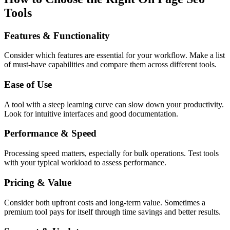
Tools
Features & Functionality
Consider which features are essential for your workflow. Make a list
of must-have capabilities and compare them across different tools.
Ease of Use
A tool with a steep learning curve can slow down your productivity.
Look for intuitive interfaces and good documentation.
Performance & Speed
Processing speed matters, especially for bulk operations. Test tools
with your typical workload to assess performance.
Pricing & Value
Consider both upfront costs and long-term value. Sometimes a
premium tool pays for itself through time savings and better results.