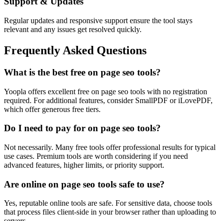
Support & Updates
Regular updates and responsive support ensure the tool stays
relevant and any issues get resolved quickly.
Frequently Asked Questions
What is the best free on page seo tools?
Yoopla offers excellent free on page seo tools with no registration
required. For additional features, consider SmallPDF or iLovePDF,
which offer generous free tiers.
Do I need to pay for on page seo tools?
Not necessarily. Many free tools offer professional results for typical
use cases. Premium tools are worth considering if you need
advanced features, higher limits, or priority support.
Are online on page seo tools safe to use?
Yes, reputable online tools are safe. For sensitive data, choose tools
that process files client-side in your browser rather than uploading to
servers.