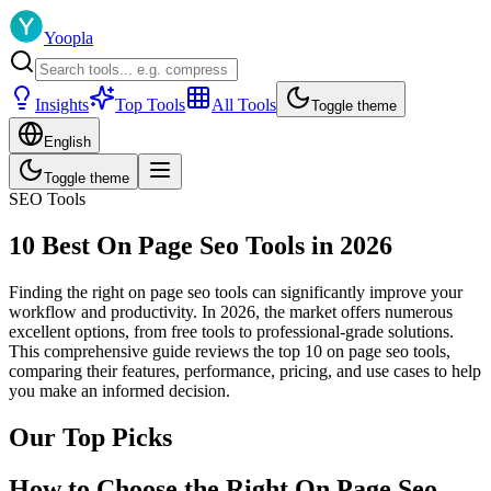
Yoopla
Insights
Top Tools
All Tools
Toggle theme
English
Toggle theme
SEO Tools
10 Best On Page Seo Tools in 2026
Finding the right on page seo tools can significantly improve your
workflow and productivity. In 2026, the market offers numerous
excellent options, from free tools to professional-grade solutions.
This comprehensive guide reviews the top 10 on page seo tools,
comparing their features, performance, pricing, and use cases to help
you make an informed decision.
Our Top Picks
How to Choose the Right On Page Seo