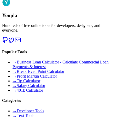
Yoopla
Hundreds of free online tools for developers, designers, and
everyone.
Popular Tools
→
Business Loan Calculator - Calculate Commercial Loan
Payments & Interest
→
Break-Even Point Calculator
→
Profit Margin Calculator
→
Tip Calculator
→
Salary Calculator
→
401k Calculator
Categories
→
Developer Tools
→
Text Tools