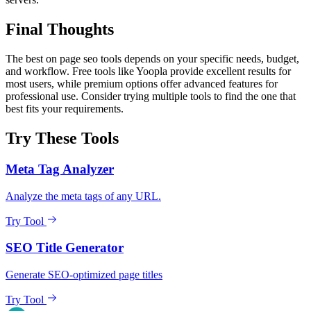
Final Thoughts
The best on page seo tools depends on your specific needs, budget,
and workflow. Free tools like Yoopla provide excellent results for
most users, while premium options offer advanced features for
professional use. Consider trying multiple tools to find the one that
best fits your requirements.
Try These Tools
Meta Tag Analyzer
Analyze the meta tags of any URL.
Try Tool
SEO Title Generator
Generate SEO-optimized page titles
Try Tool