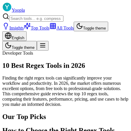
Yoopla
Insights
Top Tools
All Tools
Toggle theme
English
Toggle theme
Developer Tools
10 Best Regex Tools in 2026
Finding the right regex tools can significantly improve your
workflow and productivity. In 2026, the market offers numerous
excellent options, from free tools to professional-grade solutions.
This comprehensive guide reviews the top 10 regex tools,
comparing their features, performance, pricing, and use cases to help
you make an informed decision.
Our Top Picks
How to Choose the Right Regex Tools