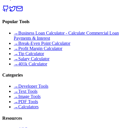
Popular Tools
→
Business Loan Calculator - Calculate Commercial Loan
Payments & Interest
→
Break-Even Point Calculator
→
Profit Margin Calculator
→
Tip Calculator
→
Salary Calculator
→
401k Calculator
Categories
→
Developer Tools
→
Text Tools
→
Image Tools
→
PDF Tools
→
Calculators
Resources