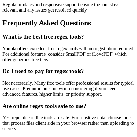
Regular updates and responsive support ensure the tool stays
relevant and any issues get resolved quickly.
Frequently Asked Questions
What is the best free regex tools?
Yoopla offers excellent free regex tools with no registration required.
For additional features, consider SmallPDF or iLovePDF, which
offer generous free tiers.
Do I need to pay for regex tools?
Not necessarily. Many free tools offer professional results for typical
use cases. Premium tools are worth considering if you need
advanced features, higher limits, or priority support.
Are online regex tools safe to use?
Yes, reputable online tools are safe. For sensitive data, choose tools
that process files client-side in your browser rather than uploading to
servers.