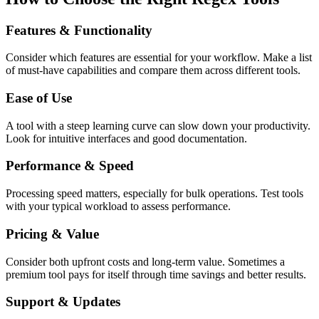
Features & Functionality
Consider which features are essential for your workflow. Make a list
of must-have capabilities and compare them across different tools.
Ease of Use
A tool with a steep learning curve can slow down your productivity.
Look for intuitive interfaces and good documentation.
Performance & Speed
Processing speed matters, especially for bulk operations. Test tools
with your typical workload to assess performance.
Pricing & Value
Consider both upfront costs and long-term value. Sometimes a
premium tool pays for itself through time savings and better results.
Support & Updates