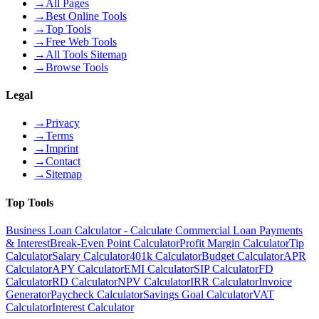
→
All Pages
→
Best Online Tools
→
Top Tools
→
Free Web Tools
→
All Tools Sitemap
→
Browse Tools
Legal
→
Privacy
→
Terms
→
Imprint
→
Contact
→
Sitemap
Top Tools
Business Loan Calculator - Calculate Commercial Loan Payments
& Interest
Break-Even Point Calculator
Profit Margin Calculator
Tip
Calculator
Salary Calculator
401k Calculator
Budget Calculator
APR
Calculator
APY Calculator
EMI Calculator
SIP Calculator
FD
Calculator
RD Calculator
NPV Calculator
IRR Calculator
Invoice
Generator
Paycheck Calculator
Savings Goal Calculator
VAT
Calculator
Interest Calculator