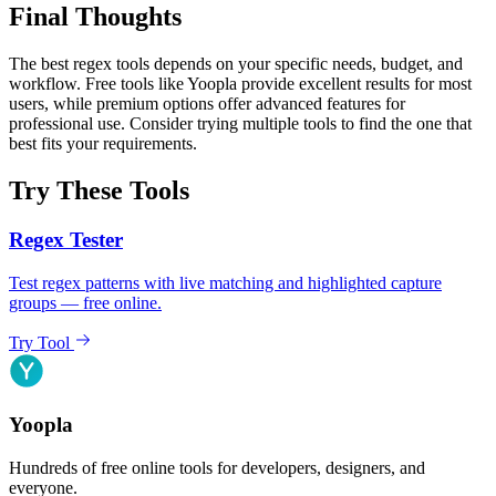
Final Thoughts
The best regex tools depends on your specific needs, budget, and
workflow. Free tools like Yoopla provide excellent results for most
users, while premium options offer advanced features for
professional use. Consider trying multiple tools to find the one that
best fits your requirements.
Try These Tools
Regex Tester
Test regex patterns with live matching and highlighted capture
groups — free online.
Try Tool
Yoopla
Hundreds of free online tools for developers, designers, and
everyone.