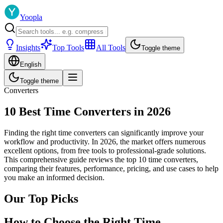
Yoopla
Insights
Top Tools
All Tools
Toggle theme
English
Toggle theme
Converters
10 Best Time Converters in 2026
Finding the right time converters can significantly improve your
workflow and productivity. In 2026, the market offers numerous
excellent options, from free tools to professional-grade solutions.
This comprehensive guide reviews the top 10 time converters,
comparing their features, performance, pricing, and use cases to help
you make an informed decision.
Our Top Picks
How to Choose the Right Time