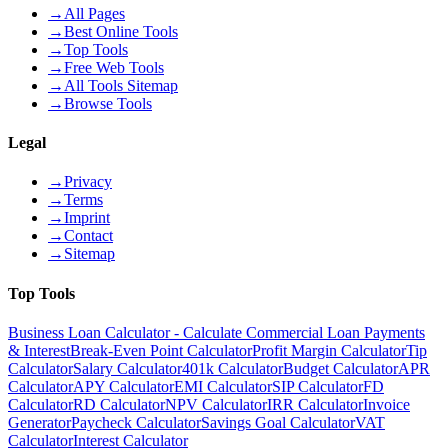
→
All Pages
→
Best Online Tools
→
Top Tools
→
Free Web Tools
→
All Tools Sitemap
→
Browse Tools
Legal
→
Privacy
→
Terms
→
Imprint
→
Contact
→
Sitemap
Top Tools
Business Loan Calculator - Calculate Commercial Loan Payments
& Interest
Break-Even Point Calculator
Profit Margin Calculator
Tip
Calculator
Salary Calculator
401k Calculator
Budget Calculator
APR
Calculator
APY Calculator
EMI Calculator
SIP Calculator
FD
Calculator
RD Calculator
NPV Calculator
IRR Calculator
Invoice
Generator
Paycheck Calculator
Savings Goal Calculator
VAT
Calculator
Interest Calculator