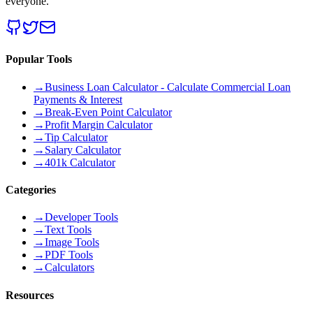
everyone.
Popular Tools
→
Business Loan Calculator - Calculate Commercial Loan
Payments & Interest
→
Break-Even Point Calculator
→
Profit Margin Calculator
→
Tip Calculator
→
Salary Calculator
→
401k Calculator
Categories
→
Developer Tools
→
Text Tools
→
Image Tools
→
PDF Tools
→
Calculators
Resources