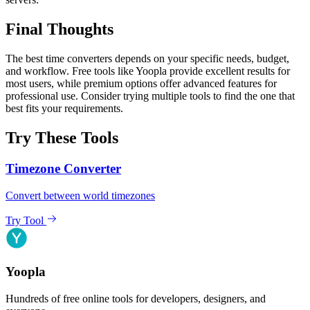
Final Thoughts
The best time converters depends on your specific needs, budget,
and workflow. Free tools like Yoopla provide excellent results for
most users, while premium options offer advanced features for
professional use. Consider trying multiple tools to find the one that
best fits your requirements.
Try These Tools
Timezone Converter
Convert between world timezones
Try Tool
Yoopla
Hundreds of free online tools for developers, designers, and