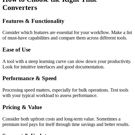
Converters
Features & Functionality
Consider which features are essential for your workflow. Make a list
of must-have capabilities and compare them across different tools.
Ease of Use
A tool with a steep learning curve can slow down your productivity.
Look for intuitive interfaces and good documentation.
Performance & Speed
Processing speed matters, especially for bulk operations. Test tools
with your typical workload to assess performance.
Pricing & Value
Consider both upfront costs and long-term value. Sometimes a
premium tool pays for itself through time savings and better results.