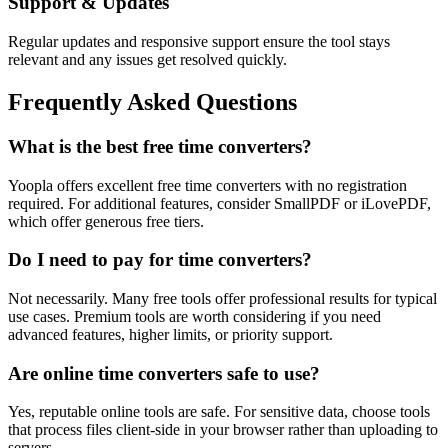
Support & Updates
Regular updates and responsive support ensure the tool stays
relevant and any issues get resolved quickly.
Frequently Asked Questions
What is the best free time converters?
Yoopla offers excellent free time converters with no registration
required. For additional features, consider SmallPDF or iLovePDF,
which offer generous free tiers.
Do I need to pay for time converters?
Not necessarily. Many free tools offer professional results for typical
use cases. Premium tools are worth considering if you need
advanced features, higher limits, or priority support.
Are online time converters safe to use?
Yes, reputable online tools are safe. For sensitive data, choose tools
that process files client-side in your browser rather than uploading to
servers.