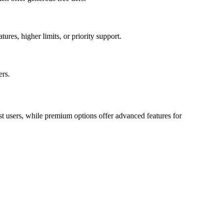
ures, higher limits, or priority support.
ers.
st users, while premium options offer advanced features for