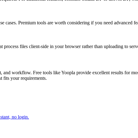
 use cases. Premium tools are worth considering if you need advanced feat
at process files client-side in your browser rather than uploading to serv
 and workflow. Free tools like Yoopla provide excellent results for mo
st fits your requirements.
tant, no login.