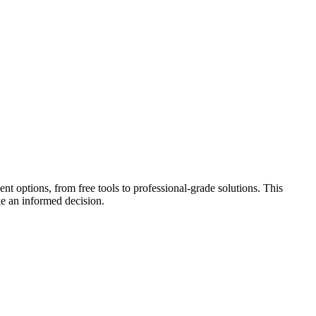
t options, from free tools to professional-grade solutions. This
e an informed decision.