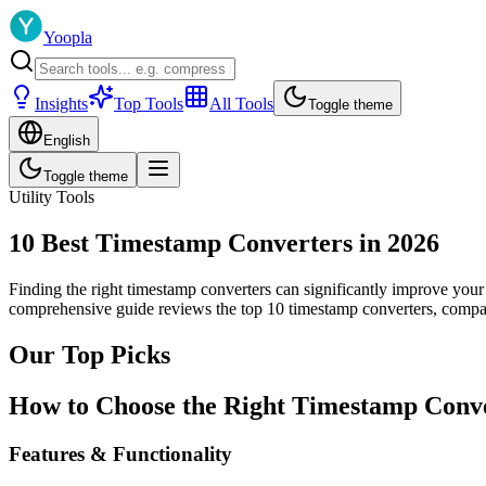
Yoopla
Insights
Top Tools
All Tools
Toggle theme
English
Toggle theme
Utility Tools
10 Best Timestamp Converters in 2026
Finding the right timestamp converters can significantly improve your
comprehensive guide reviews the top 10 timestamp converters, compari
Our Top Picks
How to Choose the Right Timestamp Conv
Features & Functionality