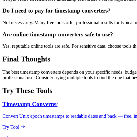
Do I need to pay for timestamp converters?
Not necessarily. Many free tools offer professional results for typical
Are online timestamp converters safe to use?
Yes, reputable online tools are safe. For sensitive data, choose tools th
Final Thoughts
The best timestamp converters depends on your specific needs, budget,
professional use. Consider trying multiple tools to find the one that be
Try These Tools
Timestamp Converter
Convert Unix epoch timestamps to readable dates and back — free, ins
Try Tool