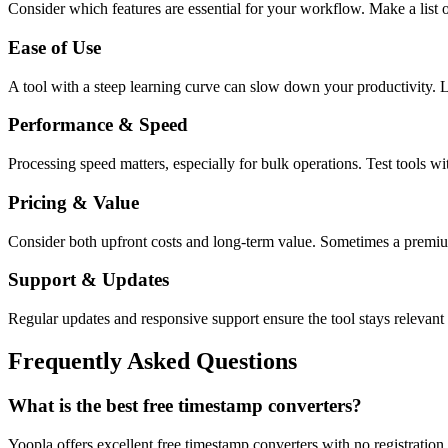
Consider which features are essential for your workflow. Make a list o
Ease of Use
A tool with a steep learning curve can slow down your productivity. L
Performance & Speed
Processing speed matters, especially for bulk operations. Test tools w
Pricing & Value
Consider both upfront costs and long-term value. Sometimes a premium 
Support & Updates
Regular updates and responsive support ensure the tool stays relevant 
Frequently Asked Questions
What is the best free timestamp converters?
Yoopla offers excellent free timestamp converters with no registratio