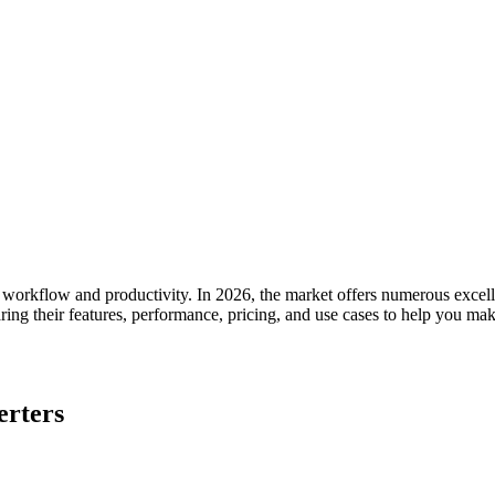
 workflow and productivity. In 2026, the market offers numerous excellen
ng their features, performance, pricing, and use cases to help you mak
erters