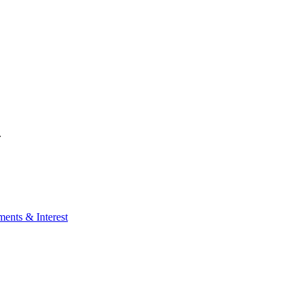
.
ents & Interest