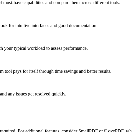
f must-have capabilities and compare them across different tools.
ook for intuitive interfaces and good documentation.
ith your typical workload to assess performance.
tool pays for itself through time savings and better results.
and any issues get resolved quickly.
n required. For additional features, consider SmallPDF or iLovePDF, whic