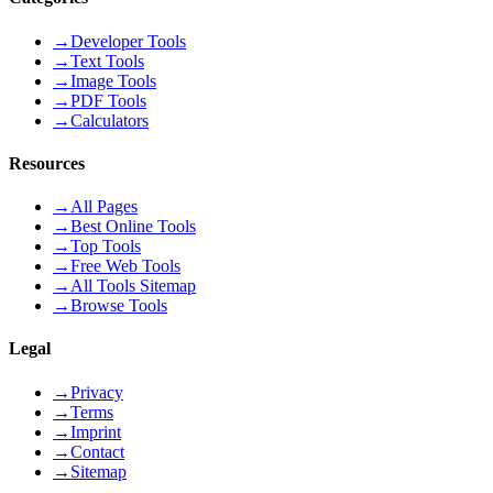
→
Developer Tools
→
Text Tools
→
Image Tools
→
PDF Tools
→
Calculators
Resources
→
All Pages
→
Best Online Tools
→
Top Tools
→
Free Web Tools
→
All Tools Sitemap
→
Browse Tools
Legal
→
Privacy
→
Terms
→
Imprint
→
Contact
→
Sitemap