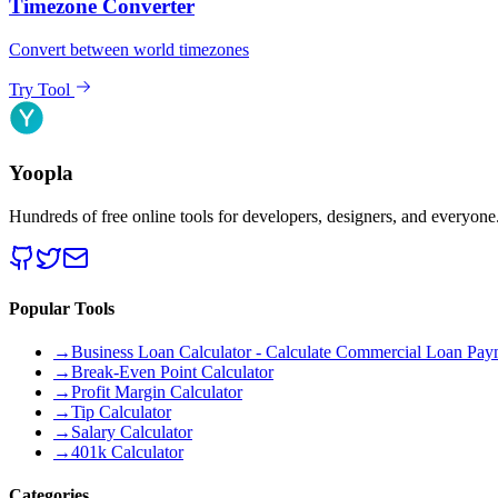
Timezone Converter
Convert between world timezones
Try Tool
Yoopla
Hundreds of free online tools for developers, designers, and everyone
Popular Tools
→
Business Loan Calculator - Calculate Commercial Loan Paym
→
Break-Even Point Calculator
→
Profit Margin Calculator
→
Tip Calculator
→
Salary Calculator
→
401k Calculator
Categories