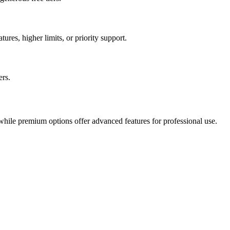
ures, higher limits, or priority support.
ers.
 while premium options offer advanced features for professional use.