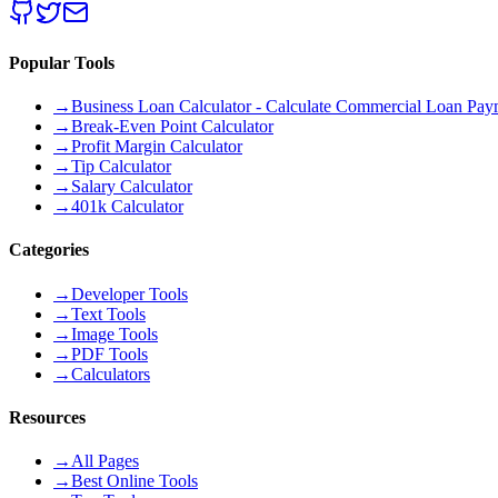
Popular Tools
→
Business Loan Calculator - Calculate Commercial Loan Paym
→
Break-Even Point Calculator
→
Profit Margin Calculator
→
Tip Calculator
→
Salary Calculator
→
401k Calculator
Categories
→
Developer Tools
→
Text Tools
→
Image Tools
→
PDF Tools
→
Calculators
Resources
→
All Pages
→
Best Online Tools