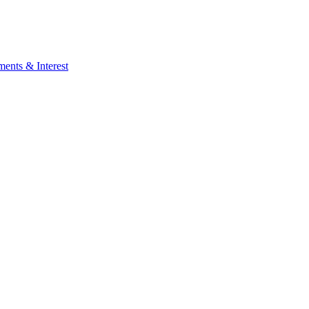
ents & Interest