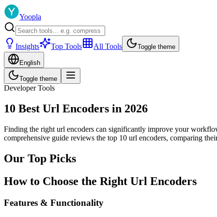
Yoopla
Insights
Top Tools
All Tools
Toggle theme
English
Toggle theme
Developer Tools
10 Best Url Encoders in 2026
Finding the right url encoders can significantly improve your workflow
comprehensive guide reviews the top 10 url encoders, comparing their
Our Top Picks
How to Choose the Right Url Encoders
Features & Functionality