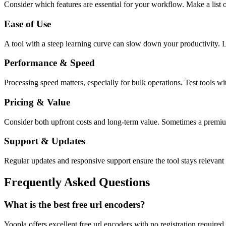
Consider which features are essential for your workflow. Make a list o
Ease of Use
A tool with a steep learning curve can slow down your productivity. L
Performance & Speed
Processing speed matters, especially for bulk operations. Test tools w
Pricing & Value
Consider both upfront costs and long-term value. Sometimes a premium 
Support & Updates
Regular updates and responsive support ensure the tool stays relevant 
Frequently Asked Questions
What is the best free url encoders?
Yoopla offers excellent free url encoders with no registration require