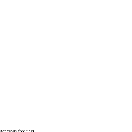
generous free tiers.