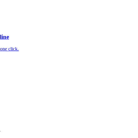
line
one click.
.