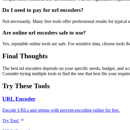
Do I need to pay for url encoders?
Not necessarily. Many free tools offer professional results for typical
Are online url encoders safe to use?
Yes, reputable online tools are safe. For sensitive data, choose tools th
Final Thoughts
The best url encoders depends on your specific needs, budget, and wor
Consider trying multiple tools to find the one that best fits your requi
Try These Tools
URL Encoder
Encode URLs and strings with percent-encoding online for free.
Try Tool