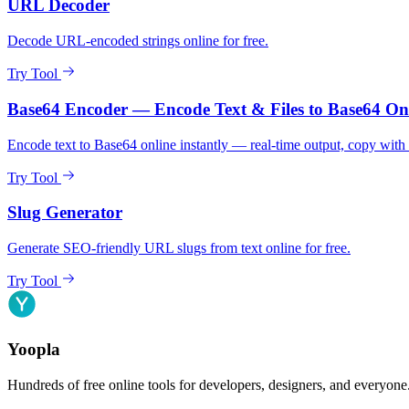
URL Decoder
Decode URL-encoded strings online for free.
Try Tool
Base64 Encoder — Encode Text & Files to Base64 On
Encode text to Base64 online instantly — real-time output, copy with 
Try Tool
Slug Generator
Generate SEO-friendly URL slugs from text online for free.
Try Tool
Yoopla
Hundreds of free online tools for developers, designers, and everyone