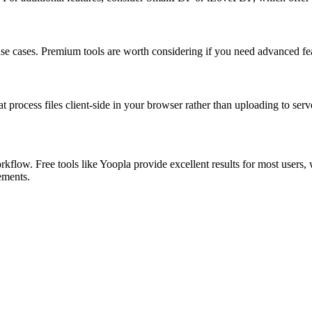
 use cases. Premium tools are worth considering if you need advanced feat
at process files client-side in your browser rather than uploading to serv
kflow. Free tools like Yoopla provide excellent results for most users,
rements.