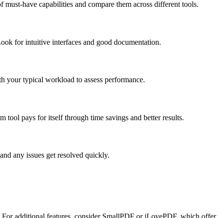
f must-have capabilities and compare them across different tools.
ook for intuitive interfaces and good documentation.
ith your typical workload to assess performance.
tool pays for itself through time savings and better results.
and any issues get resolved quickly.
d. For additional features, consider SmallPDF or iLovePDF, which offer 