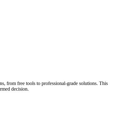
s, from free tools to professional-grade solutions. This
ormed decision.