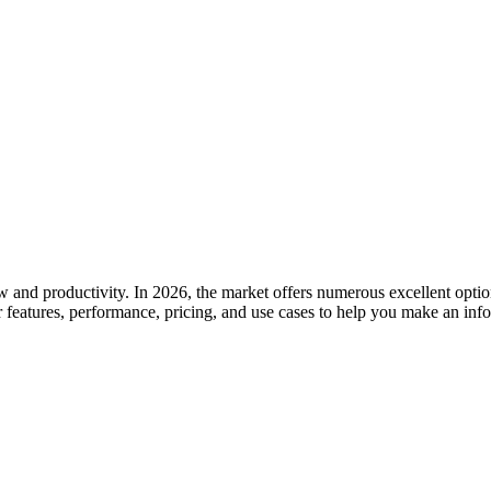
 and productivity. In 2026, the market offers numerous excellent option
 features, performance, pricing, and use cases to help you make an inf