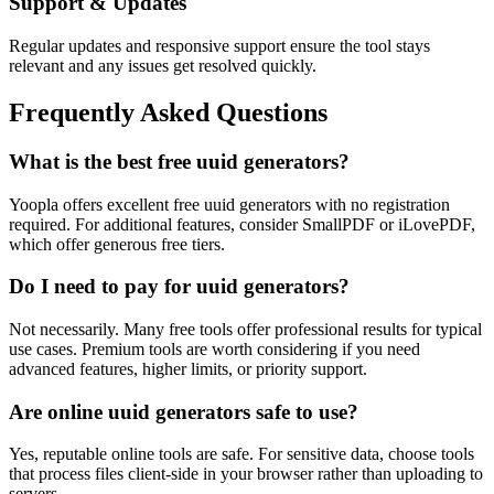
Support & Updates
Regular updates and responsive support ensure the tool stays
relevant and any issues get resolved quickly.
Frequently Asked Questions
What is the best free uuid generators?
Yoopla offers excellent free uuid generators with no registration
required. For additional features, consider SmallPDF or iLovePDF,
which offer generous free tiers.
Do I need to pay for uuid generators?
Not necessarily. Many free tools offer professional results for typical
use cases. Premium tools are worth considering if you need
advanced features, higher limits, or priority support.
Are online uuid generators safe to use?
Yes, reputable online tools are safe. For sensitive data, choose tools
that process files client-side in your browser rather than uploading to
servers.