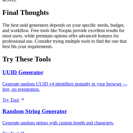
Final Thoughts
The best uuid generators depends on your specific needs, budget,
and workflow. Free tools like Yoopla provide excellent results for
most users, while premium options offer advanced features for
professional use. Consider trying multiple tools to find the one that
best fits your requirements.
Try These Tools
UUID Generator
Generate random UUID v4 identifiers instantly in your browser —
free, no registration.
Try Tool
Random String Generator
Generate random strings with custom length and characters.