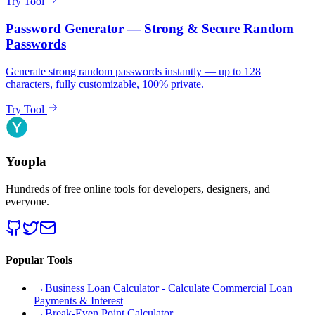
Try Tool
Password Generator — Strong & Secure Random
Passwords
Generate strong random passwords instantly — up to 128
characters, fully customizable, 100% private.
Try Tool
Yoopla
Hundreds of free online tools for developers, designers, and
everyone.
Popular Tools
→
Business Loan Calculator - Calculate Commercial Loan
Payments & Interest
→
Break-Even Point Calculator