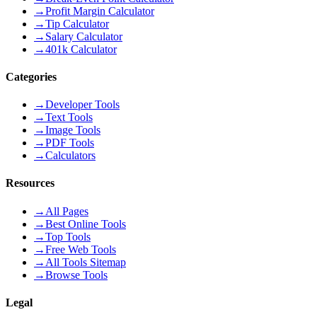
→
Profit Margin Calculator
→
Tip Calculator
→
Salary Calculator
→
401k Calculator
Categories
→
Developer Tools
→
Text Tools
→
Image Tools
→
PDF Tools
→
Calculators
Resources
→
All Pages
→
Best Online Tools
→
Top Tools
→
Free Web Tools
→
All Tools Sitemap
→
Browse Tools
Legal