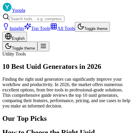
Yoopla
Insights
Top Tools
All Tools
Toggle theme
English
Toggle theme
Utility Tools
10 Best Uuid Generators in 2026
Finding the right uuid generators can significantly improve your
workflow and productivity. In 2026, the market offers numerous
excellent options, from free tools to professional-grade solutions.
This comprehensive guide reviews the top 10 uuid generators,
comparing their features, performance, pricing, and use cases to help
you make an informed decision.
Our Top Picks
How to Choose the Right Uuid