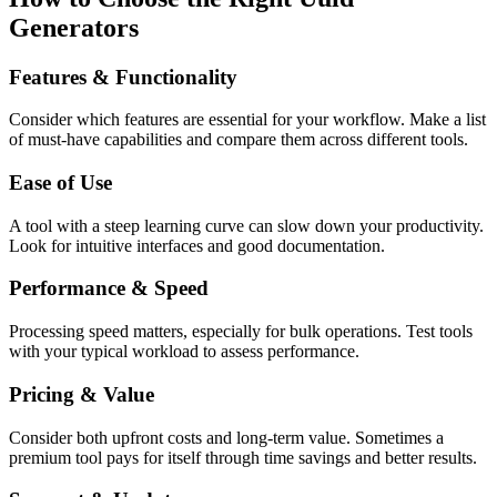
Generators
Features & Functionality
Consider which features are essential for your workflow. Make a list
of must-have capabilities and compare them across different tools.
Ease of Use
A tool with a steep learning curve can slow down your productivity.
Look for intuitive interfaces and good documentation.
Performance & Speed
Processing speed matters, especially for bulk operations. Test tools
with your typical workload to assess performance.
Pricing & Value
Consider both upfront costs and long-term value. Sometimes a
premium tool pays for itself through time savings and better results.