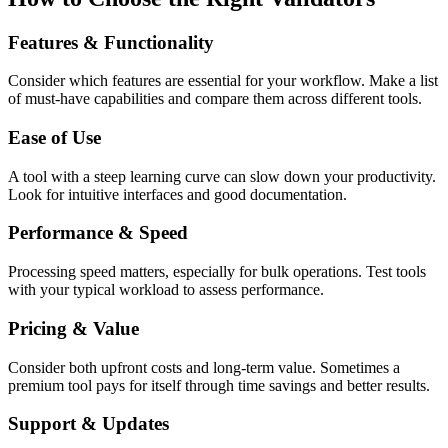
Features & Functionality
Consider which features are essential for your workflow. Make a list
of must-have capabilities and compare them across different tools.
Ease of Use
A tool with a steep learning curve can slow down your productivity.
Look for intuitive interfaces and good documentation.
Performance & Speed
Processing speed matters, especially for bulk operations. Test tools
with your typical workload to assess performance.
Pricing & Value
Consider both upfront costs and long-term value. Sometimes a
premium tool pays for itself through time savings and better results.
Support & Updates