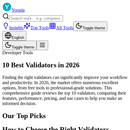
Yoopla
Insights
Top Tools
All Tools
Toggle theme
English
Toggle theme
Developer Tools
10 Best Validators in 2026
Finding the right validators can significantly improve your workflow
and productivity. In 2026, the market offers numerous excellent
options, from free tools to professional-grade solutions. This
comprehensive guide reviews the top 10 validators, comparing their
features, performance, pricing, and use cases to help you make an
informed decision.
Our Top Picks
How to Choose the Right Validators