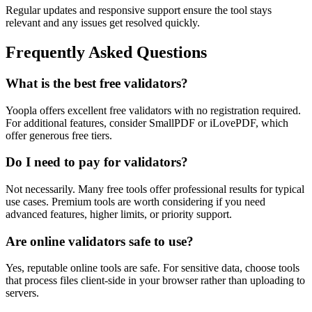
Regular updates and responsive support ensure the tool stays
relevant and any issues get resolved quickly.
Frequently Asked Questions
What is the best free validators?
Yoopla offers excellent free validators with no registration required.
For additional features, consider SmallPDF or iLovePDF, which
offer generous free tiers.
Do I need to pay for validators?
Not necessarily. Many free tools offer professional results for typical
use cases. Premium tools are worth considering if you need
advanced features, higher limits, or priority support.
Are online validators safe to use?
Yes, reputable online tools are safe. For sensitive data, choose tools
that process files client-side in your browser rather than uploading to
servers.