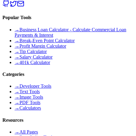
Popular Tools
→
Business Loan Calculator - Calculate Commercial Loan
Payments & Interest
→
Break-Even Point Calculator
→
Profit Margin Calculator
→
Tip Calculator
→
Salary Calculator
→
401k Calculator
Categories
→
Developer Tools
→
Text Tools
→
Image Tools
→
PDF Tools
→
Calculators
Resources
→
All Pages