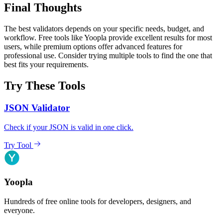
Final Thoughts
The best validators depends on your specific needs, budget, and
workflow. Free tools like Yoopla provide excellent results for most
users, while premium options offer advanced features for
professional use. Consider trying multiple tools to find the one that
best fits your requirements.
Try These Tools
JSON Validator
Check if your JSON is valid in one click.
Try Tool
Yoopla
Hundreds of free online tools for developers, designers, and
everyone.