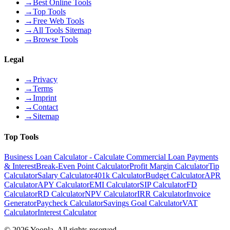
→
Best Online Tools
→
Top Tools
→
Free Web Tools
→
All Tools Sitemap
→
Browse Tools
Legal
→
Privacy
→
Terms
→
Imprint
→
Contact
→
Sitemap
Top Tools
Business Loan Calculator - Calculate Commercial Loan Payments
& Interest
Break-Even Point Calculator
Profit Margin Calculator
Tip
Calculator
Salary Calculator
401k Calculator
Budget Calculator
APR
Calculator
APY Calculator
EMI Calculator
SIP Calculator
FD
Calculator
RD Calculator
NPV Calculator
IRR Calculator
Invoice
Generator
Paycheck Calculator
Savings Goal Calculator
VAT
Calculator
Interest Calculator
©
2026
Yoopla
.
All rights reserved.