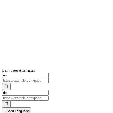
Language Alternates
Add Language