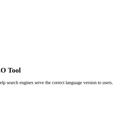
EO Tool
elp search engines serve the correct language version to users.