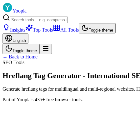
Yoopla
Insights
Top Tools
All Tools
Toggle theme
English
Toggle theme
← Back to Home
SEO Tools
Hreflang Tag Generator - International S
Generate hreflang tags for multilingual and multi-regional websites. H
Part of Yoopla's 435+ free browser tools.