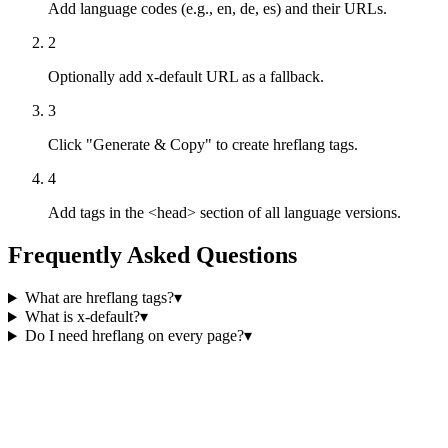
Add language codes (e.g., en, de, es) and their URLs.
2
Optionally add x-default URL as a fallback.
3
Click "Generate & Copy" to create hreflang tags.
4
Add tags in the <head> section of all language versions.
Frequently Asked Questions
What are hreflang tags?
▾
What is x-default?
▾
Do I need hreflang on every page?
▾