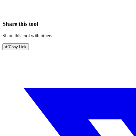
Share this tool
Share this tool with others
Copy Link