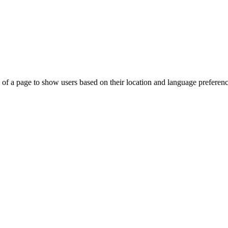
 of a page to show users based on their location and language preferenc