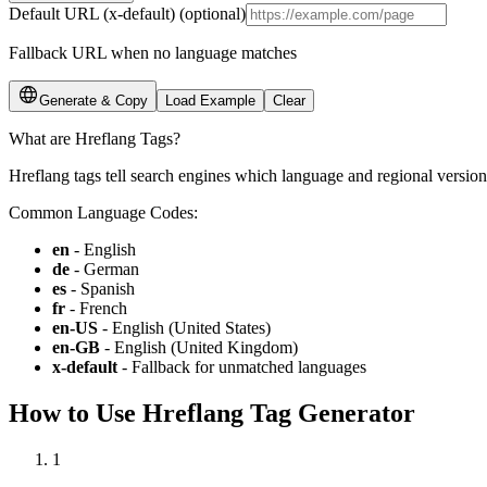
Default URL (x-default)
(optional)
Fallback URL when no language matches
Generate & Copy
Load Example
Clear
What are Hreflang Tags?
Hreflang tags tell search engines which language and regional version
Common Language Codes:
en
-
English
de
-
German
es
-
Spanish
fr
-
French
en-US
-
English (United States)
en-GB
-
English (United Kingdom)
x-default
-
Fallback for unmatched languages
How to Use Hreflang Tag Generator
1