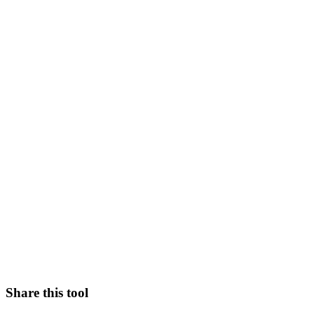
Share this tool