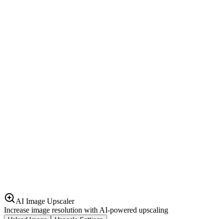
AI Image Upscaler
Increase image resolution with AI-powered upscaling