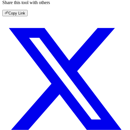
Share this tool with others
Copy Link