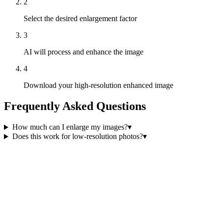
2
Select the desired enlargement factor
3
AI will process and enhance the image
4
Download your high-resolution enhanced image
Frequently Asked Questions
How much can I enlarge my images?
▾
Does this work for low-resolution photos?
▾