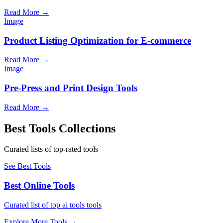
Read More
→
Image
Product Listing Optimization for E-commerce
Read More
→
Image
Pre-Press and Print Design Tools
Read More
→
Best Tools Collections
Curated lists of top-rated tools
See Best Tools
Best Online Tools
Curated list of top ai tools tools
Explore More Tools
→