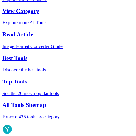
View Category
Explore more AI Tools
Read Article
Image Format Converter Guide
Best Tools
Discover the best tools
Top Tools
See the 20 most popular tools
All Tools Sitemap
Browse 435 tools by category