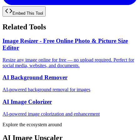
Embed This Tool
Related Tools
Image Resizer - Free Online Photo & Picture Size
Editor
Resize any image online for free — no upload required. Perfect for
social media, websites, and documents.
AI Background Remover
AI-powered background removal for images
AI Image Colorizer
AI-powered image colorization and enhancement
Explore the ecosystem around
AI Image Upscaler