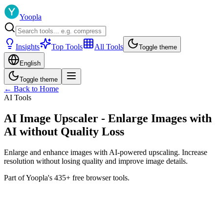
Yoopla
Insights
Top Tools
All Tools
Toggle theme
English
Toggle theme
← Back to Home
AI Tools
AI Image Upscaler - Enlarge Images with
AI without Quality Loss
Enlarge and enhance images with AI-powered upscaling. Increase
resolution without losing quality and improve image details.
Part of Yoopla's 435+ free browser tools.