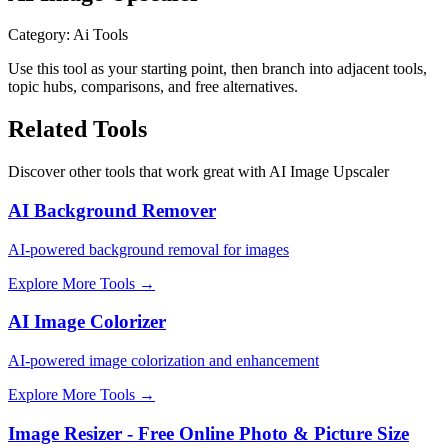
Category
:
Ai Tools
Use this tool as your starting point, then branch into adjacent tools,
topic hubs, comparisons, and free alternatives.
Related Tools
Discover other tools that work great with
AI Image Upscaler
AI Background Remover
AI-powered background removal for images
Explore More Tools
→
AI Image Colorizer
AI-powered image colorization and enhancement
Explore More Tools
→
Image Resizer - Free Online Photo & Picture Size