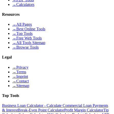
→
Calculators
Resources
→
All Pages
→
Best Online Tools
→
Top Tools
→
Free Web Tools
→
All Tools Sitemap
→
Browse Tools
Legal
→
Privacy
→
Terms
→
Imprint
→
Contact
→
Sitemap
Top Tools
Business Loan Calculator - Calculate Commercial Loan Payments
& Interest
Break-Even Point Calculator
Profit Margin Calculator
Tip