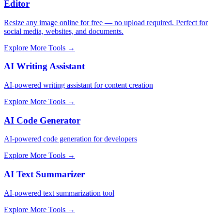
Editor
Resize any image online for free — no upload required. Perfect for
social media, websites, and documents.
Explore More Tools
→
AI Writing Assistant
AI-powered writing assistant for content creation
Explore More Tools
→
AI Code Generator
AI-powered code generation for developers
Explore More Tools
→
AI Text Summarizer
AI-powered text summarization tool
Explore More Tools
→