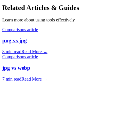
Related Articles & Guides
Learn more about using tools effectively
Comparisons article
png vs jpg
8 min read
Read More
→
Comparisons article
jpg vs webp
7 min read
Read More
→