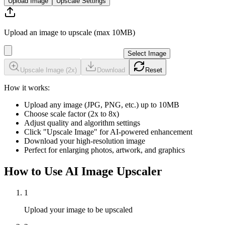
Upload Image
Upscale Settings
Upload an image to upscale (max 10MB)
Select Image
Upscale Image (
2
x)
Download
Reset
How it works:
Upload any image (JPG, PNG, etc.) up to 10MB
Choose scale factor (2x to 8x)
Adjust quality and algorithm settings
Click "Upscale Image" for AI-powered enhancement
Download your high-resolution image
Perfect for enlarging photos, artwork, and graphics
How to Use AI Image Upscaler
1
Upload your image to be upscaled