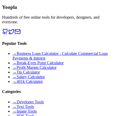
Yoopla
Hundreds of free online tools for developers, designers, and
everyone.
Popular Tools
→
Business Loan Calculator - Calculate Commercial Loan
Payments & Interest
→
Break-Even Point Calculator
→
Profit Margin Calculator
→
Tip Calculator
→
Salary Calculator
→
401k Calculator
Categories
→
Developer Tools
→
Text Tools
→
Image Tools
→
PDF Tools