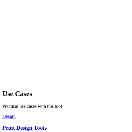
Use Cases
Practical use cases with this tool
Design
Print Design Tools