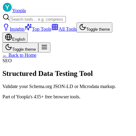
Yoopla
Insights
Top Tools
All Tools
Toggle theme
English
Toggle theme
← Back to Home
SEO
Structured Data Testing Tool
Validate your Schema.org JSON-LD or Microdata markup.
Part of Yoopla's 435+ free browser tools.