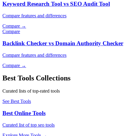
Keyword Research Tool vs SEO Audit Tool
Compare features and differences
Compare
→
Compare
Backlink Checker vs Domain Authority Checker
Compare features and differences
Compare
→
Best Tools Collections
Curated lists of top-rated tools
See Best Tools
Best Online Tools
Curated list of top seo tools
Explore More Tools
→