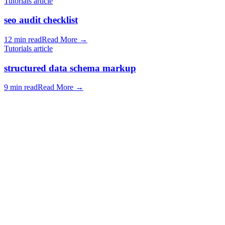
Tutorials article
seo audit checklist
12 min read
Read More
→
Tutorials article
structured data schema markup
9 min read
Read More
→