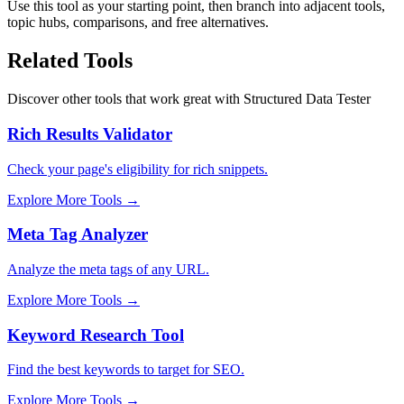
Use this tool as your starting point, then branch into adjacent tools,
topic hubs, comparisons, and free alternatives.
Related Tools
Discover other tools that work great with
Structured Data Tester
Rich Results Validator
Check your page's eligibility for rich snippets.
Explore More Tools
→
Meta Tag Analyzer
Analyze the meta tags of any URL.
Explore More Tools
→
Keyword Research Tool
Find the best keywords to target for SEO.
Explore More Tools
→