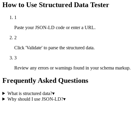
How to Use Structured Data Tester
1
Paste your JSON-LD code or enter a URL.
2
Click 'Validate' to parse the structured data.
3
Review any errors or warnings found in your schema markup.
Frequently Asked Questions
What is structured data?
▾
Why should I use JSON-LD?
▾