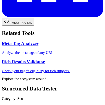
Embed This Tool
Related Tools
Meta Tag Analyzer
Analyze the meta tags of any URL.
Rich Results Validator
Check your page's eligibility for rich snippets.
Explore the ecosystem around
Structured Data Tester
Category
:
Seo