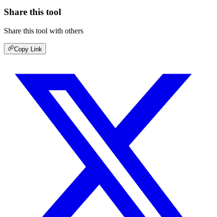
Share this tool
Share this tool with others
Copy Link