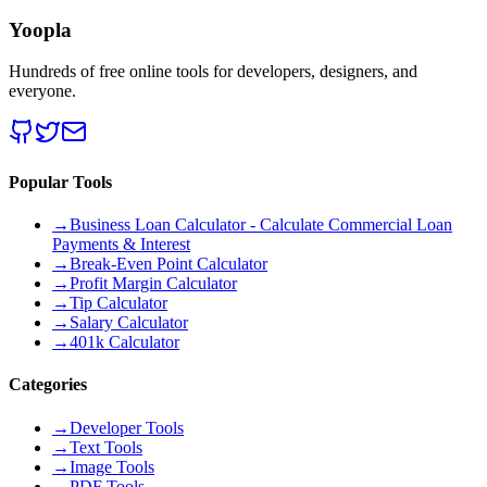
Yoopla
Hundreds of free online tools for developers, designers, and
everyone.
Popular Tools
→
Business Loan Calculator - Calculate Commercial Loan
Payments & Interest
→
Break-Even Point Calculator
→
Profit Margin Calculator
→
Tip Calculator
→
Salary Calculator
→
401k Calculator
Categories
→
Developer Tools
→
Text Tools
→
Image Tools
→
PDF Tools