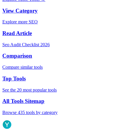
View Category
Explore more SEO
Read Article
Seo Audit Checklist 2026
Comparison
Compare similar tools
Top Tools
See the 20 most popular tools
All Tools Sitemap
Browse 435 tools by category