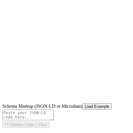
Schema Markup (JSON-LD or Microdata)
Load Example
Validate Code
Clear