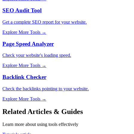
SEO Audit Tool
Get a complete SEO report for your website.
Explore More Tools
→
Page Speed Analyzer
Check your website's loading speed.
Explore More Tools
→
Backlink Checker
Check the backlinks pointing to your website.
Explore More Tools
→
Related Articles & Guides
Learn more about using tools effectively