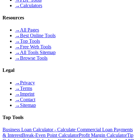
→
Calculators
Resources
→
All Pages
→
Best Online Tools
→
Top Tools
→
Free Web Tools
→
All Tools Sitemap
→
Browse Tools
Legal
→
Privacy
→
Terms
→
Imprint
→
Contact
→
Sitemap
Top Tools
Business Loan Calculator - Calculate Commercial Loan Payments
& Interest
Break-Even Point Calculator
Profit Margin Calculator
Tip