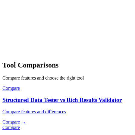
Tool Comparisons
Compare features and choose the right tool
Compare
Structured Data Tester vs Rich Results Validator
Compare features and differences
Compare
→
Compare