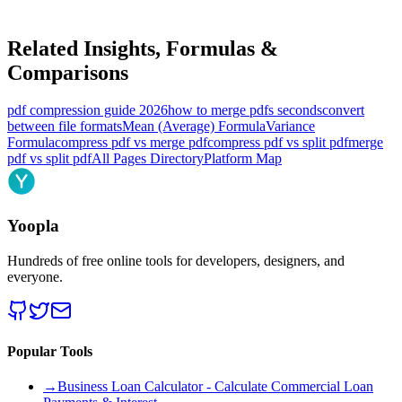
Related Insights, Formulas &
Comparisons
pdf compression guide 2026
how to merge pdfs seconds
convert
between file formats
Mean (Average) Formula
Variance
Formula
compress pdf vs merge pdf
compress pdf vs split pdf
merge
pdf vs split pdf
All Pages Directory
Platform Map
Yoopla
Hundreds of free online tools for developers, designers, and
everyone.
Popular Tools
→
Business Loan Calculator - Calculate Commercial Loan