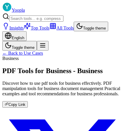
Yoopla
Insights
Top Tools
All Tools
Toggle theme
English
Toggle theme
← Back to Use Cases
Business
PDF Tools for Business - Business
Discover how to use pdf tools for business effectively. PDF
manipulation tools for business document management Practical
examples and tool recommendations for business professionals.
Copy Link