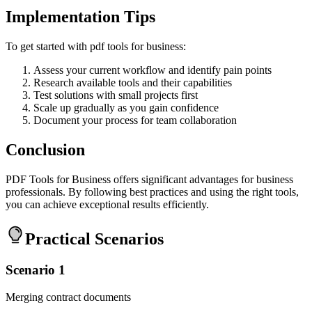
Implementation Tips
To get started with pdf tools for business:
Assess your current workflow and identify pain points
Research available tools and their capabilities
Test solutions with small projects first
Scale up gradually as you gain confidence
Document your process for team collaboration
Conclusion
PDF Tools for Business offers significant advantages for business
professionals. By following best practices and using the right tools,
you can achieve exceptional results efficiently.
Practical Scenarios
Scenario 1
Merging contract documents