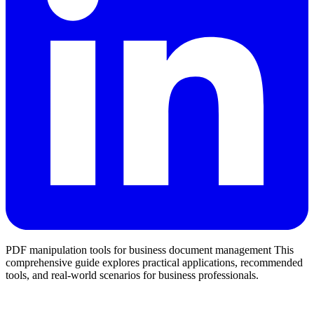
PDF manipulation tools for business document management This
comprehensive guide explores practical applications, recommended
tools, and real-world scenarios for business professionals.