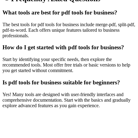
What tools are best for pdf tools for business?
The best tools for pdf tools for business include merge-pdf, split-pdf,
pdf-to-word. Each offers unique features tailored to business
professionals.
How do I get started with pdf tools for business?
Start by identifying your specific needs, then explore the
recommended tools. Most offer free trials or basic versions to help
you get started without commitment.
Is pdf tools for business suitable for beginners?
Yes! Many tools are designed with user-friendly interfaces and
comprehensive documentation. Start with the basics and gradually
explore advanced features as you gain experience.