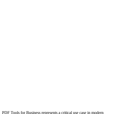
PDF Tools for Business represents a critical use case in modern