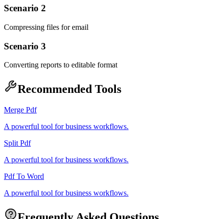
Scenario 2
Compressing files for email
Scenario 3
Converting reports to editable format
Recommended Tools
Merge Pdf
A powerful tool for business workflows.
Split Pdf
A powerful tool for business workflows.
Pdf To Word
A powerful tool for business workflows.
Frequently Asked Questions