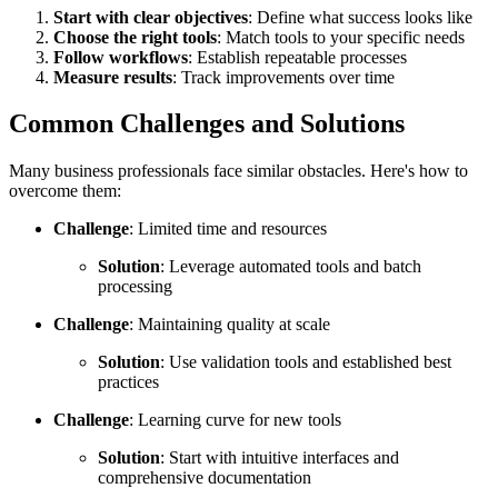
Start with clear objectives
: Define what success looks like
Choose the right tools
: Match tools to your specific needs
Follow workflows
: Establish repeatable processes
Measure results
: Track improvements over time
Common Challenges and Solutions
Many business professionals face similar obstacles. Here's how to
overcome them:
Challenge
: Limited time and resources
Solution
: Leverage automated tools and batch
processing
Challenge
: Maintaining quality at scale
Solution
: Use validation tools and established best
practices
Challenge
: Learning curve for new tools
Solution
: Start with intuitive interfaces and
comprehensive documentation