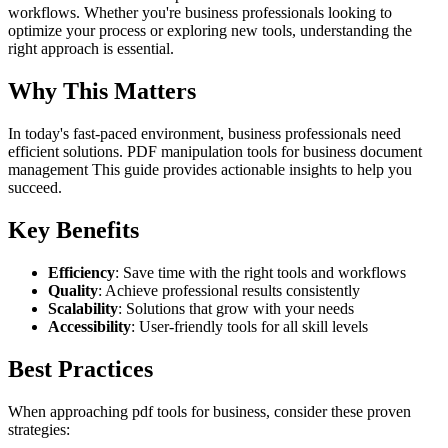
workflows. Whether you're business professionals looking to
optimize your process or exploring new tools, understanding the
right approach is essential.
Why This Matters
In today's fast-paced environment, business professionals need
efficient solutions. PDF manipulation tools for business document
management This guide provides actionable insights to help you
succeed.
Key Benefits
Efficiency
: Save time with the right tools and workflows
Quality
: Achieve professional results consistently
Scalability
: Solutions that grow with your needs
Accessibility
: User-friendly tools for all skill levels
Best Practices
When approaching pdf tools for business, consider these proven
strategies: