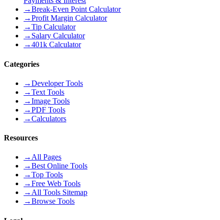
Payments & Interest
→
Break-Even Point Calculator
→
Profit Margin Calculator
→
Tip Calculator
→
Salary Calculator
→
401k Calculator
Categories
→
Developer Tools
→
Text Tools
→
Image Tools
→
PDF Tools
→
Calculators
Resources
→
All Pages
→
Best Online Tools
→
Top Tools
→
Free Web Tools
→
All Tools Sitemap
→
Browse Tools