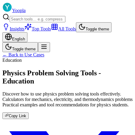
Yoopla
Insights
Top Tools
All Tools
Toggle theme
English
Toggle theme
← Back to Use Cases
Education
Physics Problem Solving Tools -
Education
Discover how to use physics problem solving tools effectively.
Calculators for mechanics, electricity, and thermodynamics problems
Practical examples and tool recommendations for physics students.
Copy Link