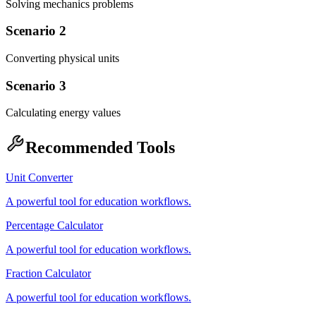
Solving mechanics problems
Scenario 2
Converting physical units
Scenario 3
Calculating energy values
Recommended Tools
Unit Converter
A powerful tool for education workflows.
Percentage Calculator
A powerful tool for education workflows.
Fraction Calculator
A powerful tool for education workflows.