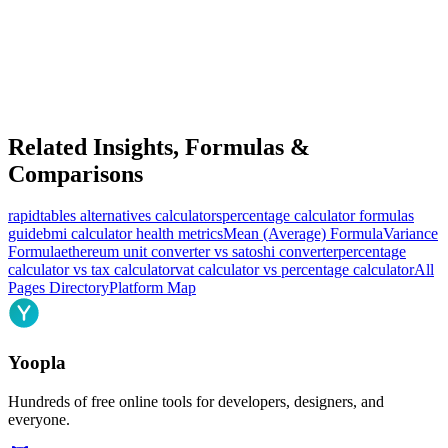
Related Insights, Formulas &
Comparisons
rapidtables alternatives calculators
percentage calculator formulas
guide
bmi calculator health metrics
Mean (Average) Formula
Variance
Formula
ethereum unit converter vs satoshi converter
percentage
calculator vs tax calculator
vat calculator vs percentage calculator
All
Pages Directory
Platform Map
Yoopla
Hundreds of free online tools for developers, designers, and
everyone.