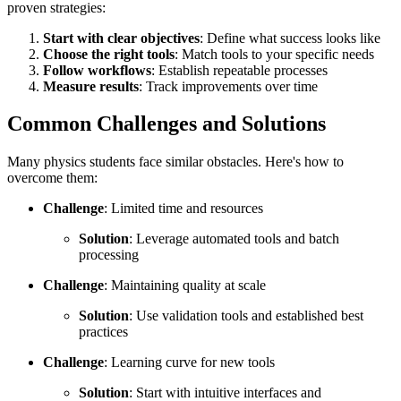
proven strategies:
Start with clear objectives
: Define what success looks like
Choose the right tools
: Match tools to your specific needs
Follow workflows
: Establish repeatable processes
Measure results
: Track improvements over time
Common Challenges and Solutions
Many physics students face similar obstacles. Here's how to
overcome them:
Challenge
: Limited time and resources
Solution
: Leverage automated tools and batch
processing
Challenge
: Maintaining quality at scale
Solution
: Use validation tools and established best
practices
Challenge
: Learning curve for new tools
Solution
: Start with intuitive interfaces and