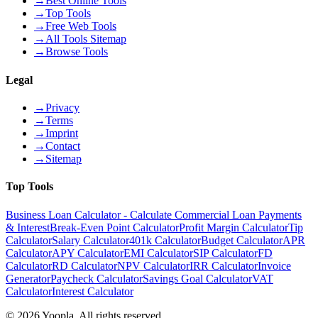
→
Best Online Tools
→
Top Tools
→
Free Web Tools
→
All Tools Sitemap
→
Browse Tools
Legal
→
Privacy
→
Terms
→
Imprint
→
Contact
→
Sitemap
Top Tools
Business Loan Calculator - Calculate Commercial Loan Payments
& Interest
Break-Even Point Calculator
Profit Margin Calculator
Tip
Calculator
Salary Calculator
401k Calculator
Budget Calculator
APR
Calculator
APY Calculator
EMI Calculator
SIP Calculator
FD
Calculator
RD Calculator
NPV Calculator
IRR Calculator
Invoice
Generator
Paycheck Calculator
Savings Goal Calculator
VAT
Calculator
Interest Calculator
©
2026
Yoopla
.
All rights reserved.