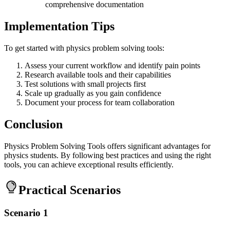
comprehensive documentation
Implementation Tips
To get started with physics problem solving tools:
Assess your current workflow and identify pain points
Research available tools and their capabilities
Test solutions with small projects first
Scale up gradually as you gain confidence
Document your process for team collaboration
Conclusion
Physics Problem Solving Tools offers significant advantages for
physics students. By following best practices and using the right
tools, you can achieve exceptional results efficiently.
Practical Scenarios
Scenario 1