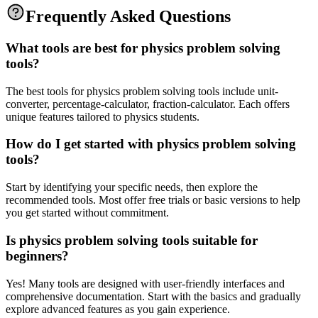
Frequently Asked Questions
What tools are best for physics problem solving
tools?
The best tools for physics problem solving tools include unit-
converter, percentage-calculator, fraction-calculator. Each offers
unique features tailored to physics students.
How do I get started with physics problem solving
tools?
Start by identifying your specific needs, then explore the
recommended tools. Most offer free trials or basic versions to help
you get started without commitment.
Is physics problem solving tools suitable for
beginners?
Yes! Many tools are designed with user-friendly interfaces and
comprehensive documentation. Start with the basics and gradually
explore advanced features as you gain experience.