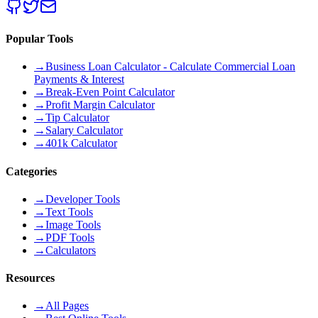
Popular Tools
→
Business Loan Calculator - Calculate Commercial Loan
Payments & Interest
→
Break-Even Point Calculator
→
Profit Margin Calculator
→
Tip Calculator
→
Salary Calculator
→
401k Calculator
Categories
→
Developer Tools
→
Text Tools
→
Image Tools
→
PDF Tools
→
Calculators
Resources
→
All Pages