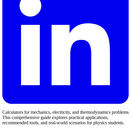
Calculators for mechanics, electricity, and thermodynamics problems
This comprehensive guide explores practical applications,
recommended tools, and real-world scenarios for physics students.