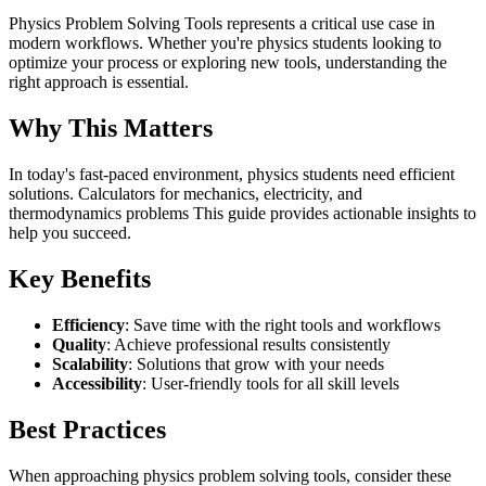
Physics Problem Solving Tools represents a critical use case in
modern workflows. Whether you're physics students looking to
optimize your process or exploring new tools, understanding the
right approach is essential.
Why This Matters
In today's fast-paced environment, physics students need efficient
solutions. Calculators for mechanics, electricity, and
thermodynamics problems This guide provides actionable insights to
help you succeed.
Key Benefits
Efficiency
: Save time with the right tools and workflows
Quality
: Achieve professional results consistently
Scalability
: Solutions that grow with your needs
Accessibility
: User-friendly tools for all skill levels
Best Practices
When approaching physics problem solving tools, consider these