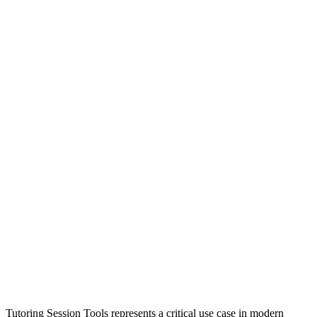
Tutoring Session Tools represents a critical use case in modern