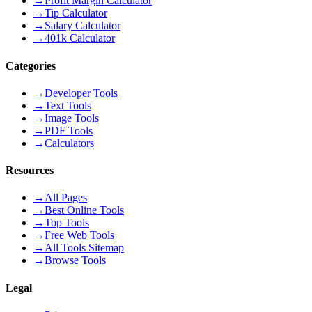
→
Profit Margin Calculator
→
Tip Calculator
→
Salary Calculator
→
401k Calculator
Categories
→
Developer Tools
→
Text Tools
→
Image Tools
→
PDF Tools
→
Calculators
Resources
→
All Pages
→
Best Online Tools
→
Top Tools
→
Free Web Tools
→
All Tools Sitemap
→
Browse Tools
Legal