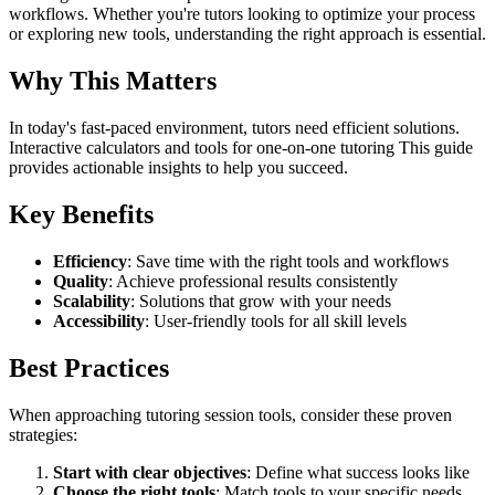
workflows. Whether you're tutors looking to optimize your process
or exploring new tools, understanding the right approach is essential.
Why This Matters
In today's fast-paced environment, tutors need efficient solutions.
Interactive calculators and tools for one-on-one tutoring This guide
provides actionable insights to help you succeed.
Key Benefits
Efficiency
: Save time with the right tools and workflows
Quality
: Achieve professional results consistently
Scalability
: Solutions that grow with your needs
Accessibility
: User-friendly tools for all skill levels
Best Practices
When approaching tutoring session tools, consider these proven
strategies:
Start with clear objectives
: Define what success looks like
Choose the right tools
: Match tools to your specific needs