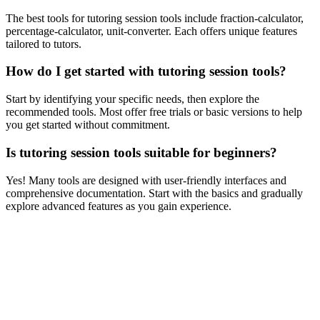
The best tools for tutoring session tools include fraction-calculator,
percentage-calculator, unit-converter. Each offers unique features
tailored to tutors.
How do I get started with tutoring session tools?
Start by identifying your specific needs, then explore the
recommended tools. Most offer free trials or basic versions to help
you get started without commitment.
Is tutoring session tools suitable for beginners?
Yes! Many tools are designed with user-friendly interfaces and
comprehensive documentation. Start with the basics and gradually
explore advanced features as you gain experience.