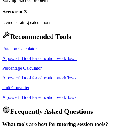
Solving practice problems
Scenario 3
Demonstrating calculations
Recommended Tools
Fraction Calculator
A powerful tool for education workflows.
Percentage Calculator
A powerful tool for education workflows.
Unit Converter
A powerful tool for education workflows.
Frequently Asked Questions
What tools are best for tutoring session tools?