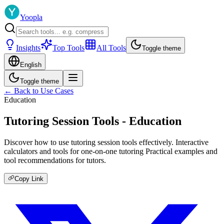
Yoopla
Insights
Top Tools
All Tools
Toggle theme
English
Toggle theme
← Back to Use Cases
Education
Tutoring Session Tools - Education
Discover how to use tutoring session tools effectively. Interactive
calculators and tools for one-on-one tutoring Practical examples and
tool recommendations for tutors.
Copy Link