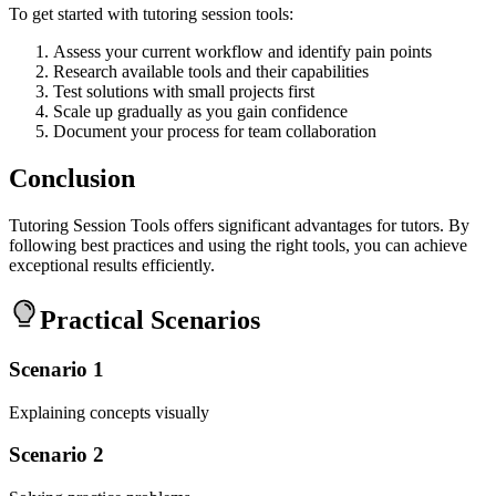
To get started with tutoring session tools:
Assess your current workflow and identify pain points
Research available tools and their capabilities
Test solutions with small projects first
Scale up gradually as you gain confidence
Document your process for team collaboration
Conclusion
Tutoring Session Tools offers significant advantages for tutors. By
following best practices and using the right tools, you can achieve
exceptional results efficiently.
Practical Scenarios
Scenario 1
Explaining concepts visually
Scenario 2