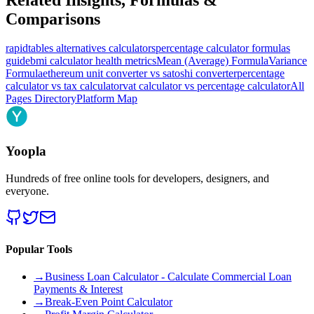
Comparisons
rapidtables alternatives calculators
percentage calculator formulas
guide
bmi calculator health metrics
Mean (Average) Formula
Variance
Formula
ethereum unit converter vs satoshi converter
percentage
calculator vs tax calculator
vat calculator vs percentage calculator
All
Pages Directory
Platform Map
Yoopla
Hundreds of free online tools for developers, designers, and
everyone.
Popular Tools
→
Business Loan Calculator - Calculate Commercial Loan
Payments & Interest
→
Break-Even Point Calculator