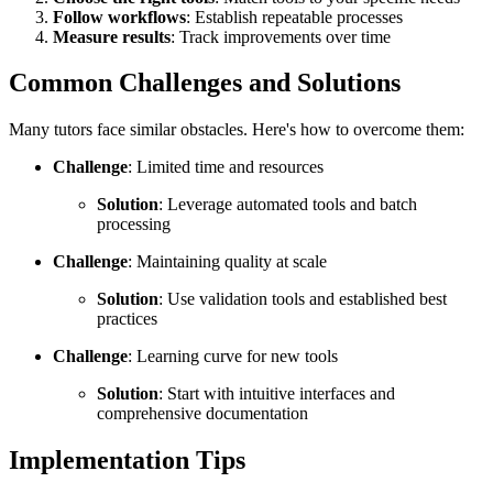
Follow workflows
: Establish repeatable processes
Measure results
: Track improvements over time
Common Challenges and Solutions
Many tutors face similar obstacles. Here's how to overcome them:
Challenge
: Limited time and resources
Solution
: Leverage automated tools and batch
processing
Challenge
: Maintaining quality at scale
Solution
: Use validation tools and established best
practices
Challenge
: Learning curve for new tools
Solution
: Start with intuitive interfaces and
comprehensive documentation
Implementation Tips