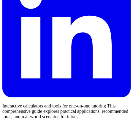
Interactive calculators and tools for one-on-one tutoring This
comprehensive guide explores practical applications, recommended
tools, and real-world scenarios for tutors.