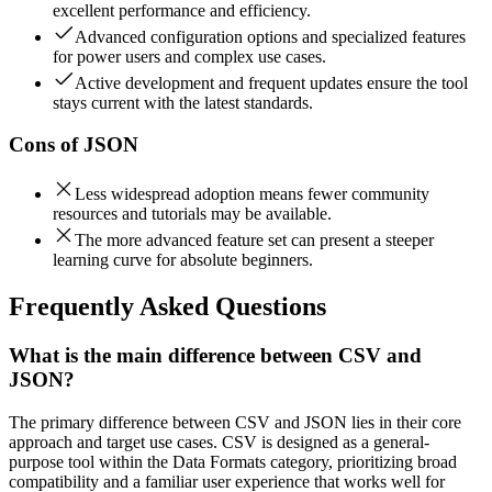
excellent performance and efficiency.
Advanced configuration options and specialized features
for power users and complex use cases.
Active development and frequent updates ensure the tool
stays current with the latest standards.
Cons of
JSON
Less widespread adoption means fewer community
resources and tutorials may be available.
The more advanced feature set can present a steeper
learning curve for absolute beginners.
Frequently Asked Questions
What is the main difference between CSV and
JSON?
The primary difference between CSV and JSON lies in their core
approach and target use cases. CSV is designed as a general-
purpose tool within the Data Formats category, prioritizing broad
compatibility and a familiar user experience that works well for