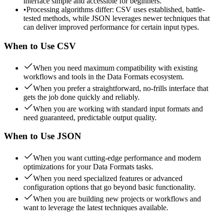
interface simple and accessible for beginners.
•
Processing algorithms differ: CSV uses established, battle-
tested methods, while JSON leverages newer techniques that
can deliver improved performance for certain input types.
When to Use
CSV
When you need maximum compatibility with existing
workflows and tools in the Data Formats ecosystem.
When you prefer a straightforward, no-frills interface that
gets the job done quickly and reliably.
When you are working with standard input formats and
need guaranteed, predictable output quality.
When to Use
JSON
When you want cutting-edge performance and modern
optimizations for your Data Formats tasks.
When you need specialized features or advanced
configuration options that go beyond basic functionality.
When you are building new projects or workflows and
want to leverage the latest techniques available.