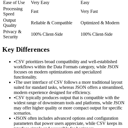
Ease of Use
Very Easy
Easy
Processing
Fast
Very Fast
Speed
Output
Reliable & Compatible
Optimized & Modern
Quality
Privacy &
100% Client-Side
100% Client-Side
Security
Key Differences
•
CSV prioritizes broad compatibility and well-established
workflows within the Data Formats category, while JSON
focuses on modern optimizations and specialized
functionality.
•
The user interface of CSV follows a more traditional layout
suited for standard tasks, whereas JSON offers a streamlined,
modern experience designed for efficiency.
•
CSV typically produces output that is compatible with the
widest range of downstream tools and platforms, while JSON
may offer higher quality or more compact output for specific
scenarios.
•
JSON often includes advanced options and configuration
parameters that power users appreciate, while CSV keeps its