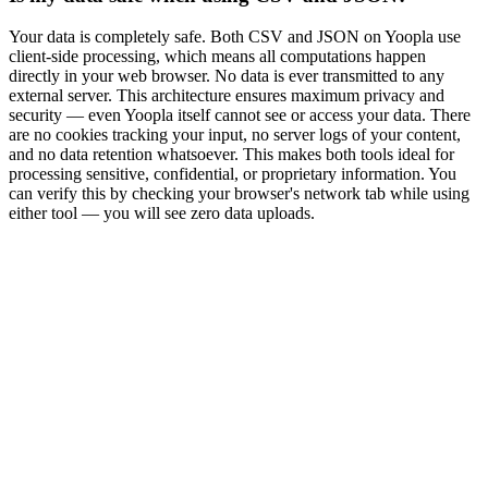
Your data is completely safe. Both CSV and JSON on Yoopla use
client-side processing, which means all computations happen
directly in your web browser. No data is ever transmitted to any
external server. This architecture ensures maximum privacy and
security — even Yoopla itself cannot see or access your data. There
are no cookies tracking your input, no server logs of your content,
and no data retention whatsoever. This makes both tools ideal for
processing sensitive, confidential, or proprietary information. You
can verify this by checking your browser's network tab while using
either tool — you will see zero data uploads.