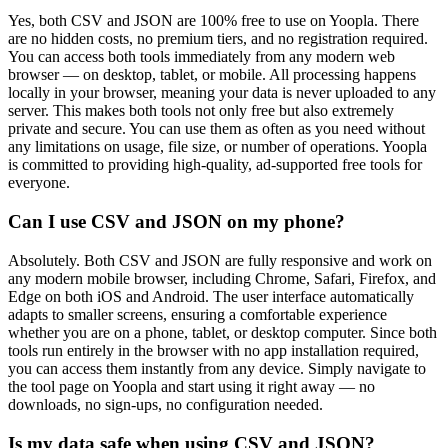
Yes, both CSV and JSON are 100% free to use on Yoopla. There
are no hidden costs, no premium tiers, and no registration required.
You can access both tools immediately from any modern web
browser — on desktop, tablet, or mobile. All processing happens
locally in your browser, meaning your data is never uploaded to any
server. This makes both tools not only free but also extremely
private and secure. You can use them as often as you need without
any limitations on usage, file size, or number of operations. Yoopla
is committed to providing high-quality, ad-supported free tools for
everyone.
Can I use CSV and JSON on my phone?
Absolutely. Both CSV and JSON are fully responsive and work on
any modern mobile browser, including Chrome, Safari, Firefox, and
Edge on both iOS and Android. The user interface automatically
adapts to smaller screens, ensuring a comfortable experience
whether you are on a phone, tablet, or desktop computer. Since both
tools run entirely in the browser with no app installation required,
you can access them instantly from any device. Simply navigate to
the tool page on Yoopla and start using it right away — no
downloads, no sign-ups, no configuration needed.
Is my data safe when using CSV and JSON?