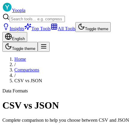
Yoopla
Insights
Top Tools
All Tools
Toggle theme
English
Toggle theme
Home
/
Comparisons
/
CSV
vs
JSON
Data Formats
CSV
vs
JSON
Complete comparison to help you choose between
CSV
and
JSON