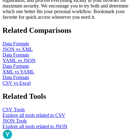
registration, and process everything locally in your browser for
maximum security. We encourage you to try both and determine
which one better fits your personal workflow. Bookmark your
favorite for quick access whenever you need it.
Related Comparisons
Data Formats
JSON
vs
XML
Data Formats
YAML
vs
JSON
Data Formats
XML
vs
YAML
Data Formats
CSV
vs
Excel
Related Tools
CSV
Tools
Explore all tools related to
CSV
JSON
Tools
Explore all tools related to
JSON