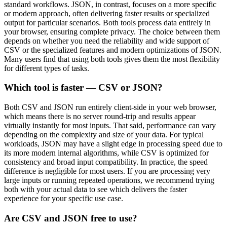
standard workflows. JSON, in contrast, focuses on a more specific
or modern approach, often delivering faster results or specialized
output for particular scenarios. Both tools process data entirely in
your browser, ensuring complete privacy. The choice between them
depends on whether you need the reliability and wide support of
CSV or the specialized features and modern optimizations of JSON.
Many users find that using both tools gives them the most flexibility
for different types of tasks.
Which tool is faster — CSV or JSON?
Both CSV and JSON run entirely client-side in your web browser,
which means there is no server round-trip and results appear
virtually instantly for most inputs. That said, performance can vary
depending on the complexity and size of your data. For typical
workloads, JSON may have a slight edge in processing speed due to
its more modern internal algorithms, while CSV is optimized for
consistency and broad input compatibility. In practice, the speed
difference is negligible for most users. If you are processing very
large inputs or running repeated operations, we recommend trying
both with your actual data to see which delivers the faster
experience for your specific use case.
Are CSV and JSON free to use?