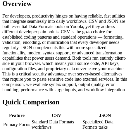
Overview
For developers, productivity hinges on having reliable, fast utilities
that integrate seamlessly into daily workflows. CSV and JSON are
both essential Data Formats tools on Yoopla, yet they address
different developer pain points. CSV is the go-to choice for
established coding patterns and standard operations — formatting,
validation, encoding, or minification that every developer needs
regularly. JSON complements this with more specialized
functionality, modern syntax support, or advanced transformation
capabilities that power users demand. Both tools run entirely client-
side in your browser, which means your source code, API keys,
configuration files, and proprietary data never leave your machine.
This is a critical security advantage over server-based alternatives
that require you to paste sensitive code into external services. In this
comparison, we evaluate syntax support, output quality, error
handling, performance with large inputs, and workflow integration.
Quick Comparison
Feature
CSV
JSON
Standard Data Formats
Specialized Data
Primary Focus
workflows
Formats tasks