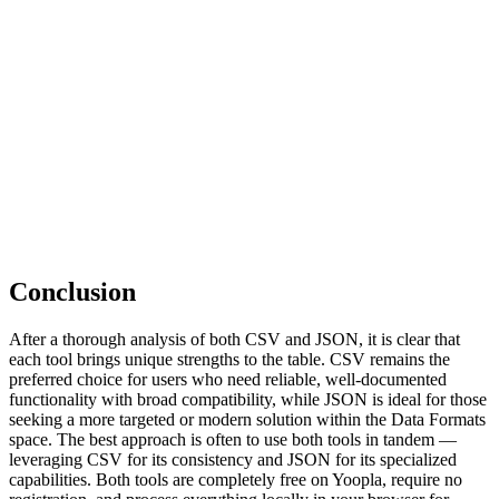
Conclusion
After a thorough analysis of both CSV and JSON, it is clear that
each tool brings unique strengths to the table. CSV remains the
preferred choice for users who need reliable, well-documented
functionality with broad compatibility, while JSON is ideal for those
seeking a more targeted or modern solution within the Data Formats
space. The best approach is often to use both tools in tandem —
leveraging CSV for its consistency and JSON for its specialized
capabilities. Both tools are completely free on Yoopla, require no