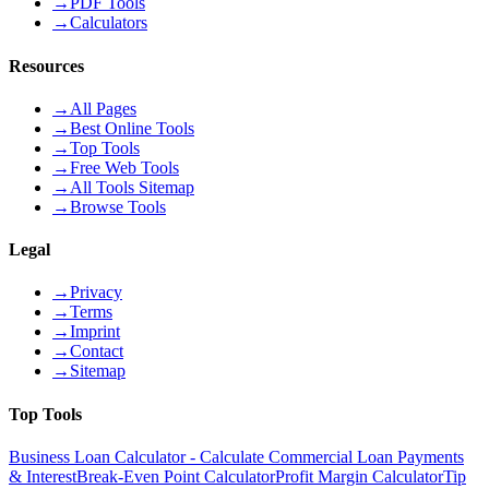
→
PDF Tools
→
Calculators
Resources
→
All Pages
→
Best Online Tools
→
Top Tools
→
Free Web Tools
→
All Tools Sitemap
→
Browse Tools
Legal
→
Privacy
→
Terms
→
Imprint
→
Contact
→
Sitemap
Top Tools
Business Loan Calculator - Calculate Commercial Loan Payments
& Interest
Break-Even Point Calculator
Profit Margin Calculator
Tip