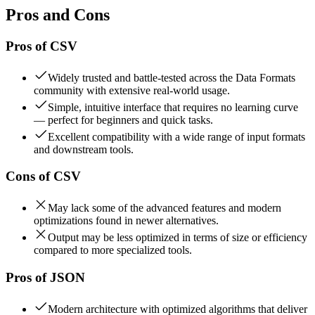
Pros and Cons
Pros of
CSV
Widely trusted and battle-tested across the Data Formats
community with extensive real-world usage.
Simple, intuitive interface that requires no learning curve
— perfect for beginners and quick tasks.
Excellent compatibility with a wide range of input formats
and downstream tools.
Cons of
CSV
May lack some of the advanced features and modern
optimizations found in newer alternatives.
Output may be less optimized in terms of size or efficiency
compared to more specialized tools.
Pros of
JSON
Modern architecture with optimized algorithms that deliver