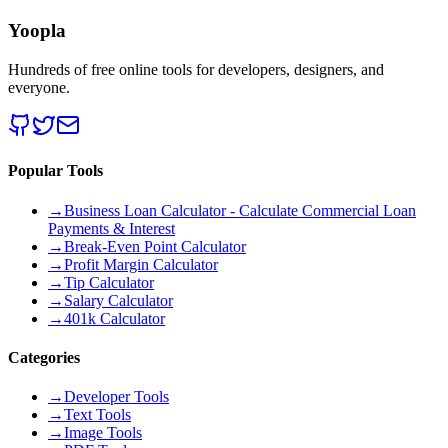
Yoopla
Hundreds of free online tools for developers, designers, and
everyone.
Popular Tools
→
Business Loan Calculator - Calculate Commercial Loan
Payments & Interest
→
Break-Even Point Calculator
→
Profit Margin Calculator
→
Tip Calculator
→
Salary Calculator
→
401k Calculator
Categories
→
Developer Tools
→
Text Tools
→
Image Tools