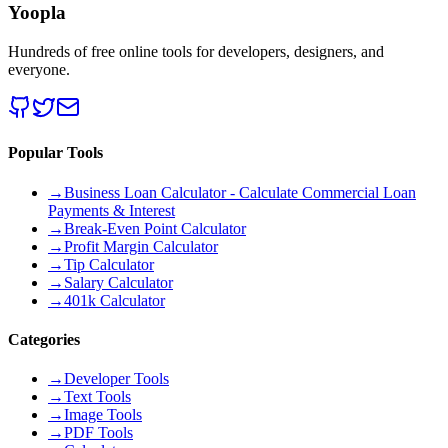
Yoopla
Hundreds of free online tools for developers, designers, and
everyone.
Popular Tools
→
Business Loan Calculator - Calculate Commercial Loan
Payments & Interest
→
Break-Even Point Calculator
→
Profit Margin Calculator
→
Tip Calculator
→
Salary Calculator
→
401k Calculator
Categories
→
Developer Tools
→
Text Tools
→
Image Tools
→
PDF Tools