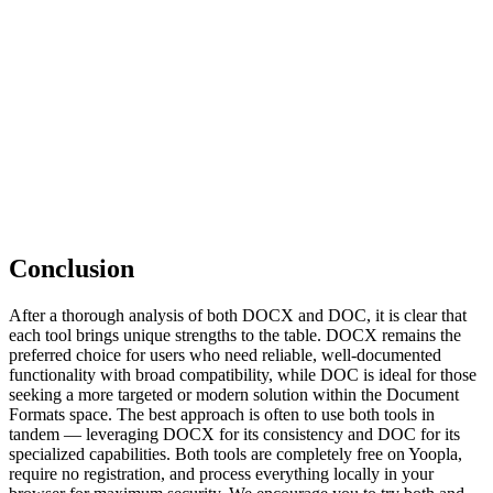
Conclusion
After a thorough analysis of both DOCX and DOC, it is clear that
each tool brings unique strengths to the table. DOCX remains the
preferred choice for users who need reliable, well-documented
functionality with broad compatibility, while DOC is ideal for those
seeking a more targeted or modern solution within the Document
Formats space. The best approach is often to use both tools in
tandem — leveraging DOCX for its consistency and DOC for its
specialized capabilities. Both tools are completely free on Yoopla,
require no registration, and process everything locally in your