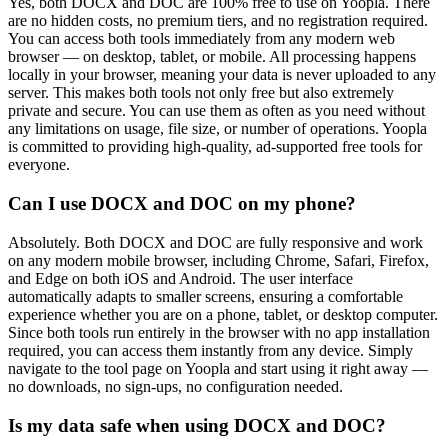
Yes, both DOCX and DOC are 100% free to use on Yoopla. There
are no hidden costs, no premium tiers, and no registration required.
You can access both tools immediately from any modern web
browser — on desktop, tablet, or mobile. All processing happens
locally in your browser, meaning your data is never uploaded to any
server. This makes both tools not only free but also extremely
private and secure. You can use them as often as you need without
any limitations on usage, file size, or number of operations. Yoopla
is committed to providing high-quality, ad-supported free tools for
everyone.
Can I use DOCX and DOC on my phone?
Absolutely. Both DOCX and DOC are fully responsive and work
on any modern mobile browser, including Chrome, Safari, Firefox,
and Edge on both iOS and Android. The user interface
automatically adapts to smaller screens, ensuring a comfortable
experience whether you are on a phone, tablet, or desktop computer.
Since both tools run entirely in the browser with no app installation
required, you can access them instantly from any device. Simply
navigate to the tool page on Yoopla and start using it right away —
no downloads, no sign-ups, no configuration needed.
Is my data safe when using DOCX and DOC?