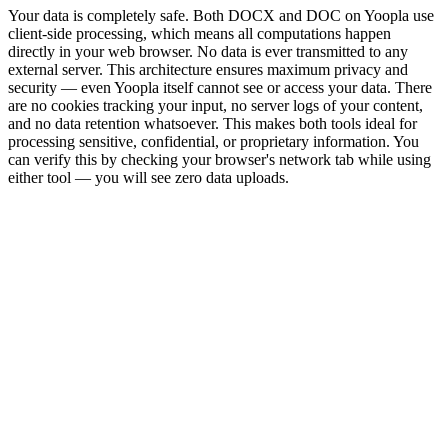
Your data is completely safe. Both DOCX and DOC on Yoopla use
client-side processing, which means all computations happen
directly in your web browser. No data is ever transmitted to any
external server. This architecture ensures maximum privacy and
security — even Yoopla itself cannot see or access your data. There
are no cookies tracking your input, no server logs of your content,
and no data retention whatsoever. This makes both tools ideal for
processing sensitive, confidential, or proprietary information. You
can verify this by checking your browser's network tab while using
either tool — you will see zero data uploads.