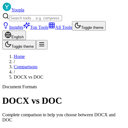
Yoopla
Insights
Top Tools
All Tools
Toggle theme
English
Toggle theme
Home
/
Comparisons
/
DOCX
vs
DOC
Document Formats
DOCX
vs
DOC
Complete comparison to help you choose between
DOCX
and
DOC