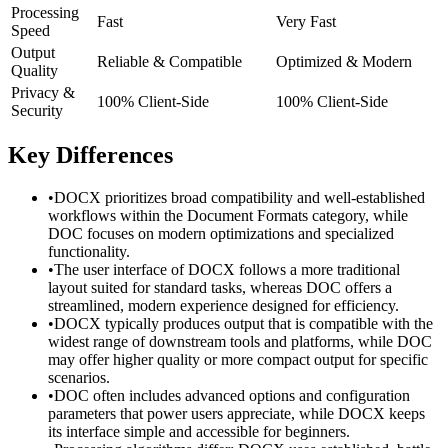
Processing
Fast
Very Fast
Speed
Output
Reliable & Compatible
Optimized & Modern
Quality
Privacy &
100% Client-Side
100% Client-Side
Security
Key Differences
•
DOCX prioritizes broad compatibility and well-established
workflows within the Document Formats category, while
DOC focuses on modern optimizations and specialized
functionality.
•
The user interface of DOCX follows a more traditional
layout suited for standard tasks, whereas DOC offers a
streamlined, modern experience designed for efficiency.
•
DOCX typically produces output that is compatible with the
widest range of downstream tools and platforms, while DOC
may offer higher quality or more compact output for specific
scenarios.
•
DOC often includes advanced options and configuration
parameters that power users appreciate, while DOCX keeps
its interface simple and accessible for beginners.