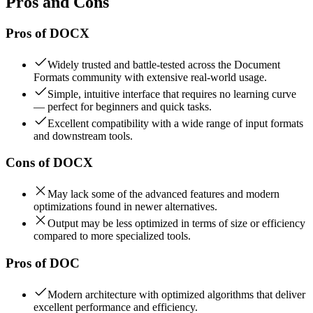
Pros and Cons
Pros of
DOCX
Widely trusted and battle-tested across the Document
Formats community with extensive real-world usage.
Simple, intuitive interface that requires no learning curve
— perfect for beginners and quick tasks.
Excellent compatibility with a wide range of input formats
and downstream tools.
Cons of
DOCX
May lack some of the advanced features and modern
optimizations found in newer alternatives.
Output may be less optimized in terms of size or efficiency
compared to more specialized tools.
Pros of
DOC
Modern architecture with optimized algorithms that deliver
excellent performance and efficiency.