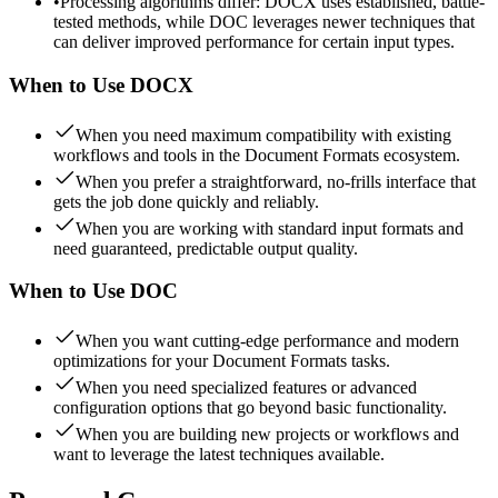
•
Processing algorithms differ: DOCX uses established, battle-
tested methods, while DOC leverages newer techniques that
can deliver improved performance for certain input types.
When to Use
DOCX
When you need maximum compatibility with existing
workflows and tools in the Document Formats ecosystem.
When you prefer a straightforward, no-frills interface that
gets the job done quickly and reliably.
When you are working with standard input formats and
need guaranteed, predictable output quality.
When to Use
DOC
When you want cutting-edge performance and modern
optimizations for your Document Formats tasks.
When you need specialized features or advanced
configuration options that go beyond basic functionality.
When you are building new projects or workflows and
want to leverage the latest techniques available.