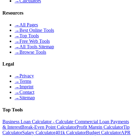
→
Calculators
Resources
→
All Pages
→
Best Online Tools
→
Top Tools
→
Free Web Tools
→
All Tools Sitemap
→
Browse Tools
Legal
→
Privacy
→
Terms
→
Imprint
→
Contact
→
Sitemap
Top Tools
Business Loan Calculator - Calculate Commercial Loan Payments
& Interest
Break-Even Point Calculator
Profit Margin Calculator
Tip
Calculator
Salary Calculator
401k Calculator
Budget Calculator
APR