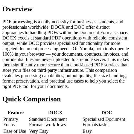
Overview
PDF processing is a daily necessity for businesses, students, and
professionals worldwide. DOCX and DOC offer distinct
approaches to handling PDFs within the Document Formats space.
DOCX excels at standard PDF operations with reliable, consistent
output, while DOC provides specialized functionality for more
targeted document processing needs. On Yoopla, both tools operate
100% in your browser — your documents, contracts, invoices, and
confidential files are never uploaded to a remote server. This makes
them significantly more secure than cloud-based PDF services that
store your files on third-party infrastructure. This comparison
evaluates processing capabilities, output quality, file size handling,
format preservation, and practical use cases to help you select the
right PDF tool for your documents.
Quick Comparison
Feature
DOCX
DOC
Primary
Standard Document
Specialized Document
Focus
Formats workflows
Formats tasks
Ease of Use
Very Easy
Easy