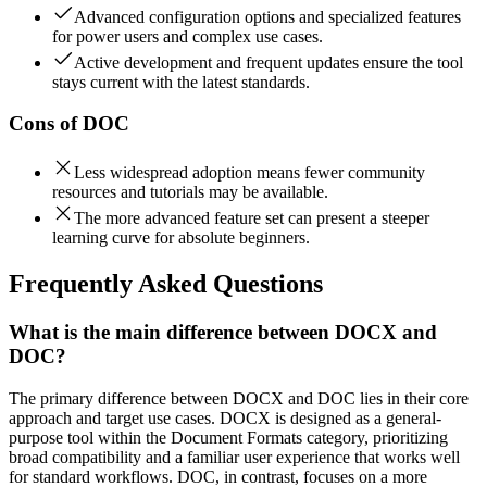
Advanced configuration options and specialized features
for power users and complex use cases.
Active development and frequent updates ensure the tool
stays current with the latest standards.
Cons of
DOC
Less widespread adoption means fewer community
resources and tutorials may be available.
The more advanced feature set can present a steeper
learning curve for absolute beginners.
Frequently Asked Questions
What is the main difference between DOCX and
DOC?
The primary difference between DOCX and DOC lies in their core
approach and target use cases. DOCX is designed as a general-
purpose tool within the Document Formats category, prioritizing
broad compatibility and a familiar user experience that works well
for standard workflows. DOC, in contrast, focuses on a more