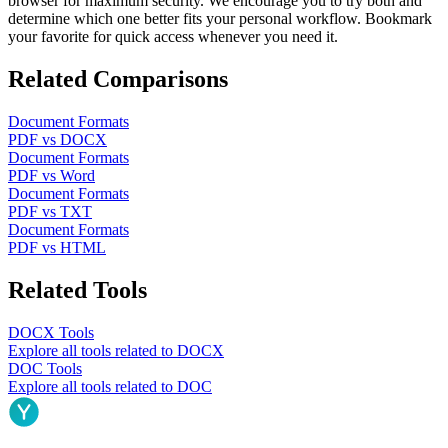
browser for maximum security. We encourage you to try both and
determine which one better fits your personal workflow. Bookmark
your favorite for quick access whenever you need it.
Related Comparisons
Document Formats
PDF
vs
DOCX
Document Formats
PDF
vs
Word
Document Formats
PDF
vs
TXT
Document Formats
PDF
vs
HTML
Related Tools
DOCX
Tools
Explore all tools related to
DOCX
DOC
Tools
Explore all tools related to
DOC