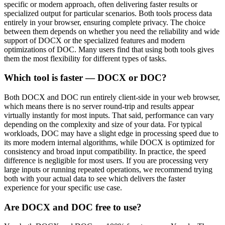
specific or modern approach, often delivering faster results or
specialized output for particular scenarios. Both tools process data
entirely in your browser, ensuring complete privacy. The choice
between them depends on whether you need the reliability and wide
support of DOCX or the specialized features and modern
optimizations of DOC. Many users find that using both tools gives
them the most flexibility for different types of tasks.
Which tool is faster — DOCX or DOC?
Both DOCX and DOC run entirely client-side in your web browser,
which means there is no server round-trip and results appear
virtually instantly for most inputs. That said, performance can vary
depending on the complexity and size of your data. For typical
workloads, DOC may have a slight edge in processing speed due to
its more modern internal algorithms, while DOCX is optimized for
consistency and broad input compatibility. In practice, the speed
difference is negligible for most users. If you are processing very
large inputs or running repeated operations, we recommend trying
both with your actual data to see which delivers the faster
experience for your specific use case.
Are DOCX and DOC free to use?