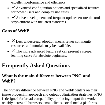
excellent performance and efficiency.
Advanced configuration options and specialized features
for power users and complex use cases.
Active development and frequent updates ensure the tool
stays current with the latest standards.
Cons of
WebP
Less widespread adoption means fewer community
resources and tutorials may be available.
The more advanced feature set can present a steeper
learning curve for absolute beginners.
Frequently Asked Questions
What is the main difference between PNG and
WebP?
The primary difference between PNG and WebP centers on their
image processing approach and output optimization strategies. PNG
is designed for broad compatibility, producing output that works
reliably across all browsers, email clients, social media platforms,