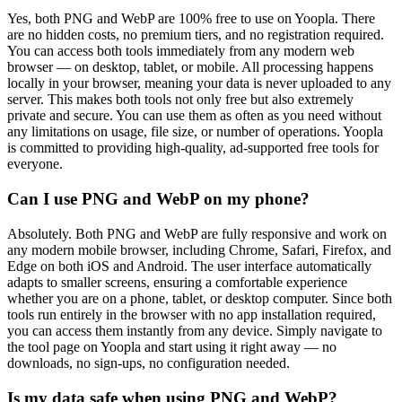
Yes, both PNG and WebP are 100% free to use on Yoopla. There
are no hidden costs, no premium tiers, and no registration required.
You can access both tools immediately from any modern web
browser — on desktop, tablet, or mobile. All processing happens
locally in your browser, meaning your data is never uploaded to any
server. This makes both tools not only free but also extremely
private and secure. You can use them as often as you need without
any limitations on usage, file size, or number of operations. Yoopla
is committed to providing high-quality, ad-supported free tools for
everyone.
Can I use PNG and WebP on my phone?
Absolutely. Both PNG and WebP are fully responsive and work on
any modern mobile browser, including Chrome, Safari, Firefox, and
Edge on both iOS and Android. The user interface automatically
adapts to smaller screens, ensuring a comfortable experience
whether you are on a phone, tablet, or desktop computer. Since both
tools run entirely in the browser with no app installation required,
you can access them instantly from any device. Simply navigate to
the tool page on Yoopla and start using it right away — no
downloads, no sign-ups, no configuration needed.
Is my data safe when using PNG and WebP?