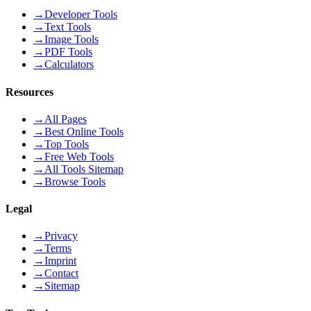
→
Developer Tools
→
Text Tools
→
Image Tools
→
PDF Tools
→
Calculators
Resources
→
All Pages
→
Best Online Tools
→
Top Tools
→
Free Web Tools
→
All Tools Sitemap
→
Browse Tools
Legal
→
Privacy
→
Terms
→
Imprint
→
Contact
→
Sitemap