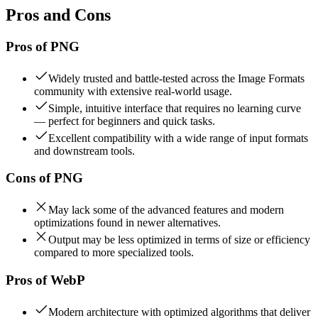
Pros and Cons
Pros of
PNG
Widely trusted and battle-tested across the Image Formats
community with extensive real-world usage.
Simple, intuitive interface that requires no learning curve
— perfect for beginners and quick tasks.
Excellent compatibility with a wide range of input formats
and downstream tools.
Cons of
PNG
May lack some of the advanced features and modern
optimizations found in newer alternatives.
Output may be less optimized in terms of size or efficiency
compared to more specialized tools.
Pros of
WebP
Modern architecture with optimized algorithms that deliver