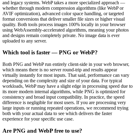
and legacy systems. WebP takes a more specialized approach —
whether through modern compression algorithms (like WebP or
AVIF optimization), advanced color space handling, or targeted
format conversions that deliver smaller file sizes or higher visual
quality. Both tools process images 100% locally in your browser
using WebAssembly-accelerated algorithms, meaning your photos
and designs remain completely private. No image data is ever
uploaded to any server.
Which tool is faster — PNG or WebP?
Both PNG and WebP run entirely client-side in your web browser,
which means there is no server round-trip and results appear
virtually instantly for most inputs. That said, performance can vary
depending on the complexity and size of your data. For typical
workloads, WebP may have a slight edge in processing speed due to
its more modern internal algorithms, while PNG is optimized for
consistency and broad input compatibility. In practice, the speed
difference is negligible for most users. If you are processing very
large inputs or running repeated operations, we recommend trying
both with your actual data to see which delivers the faster
experience for your specific use case.
Are PNG and WebP free to use?