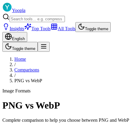
Yoopla
Insights
Top Tools
All Tools
Toggle theme
English
Toggle theme
Home
/
Comparisons
/
PNG
vs
WebP
Image Formats
PNG
vs
WebP
Complete comparison to help you choose between
PNG
and
WebP