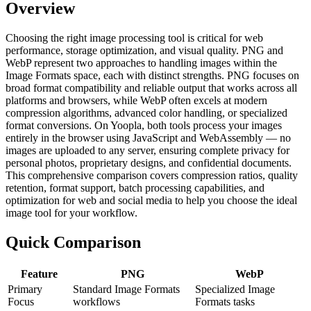
Overview
Choosing the right image processing tool is critical for web
performance, storage optimization, and visual quality. PNG and
WebP represent two approaches to handling images within the
Image Formats space, each with distinct strengths. PNG focuses on
broad format compatibility and reliable output that works across all
platforms and browsers, while WebP often excels at modern
compression algorithms, advanced color handling, or specialized
format conversions. On Yoopla, both tools process your images
entirely in the browser using JavaScript and WebAssembly — no
images are uploaded to any server, ensuring complete privacy for
personal photos, proprietary designs, and confidential documents.
This comprehensive comparison covers compression ratios, quality
retention, format support, batch processing capabilities, and
optimization for web and social media to help you choose the ideal
image tool for your workflow.
Quick Comparison
Feature
PNG
WebP
Primary
Standard Image Formats
Specialized Image
Focus
workflows
Formats tasks