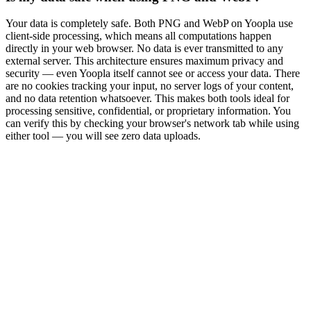
Your data is completely safe. Both PNG and WebP on Yoopla use
client-side processing, which means all computations happen
directly in your web browser. No data is ever transmitted to any
external server. This architecture ensures maximum privacy and
security — even Yoopla itself cannot see or access your data. There
are no cookies tracking your input, no server logs of your content,
and no data retention whatsoever. This makes both tools ideal for
processing sensitive, confidential, or proprietary information. You
can verify this by checking your browser's network tab while using
either tool — you will see zero data uploads.