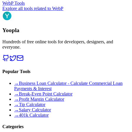
WebP
Tools
Explore all tools related to
WebP
Yoopla
Hundreds of free online tools for developers, designers, and
everyone.
Popular Tools
→
Business Loan Calculator - Calculate Commercial Loan
Payments & Interest
→
Break-Even Point Calculator
→
Profit Margin Calculator
→
Tip Calculator
→
Salary Calculator
→
401k Calculator
Categories