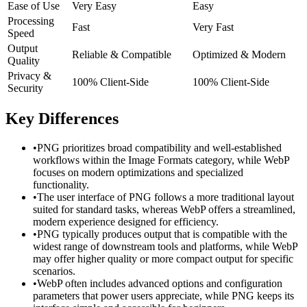
Ease of Use
Very Easy
Easy
Processing
Fast
Very Fast
Speed
Output
Reliable & Compatible
Optimized & Modern
Quality
Privacy &
100% Client-Side
100% Client-Side
Security
Key Differences
•
PNG prioritizes broad compatibility and well-established
workflows within the Image Formats category, while WebP
focuses on modern optimizations and specialized
functionality.
•
The user interface of PNG follows a more traditional layout
suited for standard tasks, whereas WebP offers a streamlined,
modern experience designed for efficiency.
•
PNG typically produces output that is compatible with the
widest range of downstream tools and platforms, while WebP
may offer higher quality or more compact output for specific
scenarios.
•
WebP often includes advanced options and configuration
parameters that power users appreciate, while PNG keeps its