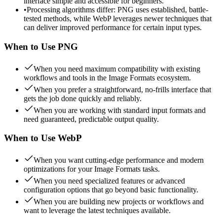
interface simple and accessible for beginners.
•
Processing algorithms differ: PNG uses established, battle-
tested methods, while WebP leverages newer techniques that
can deliver improved performance for certain input types.
When to Use
PNG
When you need maximum compatibility with existing
workflows and tools in the Image Formats ecosystem.
When you prefer a straightforward, no-frills interface that
gets the job done quickly and reliably.
When you are working with standard input formats and
need guaranteed, predictable output quality.
When to Use
WebP
When you want cutting-edge performance and modern
optimizations for your Image Formats tasks.
When you need specialized features or advanced
configuration options that go beyond basic functionality.
When you are building new projects or workflows and
want to leverage the latest techniques available.