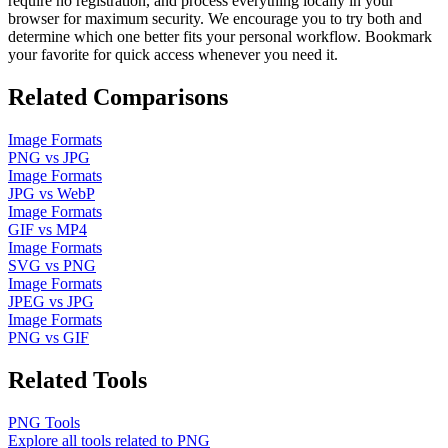
require no registration, and process everything locally in your
browser for maximum security. We encourage you to try both and
determine which one better fits your personal workflow. Bookmark
your favorite for quick access whenever you need it.
Related Comparisons
Image Formats
PNG
vs
JPG
Image Formats
JPG
vs
WebP
Image Formats
GIF
vs
MP4
Image Formats
SVG
vs
PNG
Image Formats
JPEG
vs
JPG
Image Formats
PNG
vs
GIF
Related Tools
PNG
Tools
Explore all tools related to
PNG