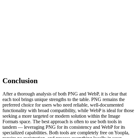
Conclusion
After a thorough analysis of both PNG and WebP, it is clear that
each tool brings unique strengths to the table. PNG remains the
preferred choice for users who need reliable, well-documented
functionality with broad compatibility, while WebP is ideal for those
seeking a more targeted or modern solution within the Image
Formats space. The best approach is often to use both tools in
tandem — leveraging PNG for its consistency and WebP for its
specialized capabilities. Both tools are completely free on Yoopla,