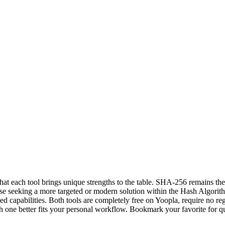
hat each tool brings unique strengths to the table. SHA-256 remains th
ose seeking a more targeted or modern solution within the Hash Algorit
 capabilities. Both tools are completely free on Yoopla, require no reg
one better fits your personal workflow. Bookmark your favorite for q