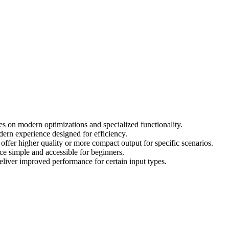
 on modern optimizations and specialized functionality.
dern experience designed for efficiency.
fer higher quality or more compact output for specific scenarios.
e simple and accessible for beginners.
liver improved performance for certain input types.