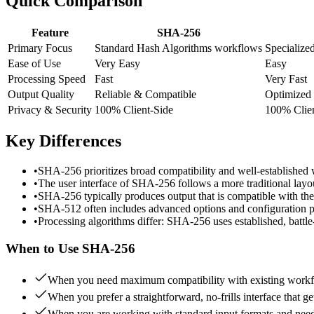
Quick Comparison
Feature
SHA-256
Primary Focus
Standard Hash Algorithms workflows
Specialize
Ease of Use
Very Easy
Easy
Processing Speed
Fast
Very Fast
Output Quality
Reliable & Compatible
Optimized
Privacy & Security
100% Client-Side
100% Clien
Key Differences
•
SHA-256 prioritizes broad compatibility and well-established
•
The user interface of SHA-256 follows a more traditional layo
•
SHA-256 typically produces output that is compatible with the
•
SHA-512 often includes advanced options and configuration par
•
Processing algorithms differ: SHA-256 uses established, battl
When to Use
SHA-256
When you need maximum compatibility with existing workfl
When you prefer a straightforward, no-frills interface that ge
When you are working with standard input formats and need 