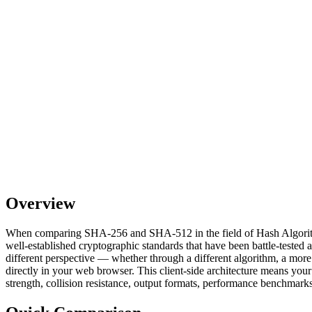
Overview
When comparing SHA-256 and SHA-512 in the field of Hash Algorithms,
well-established cryptographic standards that have been battle-tested 
different perspective — whether through a different algorithm, a more
directly in your web browser. This client-side architecture means your
strength, collision resistance, output formats, performance benchmarks,