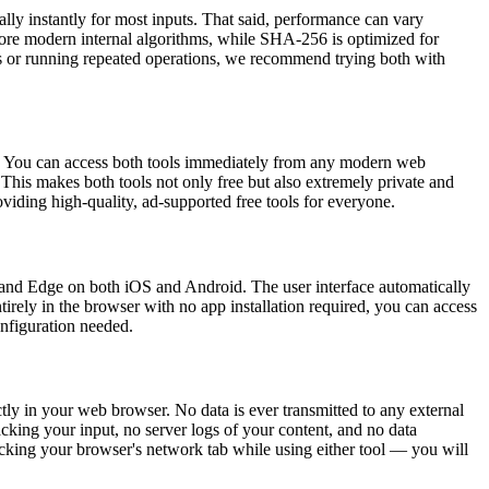
ly instantly for most inputs. That said, performance can vary
more modern internal algorithms, while SHA-256 is optimized for
puts or running repeated operations, we recommend trying both with
d. You can access both tools immediately from any modern web
This makes both tools not only free but also extremely private and
viding high-quality, ad-supported free tools for everyone.
nd Edge on both iOS and Android. The user interface automatically
irely in the browser with no app installation required, you can access
onfiguration needed.
y in your web browser. No data is ever transmitted to any external
cking your input, no server logs of your content, and no data
hecking your browser's network tab while using either tool — you will