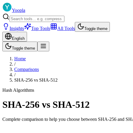
Yoopla
Insights
Top Tools
All Tools
Toggle theme
English
Toggle theme
Home
/
Comparisons
/
SHA-256
vs
SHA-512
Hash Algorithms
SHA-256
vs
SHA-512
Complete comparison to help you choose between
SHA-256
and
SH