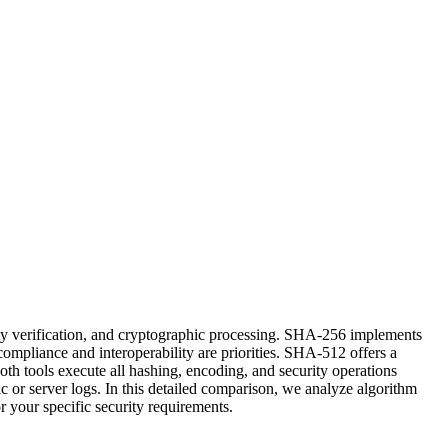
ty verification, and cryptographic processing. SHA-256 implements
compliance and interoperability are priorities. SHA-512 offers a
th tools execute all hashing, encoding, and security operations
c or server logs. In this detailed comparison, we analyze algorithm
or your specific security requirements.