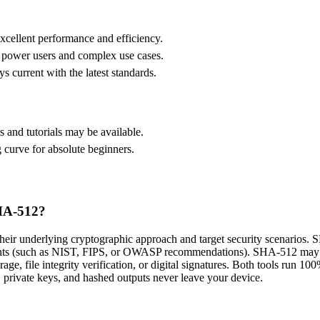
xcellent performance and efficiency.
r power users and complex use cases.
s current with the latest standards.
and tutorials may be available.
 curve for absolute beginners.
SHA-512?
r underlying cryptographic approach and target security scenarios. S
nts (such as NIST, FIPS, or OWASP recommendations). SHA-512 may empl
torage, file integrity verification, or digital signatures. Both tools ru
, private keys, and hashed outputs never leave your device.