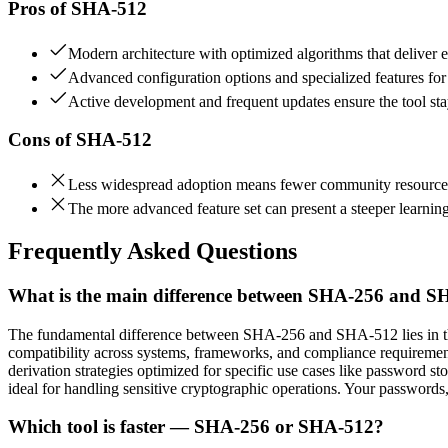
Pros of
SHA-512
Modern architecture with optimized algorithms that deliver e
Advanced configuration options and specialized features fo
Active development and frequent updates ensure the tool stay
Cons of
SHA-512
Less widespread adoption means fewer community resources 
The more advanced feature set can present a steeper learning
Frequently Asked Questions
What is the main difference between SHA-256 and 
The fundamental difference between SHA-256 and SHA-512 lies in thei
compatibility across systems, frameworks, and compliance requireme
derivation strategies optimized for specific use cases like password s
ideal for handling sensitive cryptographic operations. Your passwords
Which tool is faster — SHA-256 or SHA-512?