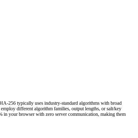
HA-256 typically uses industry-standard algorithms with broad
oy different algorithm families, output lengths, or salt/key
n 100% in your browser with zero server communication, making them