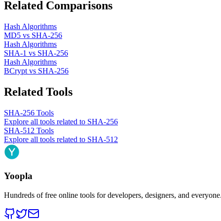
Related Comparisons
Hash Algorithms
MD5
vs
SHA-256
Hash Algorithms
SHA-1
vs
SHA-256
Hash Algorithms
BCrypt
vs
SHA-256
Related Tools
SHA-256
Tools
Explore all tools related to
SHA-256
SHA-512
Tools
Explore all tools related to
SHA-512
Yoopla
Hundreds of free online tools for developers, designers, and everyone