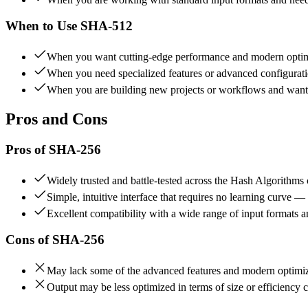
When to Use
SHA-512
When you want cutting-edge performance and modern optimi
When you need specialized features or advanced configuratio
When you are building new projects or workflows and want to
Pros and Cons
Pros of
SHA-256
Widely trusted and battle-tested across the Hash Algorithm
Simple, intuitive interface that requires no learning curve —
Excellent compatibility with a wide range of input formats 
Cons of
SHA-256
May lack some of the advanced features and modern optimiza
Output may be less optimized in terms of size or efficiency 