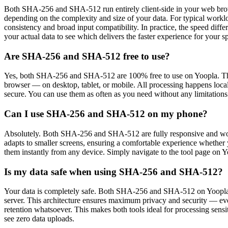
Both SHA-256 and SHA-512 run entirely client-side in your web browse
depending on the complexity and size of your data. For typical work
consistency and broad input compatibility. In practice, the speed diff
your actual data to see which delivers the faster experience for your sp
Are SHA-256 and SHA-512 free to use?
Yes, both SHA-256 and SHA-512 are 100% free to use on Yoopla. Ther
browser — on desktop, tablet, or mobile. All processing happens local
secure. You can use them as often as you need without any limitations 
Can I use SHA-256 and SHA-512 on my phone?
Absolutely. Both SHA-256 and SHA-512 are fully responsive and work
adapts to smaller screens, ensuring a comfortable experience whether y
them instantly from any device. Simply navigate to the tool page on 
Is my data safe when using SHA-256 and SHA-512?
Your data is completely safe. Both SHA-256 and SHA-512 on Yoopla us
server. This architecture ensures maximum privacy and security — even
retention whatsoever. This makes both tools ideal for processing sensi
see zero data uploads.