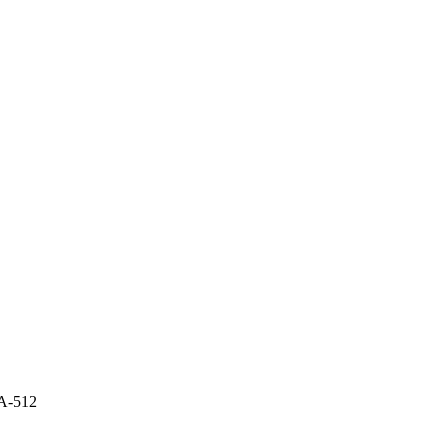
A-512