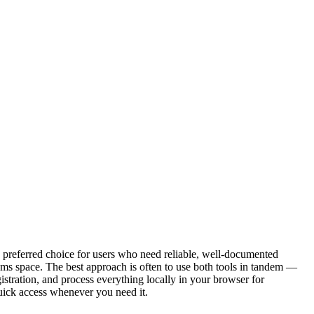
e preferred choice for users who need reliable, well-documented
hms space. The best approach is often to use both tools in tandem —
istration, and process everything locally in your browser for
uick access whenever you need it.