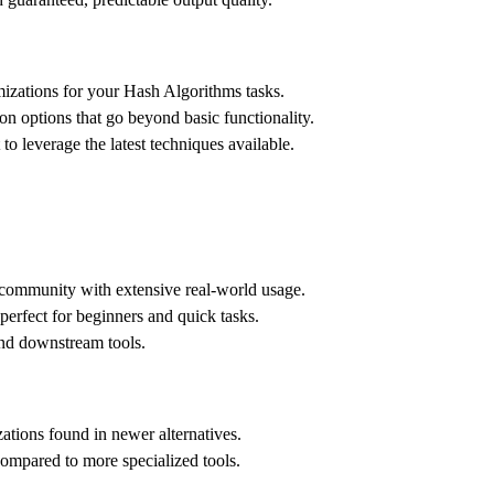
zations for your Hash Algorithms tasks.
n options that go beyond basic functionality.
 leverage the latest techniques available.
s community with extensive real-world usage.
 perfect for beginners and quick tasks.
and downstream tools.
tions found in newer alternatives.
compared to more specialized tools.