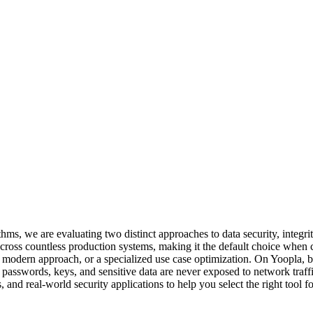
 we are evaluating two distinct approaches to data security, integri
across countless production systems, making it the default choice when 
 modern approach, or a specialized use case optimization. On Yoopla, bo
 passwords, keys, and sensitive data are never exposed to network traffi
 and real-world security applications to help you select the right tool f