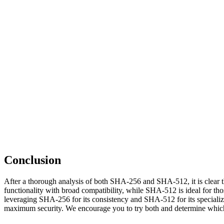
Conclusion
After a thorough analysis of both SHA-256 and SHA-512, it is clear t
functionality with broad compatibility, while SHA-512 is ideal for th
leveraging SHA-256 for its consistency and SHA-512 for its specialized
maximum security. We encourage you to try both and determine which 