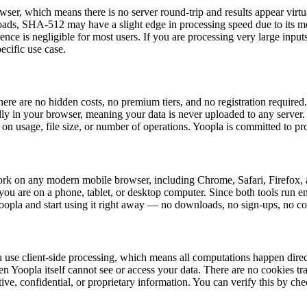
r, which means there is no server round-trip and results appear virtual
loads, SHA-512 may have a slight edge in processing speed due to its 
erence is negligible for most users. If you are processing very large in
ecific use case.
e are no hidden costs, no premium tiers, and no registration require
ly in your browser, meaning your data is never uploaded to any server. 
on usage, file size, or number of operations. Yoopla is committed to pro
 on any modern mobile browser, including Chrome, Safari, Firefox, a
ou are on a phone, tablet, or desktop computer. Since both tools run ent
Yoopla and start using it right away — no downloads, no sign-ups, no c
e client-side processing, which means all computations happen directl
 Yoopla itself cannot see or access your data. There are no cookies tra
tive, confidential, or proprietary information. You can verify this by c