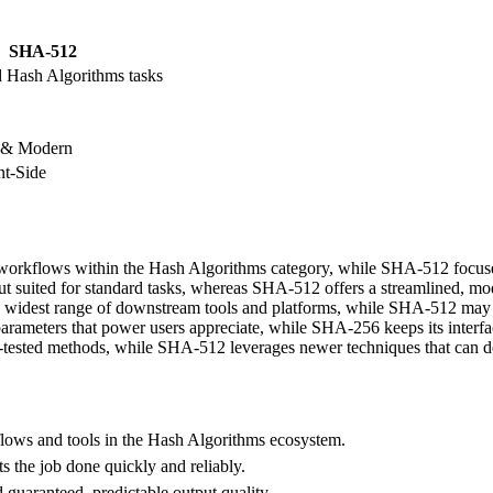
SHA-512
d Hash Algorithms tasks
 & Modern
t-Side
 workflows within the Hash Algorithms category, while SHA-512 focuses
ut suited for standard tasks, whereas SHA-512 offers a streamlined, mo
 widest range of downstream tools and platforms, while SHA-512 may of
ameters that power users appreciate, while SHA-256 keeps its interfac
e-tested methods, while SHA-512 leverages newer techniques that can de
ows and tools in the Hash Algorithms ecosystem.
ts the job done quickly and reliably.
guaranteed, predictable output quality.