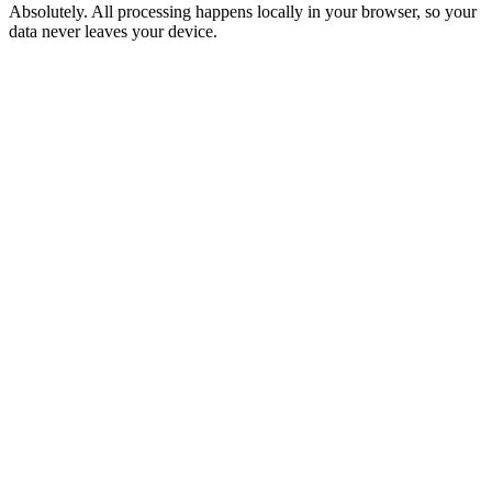
Absolutely. All processing happens locally in your browser, so your
data never leaves your device.