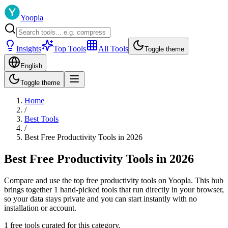
Yoopla
Insights
Top Tools
All Tools
Toggle theme
English
Toggle theme
Home
/
Best Tools
/
Best Free Productivity Tools in 2026
Best Free Productivity Tools in 2026
Compare and use the top free productivity tools on Yoopla. This hub
brings together 1 hand-picked tools that run directly in your browser,
so your data stays private and you can start instantly with no
installation or account.
1 free tools curated for this category.