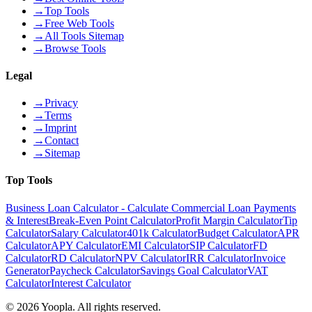
→
Top Tools
→
Free Web Tools
→
All Tools Sitemap
→
Browse Tools
Legal
→
Privacy
→
Terms
→
Imprint
→
Contact
→
Sitemap
Top Tools
Business Loan Calculator - Calculate Commercial Loan Payments
& Interest
Break-Even Point Calculator
Profit Margin Calculator
Tip
Calculator
Salary Calculator
401k Calculator
Budget Calculator
APR
Calculator
APY Calculator
EMI Calculator
SIP Calculator
FD
Calculator
RD Calculator
NPV Calculator
IRR Calculator
Invoice
Generator
Paycheck Calculator
Savings Goal Calculator
VAT
Calculator
Interest Calculator
©
2026
Yoopla
.
All rights reserved.