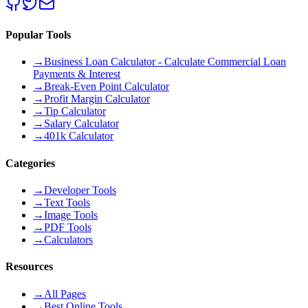
Popular Tools
→
Business Loan Calculator - Calculate Commercial Loan
Payments & Interest
→
Break-Even Point Calculator
→
Profit Margin Calculator
→
Tip Calculator
→
Salary Calculator
→
401k Calculator
Categories
→
Developer Tools
→
Text Tools
→
Image Tools
→
PDF Tools
→
Calculators
Resources
→
All Pages
→
Best Online Tools