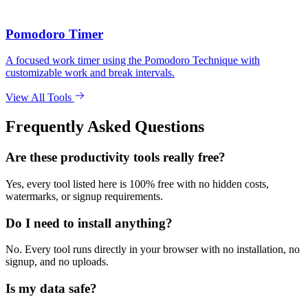
Pomodoro Timer
A focused work timer using the Pomodoro Technique with
customizable work and break intervals.
View All Tools
Frequently Asked Questions
Are these productivity tools really free?
Yes, every tool listed here is 100% free with no hidden costs,
watermarks, or signup requirements.
Do I need to install anything?
No. Every tool runs directly in your browser with no installation, no
signup, and no uploads.
Is my data safe?