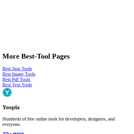
More Best-Tool Pages
Best Json Tools
Best Image Tools
Best Pdf Tools
Best Text Tools
Yoopla
Hundreds of free online tools for developers, designers, and
everyone.