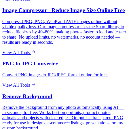
Image Compressor - Reduce Image Size Online Free
Compress JPEG, PNG, WebP and AVIF images online without
visible quality loss. Our image compressor uses the Sharp library to
reduce file sizes by 40–80%, making photos faster to load and easier
to share. No upload limits, no watermarks, no account needed —
results are ready in seconds.
View All Tools
PNG to JPG Converter
Convert PNG images to JPG/JPEG format online for free.
View All Tools
Remove Background
Remove the background from any photo automatically using AI —
in seconds, for free. Works best on portraits, product photos,
animals, and objects with clear edges. Output is a transparent PNG
ready for use in designs, e-commerce listings, presentations, or any
custom background.