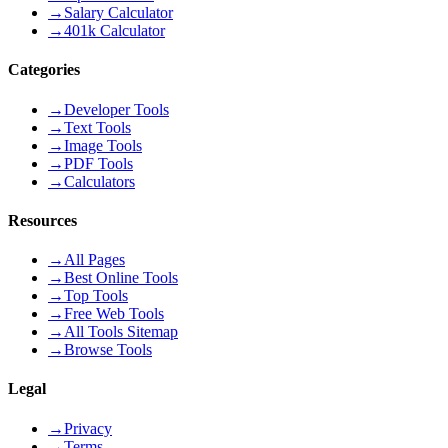
→
Salary Calculator
→
401k Calculator
Categories
→
Developer Tools
→
Text Tools
→
Image Tools
→
PDF Tools
→
Calculators
Resources
→
All Pages
→
Best Online Tools
→
Top Tools
→
Free Web Tools
→
All Tools Sitemap
→
Browse Tools
Legal
→
Privacy
→
Terms