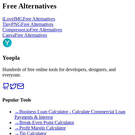
Free Alternatives
iLoveIMG
Free Alternatives
TinyPNG
Free Alternatives
Compressor.io
Free Alternatives
Canva
Free Alternatives
Yoopla
Hundreds of free online tools for developers, designers, and
everyone.
Popular Tools
→
Business Loan Calculator - Calculate Commercial Loan
Payments & Interest
→
Break-Even Point Calculator
→
Profit Margin Calculator
→
Tip Calculator