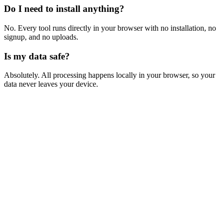
Do I need to install anything?
No. Every tool runs directly in your browser with no installation, no
signup, and no uploads.
Is my data safe?
Absolutely. All processing happens locally in your browser, so your
data never leaves your device.