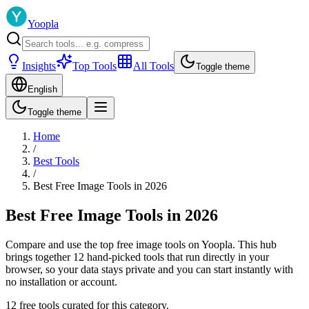
Yoopla
Insights
Top Tools
All Tools
Toggle theme
English
Toggle theme
Home
/
Best Tools
/
Best Free Image Tools in 2026
Best Free Image Tools in 2026
Compare and use the top free image tools on Yoopla. This hub
brings together 12 hand-picked tools that run directly in your
browser, so your data stays private and you can start instantly with
no installation or account.
12 free tools curated for this category.