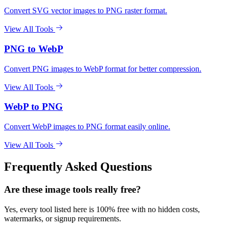
Convert SVG vector images to PNG raster format.
View All Tools
PNG to WebP
Convert PNG images to WebP format for better compression.
View All Tools
WebP to PNG
Convert WebP images to PNG format easily online.
View All Tools
Frequently Asked Questions
Are these image tools really free?
Yes, every tool listed here is 100% free with no hidden costs,
watermarks, or signup requirements.