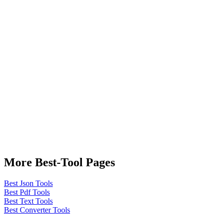
More Best-Tool Pages
Best Json Tools
Best Pdf Tools
Best Text Tools
Best Converter Tools