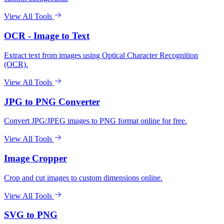
View All Tools
OCR - Image to Text
Extract text from images using Optical Character Recognition
(OCR).
View All Tools
JPG to PNG Converter
Convert JPG/JPEG images to PNG format online for free.
View All Tools
Image Cropper
Crop and cut images to custom dimensions online.
View All Tools
SVG to PNG