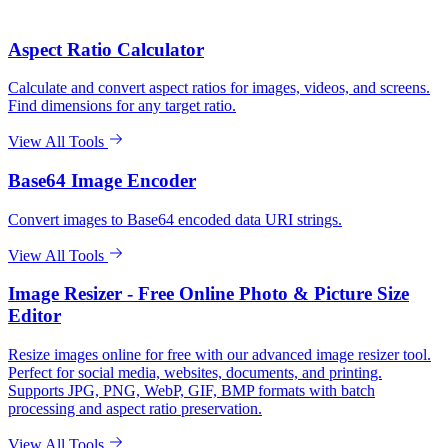
Aspect Ratio Calculator
Calculate and convert aspect ratios for images, videos, and screens.
Find dimensions for any target ratio.
View All Tools
Base64 Image Encoder
Convert images to Base64 encoded data URI strings.
View All Tools
Image Resizer - Free Online Photo & Picture Size
Editor
Resize images online for free with our advanced image resizer tool.
Perfect for social media, websites, documents, and printing.
Supports JPG, PNG, WebP, GIF, BMP formats with batch
processing and aspect ratio preservation.
View All Tools