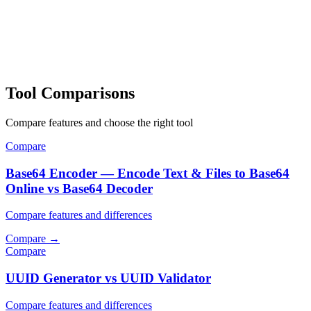
Tool Comparisons
Compare features and choose the right tool
Compare
Base64 Encoder — Encode Text & Files to Base64
Online vs Base64 Decoder
Compare features and differences
Compare
→
Compare
UUID Generator vs UUID Validator
Compare features and differences