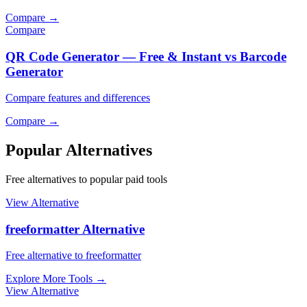
Compare
→
Compare
QR Code Generator — Free & Instant vs Barcode
Generator
Compare features and differences
Compare
→
Popular Alternatives
Free alternatives to popular paid tools
View Alternative
freeformatter Alternative
Free alternative to freeformatter
Explore More Tools
→
View Alternative