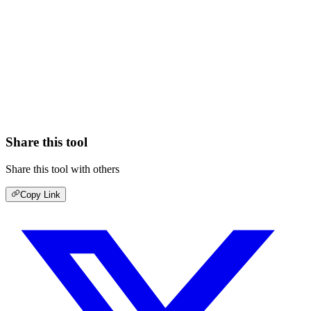
Share this tool
Share this tool with others
Copy Link