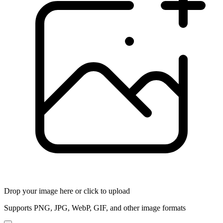
Drop your image here or click to upload
Supports PNG, JPG, WebP, GIF, and other image formats