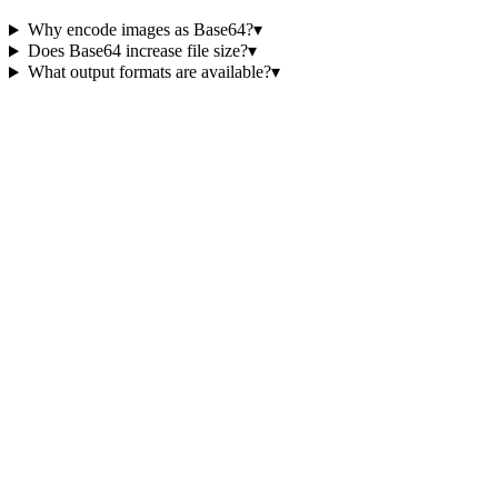
Why encode images as Base64?
▾
Does Base64 increase file size?
▾
What output formats are available?
▾