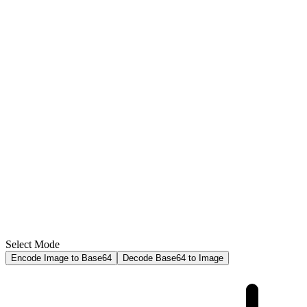
Select Mode
Encode Image to Base64
Decode Base64 to Image