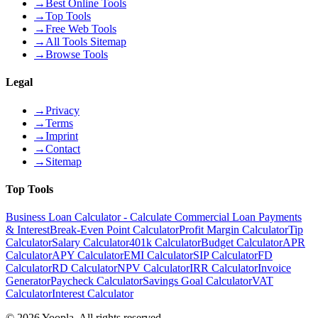
→
Best Online Tools
→
Top Tools
→
Free Web Tools
→
All Tools Sitemap
→
Browse Tools
Legal
→
Privacy
→
Terms
→
Imprint
→
Contact
→
Sitemap
Top Tools
Business Loan Calculator - Calculate Commercial Loan Payments
& Interest
Break-Even Point Calculator
Profit Margin Calculator
Tip
Calculator
Salary Calculator
401k Calculator
Budget Calculator
APR
Calculator
APY Calculator
EMI Calculator
SIP Calculator
FD
Calculator
RD Calculator
NPV Calculator
IRR Calculator
Invoice
Generator
Paycheck Calculator
Savings Goal Calculator
VAT
Calculator
Interest Calculator
©
2026
Yoopla
.
All rights reserved.