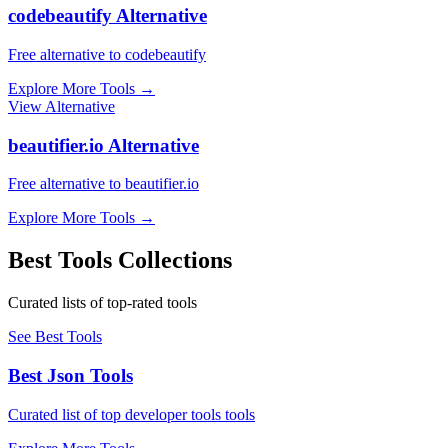
codebeautify Alternative
Free alternative to codebeautify
Explore More Tools
→
View Alternative
beautifier.io Alternative
Free alternative to beautifier.io
Explore More Tools
→
Best Tools Collections
Curated lists of top-rated tools
See Best Tools
Best Json Tools
Curated list of top developer tools tools