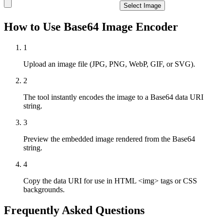
Select Image
How to Use Base64 Image Encoder
1
Upload an image file (JPG, PNG, WebP, GIF, or SVG).
2
The tool instantly encodes the image to a Base64 data URI
string.
3
Preview the embedded image rendered from the Base64
string.
4
Copy the data URI for use in HTML <img> tags or CSS
backgrounds.
Frequently Asked Questions