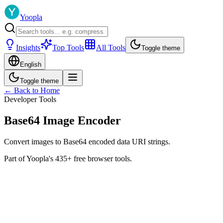
Yoopla
Insights
Top Tools
All Tools
Toggle theme
English
Toggle theme
← Back to Home
Developer Tools
Base64 Image Encoder
Convert images to Base64 encoded data URI strings.
Part of Yoopla's 435+ free browser tools.