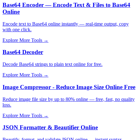
Base64 Encoder — Encode Text & Files to Base64
Online
Encode text to Base64 online instantly — real-time output, copy
with one click.
Explore More Tools
→
Base64 Decoder
Decode Base64 strings to plain text online for free.
Explore More Tools
→
Image Compressor - Reduce Image Size Online Free
Reduce image file size by up to 80% online — free, fast, no quality
loss.
Explore More Tools
→
JSON Formatter & Beautifier Online
Beautify, format, and validate JSON online — instant syntax