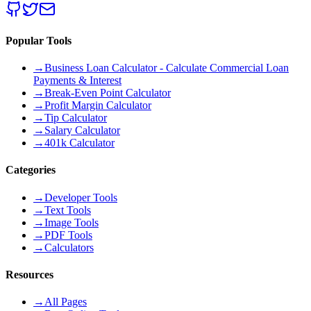
Popular Tools
→
Business Loan Calculator - Calculate Commercial Loan
Payments & Interest
→
Break-Even Point Calculator
→
Profit Margin Calculator
→
Tip Calculator
→
Salary Calculator
→
401k Calculator
Categories
→
Developer Tools
→
Text Tools
→
Image Tools
→
PDF Tools
→
Calculators
Resources
→
All Pages