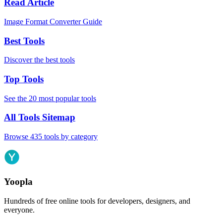
Read Article
Image Format Converter Guide
Best Tools
Discover the best tools
Top Tools
See the 20 most popular tools
All Tools Sitemap
Browse 435 tools by category
Yoopla
Hundreds of free online tools for developers, designers, and
everyone.