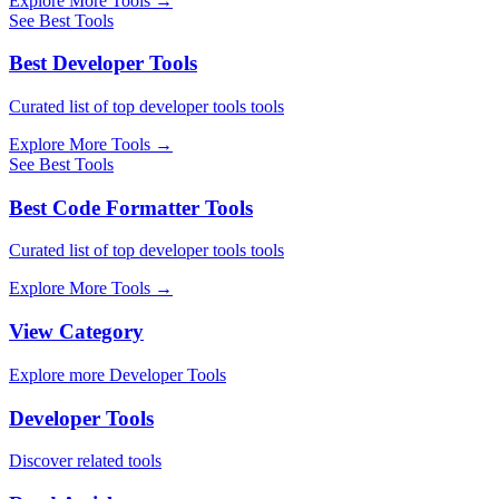
Explore More Tools
→
See Best Tools
Best Developer Tools
Curated list of top developer tools tools
Explore More Tools
→
See Best Tools
Best Code Formatter Tools
Curated list of top developer tools tools
Explore More Tools
→
View Category
Explore more Developer Tools
Developer Tools
Discover related tools