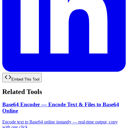
Embed This Tool
Related Tools
Base64 Encoder — Encode Text & Files to Base64
Online
Encode text to Base64 online instantly — real-time output, copy
with one click.