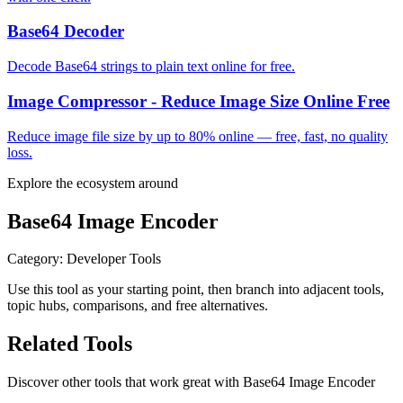
Base64 Decoder
Decode Base64 strings to plain text online for free.
Image Compressor - Reduce Image Size Online Free
Reduce image file size by up to 80% online — free, fast, no quality
loss.
Explore the ecosystem around
Base64 Image Encoder
Category
:
Developer Tools
Use this tool as your starting point, then branch into adjacent tools,
topic hubs, comparisons, and free alternatives.
Related Tools
Discover other tools that work great with
Base64 Image Encoder