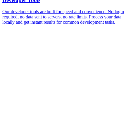
Developer Tools
Our developer tools are built for speed and convenience. No login
required, no data sent to servers, no rate limits. Process your data
locally and get instant results for common development tasks.