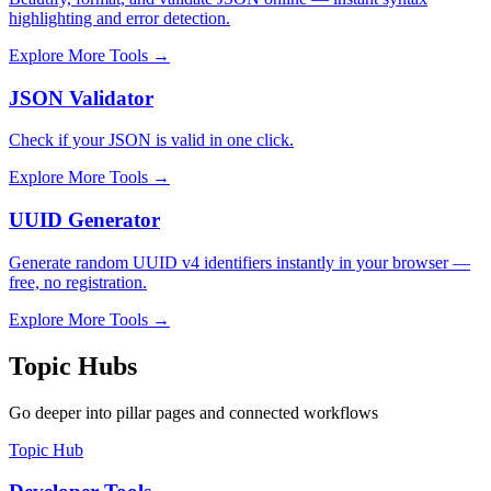
highlighting and error detection.
Explore More Tools
→
JSON Validator
Check if your JSON is valid in one click.
Explore More Tools
→
UUID Generator
Generate random UUID v4 identifiers instantly in your browser —
free, no registration.
Explore More Tools
→
Topic Hubs
Go deeper into pillar pages and connected workflows
Topic Hub