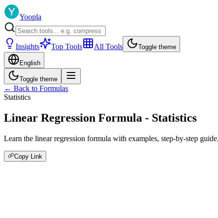
Yoopla
Insights
Top Tools
All Tools
Toggle theme
English
Toggle theme
← Back to Formulas
Statistics
Linear Regression Formula - Statistics
Learn the linear regression formula with examples, step-by-step guide, a
Copy Link