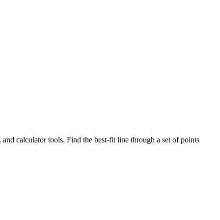
nd calculator tools. Find the best-fit line through a set of points