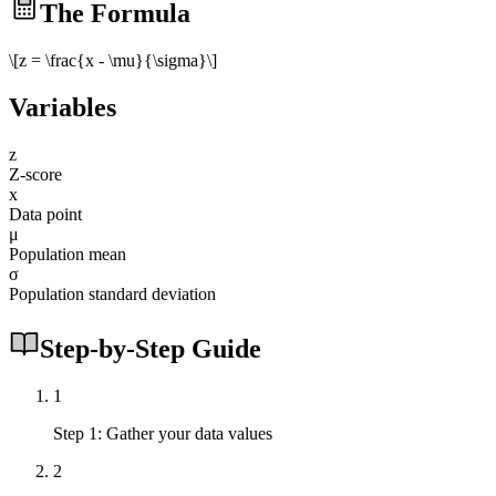
The Formula
\[z = \frac{x - \mu}{\sigma}\]
Variables
z
Z-score
x
Data point
μ
Population mean
σ
Population standard deviation
Step-by-Step Guide
1
Step 1: Gather your data values
2