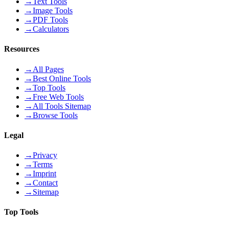
→
Text Tools
→
Image Tools
→
PDF Tools
→
Calculators
Resources
→
All Pages
→
Best Online Tools
→
Top Tools
→
Free Web Tools
→
All Tools Sitemap
→
Browse Tools
Legal
→
Privacy
→
Terms
→
Imprint
→
Contact
→
Sitemap
Top Tools