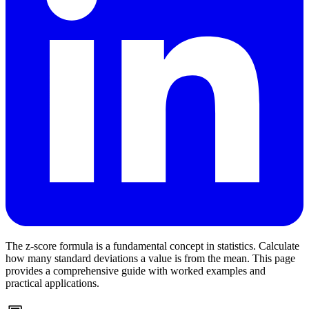
The z-score formula is a fundamental concept in statistics. Calculate
how many standard deviations a value is from the mean. This page
provides a comprehensive guide with worked examples and
practical applications.