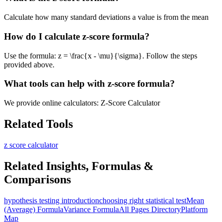
Calculate how many standard deviations a value is from the mean
How do I calculate z-score formula?
Use the formula: z = \frac{x - \mu}{\sigma}. Follow the steps
provided above.
What tools can help with z-score formula?
We provide online calculators: Z-Score Calculator
Related Tools
z score calculator
Related Insights, Formulas &
Comparisons
hypothesis testing introduction
choosing right statistical test
Mean
(Average) Formula
Variance Formula
All Pages Directory
Platform
Map