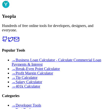
Yoopla
Hundreds of free online tools for developers, designers, and
everyone.
Popular Tools
→
Business Loan Calculator - Calculate Commercial Loan
Payments & Interest
→
Break-Even Point Calculator
→
Profit Margin Calculator
→
Tip Calculator
→
Salary Calculator
→
401k Calculator
Categories
→
Developer Tools