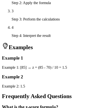
Step 2: Apply the formula
3
Step 3: Perform the calculations
4
Step 4: Interpret the result
Examples
Example
1
Example 1: [85] → z = (85 - 70) / 10 = 1.5
Example
2
Example 2: 1.5
Frequently Asked Questions
What is the z-score formula?