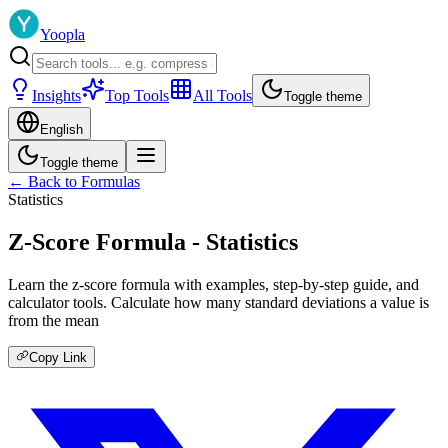
Yoopla
Insights
Top Tools
All Tools
Toggle theme
English
Toggle theme
← Back to Formulas
Statistics
Z-Score Formula - Statistics
Learn the z-score formula with examples, step-by-step guide, and
calculator tools. Calculate how many standard deviations a value is
from the mean
Copy Link