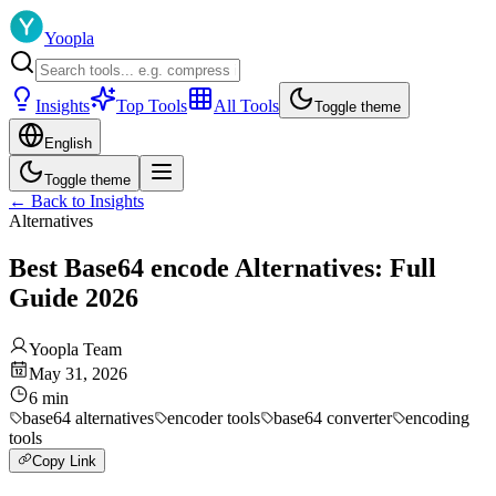
Yoopla
Insights
Top Tools
All Tools
Toggle theme
English
Toggle theme
←
Back to Insights
Alternatives
Best Base64 encode Alternatives: Full
Guide 2026
Yoopla Team
May 31, 2026
6
min
base64 alternatives
encoder tools
base64 converter
encoding
tools
Copy Link