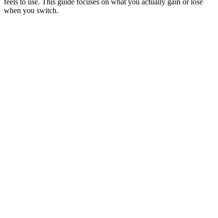
feels to use. This guide focuses on what you actually gain or lose
when you switch.