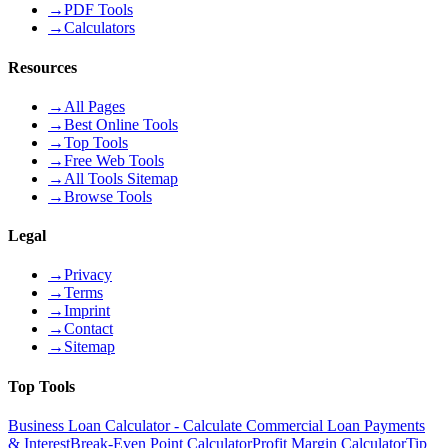
→
PDF Tools
→
Calculators
Resources
→
All Pages
→
Best Online Tools
→
Top Tools
→
Free Web Tools
→
All Tools Sitemap
→
Browse Tools
Legal
→
Privacy
→
Terms
→
Imprint
→
Contact
→
Sitemap
Top Tools
Business Loan Calculator - Calculate Commercial Loan Payments
& Interest
Break-Even Point Calculator
Profit Margin Calculator
Tip