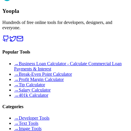
Yoopla
Hundreds of free online tools for developers, designers, and
everyone.
Popular Tools
→
Business Loan Calculator - Calculate Commercial Loan
Payments & Interest
→
Break-Even Point Calculator
→
Profit Margin Calculator
→
Tip Calculator
→
Salary Calculator
→
401k Calculator
Categories
→
Developer Tools
→
Text Tools
→
Image Tools