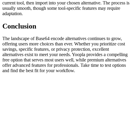
current tool, then import into your chosen alternative. The process is
usually smooth, though some tool-specific features may require
adaptation.
Conclusion
The landscape of Base64 encode alternatives continues to grow,
offering users more choices than ever. Whether you prioritize cost
savings, specific features, or privacy protection, excellent
alternatives exist to meet your needs. Yoopla provides a compelling
free option that serves most users well, while premium alternatives
offer advanced features for professionals. Take time to test options
and find the best fit for your workflow.