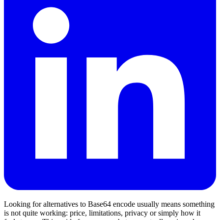
Looking for alternatives to Base64 encode usually means something
is not quite working: price, limitations, privacy or simply how it