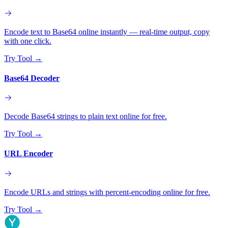
Encode text to Base64 online instantly — real-time output, copy
with one click.
Try Tool
→
Base64 Decoder
Decode Base64 strings to plain text online for free.
Try Tool
→
URL Encoder
Encode URLs and strings with percent-encoding online for free.
Try Tool
→