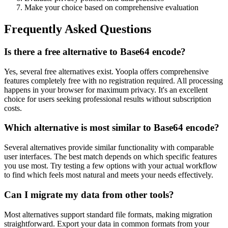
Make your choice based on comprehensive evaluation
Frequently Asked Questions
Is there a free alternative to Base64 encode?
Yes, several free alternatives exist. Yoopla offers comprehensive
features completely free with no registration required. All processing
happens in your browser for maximum privacy. It's an excellent
choice for users seeking professional results without subscription
costs.
Which alternative is most similar to Base64 encode?
Several alternatives provide similar functionality with comparable
user interfaces. The best match depends on which specific features
you use most. Try testing a few options with your actual workflow
to find which feels most natural and meets your needs effectively.
Can I migrate my data from other tools?
Most alternatives support standard file formats, making migration
straightforward. Export your data in common formats from your