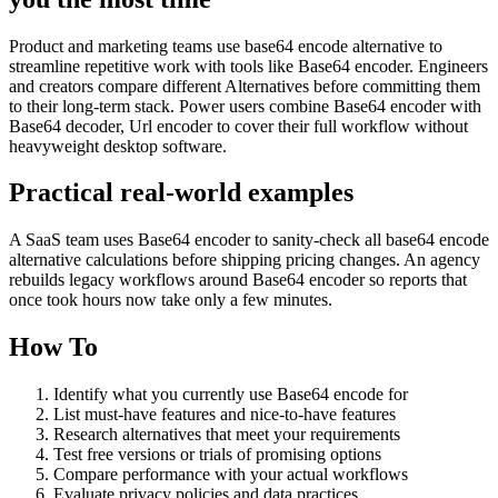
Product and marketing teams use base64 encode alternative to
streamline repetitive work with tools like Base64 encoder. Engineers
and creators compare different Alternatives before committing them
to their long-term stack. Power users combine Base64 encoder with
Base64 decoder, Url encoder to cover their full workflow without
heavyweight desktop software.
Practical real‑world examples
A SaaS team uses Base64 encoder to sanity‑check all base64 encode
alternative calculations before shipping pricing changes. An agency
rebuilds legacy workflows around Base64 encoder so reports that
once took hours now take only a few minutes.
How To
Identify what you currently use Base64 encode for
List must-have features and nice-to-have features
Research alternatives that meet your requirements
Test free versions or trials of promising options
Compare performance with your actual workflows
Evaluate privacy policies and data practices