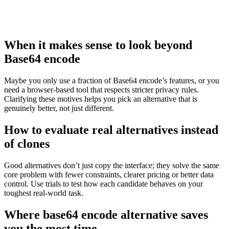
When it makes sense to look beyond
Base64 encode
Maybe you only use a fraction of Base64 encode’s features, or you
need a browser‑based tool that respects stricter privacy rules.
Clarifying these motives helps you pick an alternative that is
genuinely better, not just different.
How to evaluate real alternatives instead
of clones
Good alternatives don’t just copy the interface; they solve the same
core problem with fewer constraints, clearer pricing or better data
control. Use trials to test how each candidate behaves on your
toughest real‑world task.
Where base64 encode alternative saves
you the most time