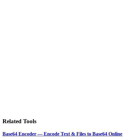
Related Tools
Base64 Encoder — Encode Text & Files to Base64 Online