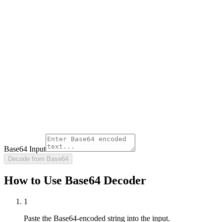
Base64 Input
Decode from Base64
How to Use Base64 Decoder
1
Paste the Base64-encoded string into the input.