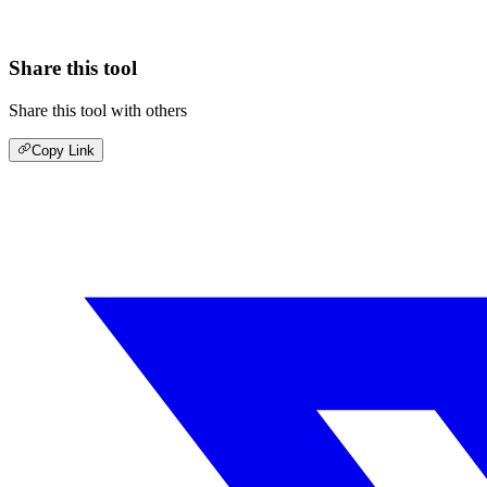
Share this tool
Share this tool with others
Copy Link