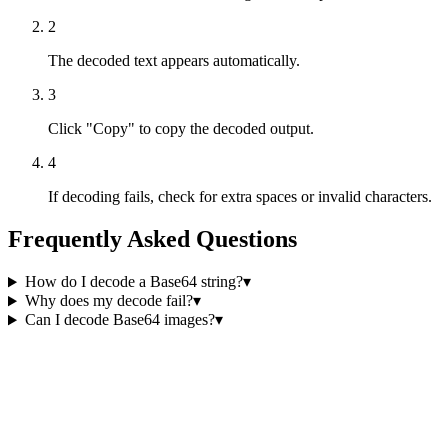
2
The decoded text appears automatically.
3
Click "Copy" to copy the decoded output.
4
If decoding fails, check for extra spaces or invalid characters.
Frequently Asked Questions
How do I decode a Base64 string?
▾
Why does my decode fail?
▾
Can I decode Base64 images?
▾