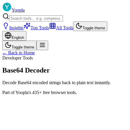
Yoopla
Insights
Top Tools
All Tools
Toggle theme
English
Toggle theme
← Back to Home
Developer Tools
Base64 Decoder
Decode Base64 encoded strings back to plain text instantly.
Part of Yoopla's 435+ free browser tools.