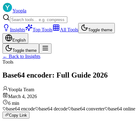
Yoopla
Insights
Top Tools
All Tools
Toggle theme
English
Toggle theme
←
Back to Insights
Tools
Base64 encoder: Full Guide 2026
Yoopla Team
March 4, 2026
6
min
base64 encode
base64 decode
base64 converter
base64 online
Copy Link