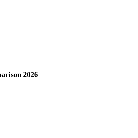
parison 2026