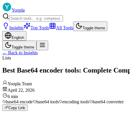
Yoopla
Insights
Top Tools
All Tools
Toggle theme
English
Toggle theme
←
Back to Insights
Lists
Best Base64 encoder tools: Complete Com
Yoopla Team
April 22, 2026
6
min
base64 encode
base64 tools
encoding tools
base64 converter
Copy Link