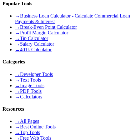
Popular Tools
→
Business Loan Calculator - Calculate Commercial Loan
Payments & Interest
→
Break-Even Point Calculator
→
Profit Margin Calculator
→
Tip Calculator
→
Salary Calculator
→
401k Calculator
Categories
→
Developer Tools
→
Text Tools
→
Image Tools
→
PDF Tools
→
Calculators
Resources
→
All Pages
→
Best Online Tools
→
Top Tools
→
Free Web Tools