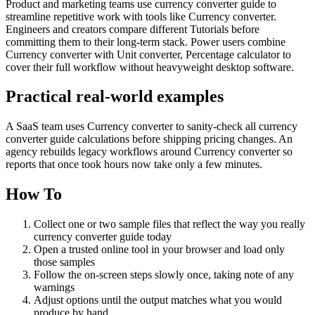
Product and marketing teams use currency converter guide to
streamline repetitive work with tools like Currency converter.
Engineers and creators compare different Tutorials before
committing them to their long-term stack. Power users combine
Currency converter with Unit converter, Percentage calculator to
cover their full workflow without heavyweight desktop software.
Practical real‑world examples
A SaaS team uses Currency converter to sanity‑check all currency
converter guide calculations before shipping pricing changes. An
agency rebuilds legacy workflows around Currency converter so
reports that once took hours now take only a few minutes.
How To
Collect one or two sample files that reflect the way you really
currency converter guide today
Open a trusted online tool in your browser and load only
those samples
Follow the on‑screen steps slowly once, taking note of any
warnings
Adjust options until the output matches what you would
produce by hand