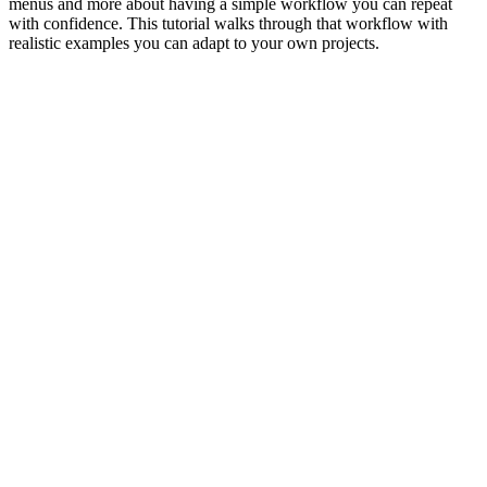
menus and more about having a simple workflow you can repeat
with confidence. This tutorial walks through that workflow with
realistic examples you can adapt to your own projects.