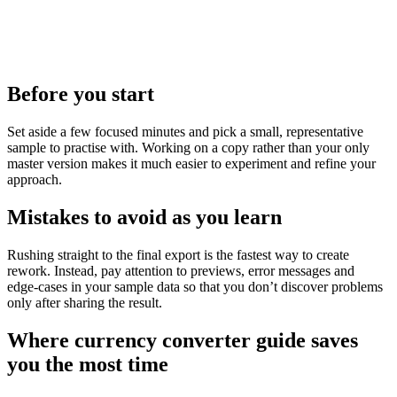
Before you start
Set aside a few focused minutes and pick a small, representative
sample to practise with. Working on a copy rather than your only
master version makes it much easier to experiment and refine your
approach.
Mistakes to avoid as you learn
Rushing straight to the final export is the fastest way to create
rework. Instead, pay attention to previews, error messages and
edge‑cases in your sample data so that you don’t discover problems
only after sharing the result.
Where currency converter guide saves
you the most time