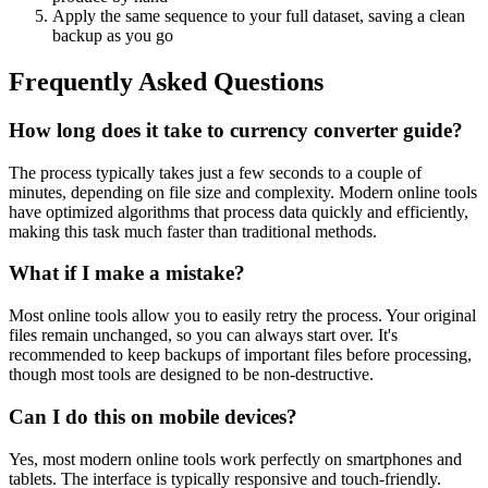
Apply the same sequence to your full dataset, saving a clean
backup as you go
Frequently Asked Questions
How long does it take to currency converter guide?
The process typically takes just a few seconds to a couple of
minutes, depending on file size and complexity. Modern online tools
have optimized algorithms that process data quickly and efficiently,
making this task much faster than traditional methods.
What if I make a mistake?
Most online tools allow you to easily retry the process. Your original
files remain unchanged, so you can always start over. It's
recommended to keep backups of important files before processing,
though most tools are designed to be non-destructive.
Can I do this on mobile devices?
Yes, most modern online tools work perfectly on smartphones and
tablets. The interface is typically responsive and touch-friendly.