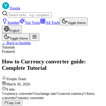
Yoopla
Insights
Top Tools
All Tools
Toggle theme
English
Toggle theme
←
Back to Insights
Tutorials
Featured
How to Currency converter guide:
Complete Tutorial
Yoopla Team
March 30, 2026
9
min
currency converter
exchange rate
convert currency
forex
converter
money converter
Copy Link