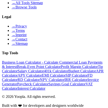
→
All Tools Sitemap
→
Browse Tools
Legal
→
Privacy
→
Terms
→
Imprint
→
Contact
→
Sitemap
Top Tools
Business Loan Calculator - Calculate Commercial Loan Payments
& Interest
Break-Even Point Calculator
Profit Margin Calculator
Tip
Calculator
Salary Calculator
401k Calculator
Budget Calculator
APR
Calculator
APY Calculator
EMI Calculator
SIP Calculator
FD
Calculator
RD Calculator
NPV Calculator
IRR Calculator
Invoice
Generator
Paycheck Calculator
Savings Goal Calculator
VAT
Calculator
Interest Calculator
©
2026
Yoopla
.
All rights reserved.
Built with ❤️ for developers and designers worldwide