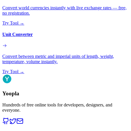
Convert world currencies instantly with live exchange rates — free,
no registration.
Try Tool
→
Unit Converter
Convert between metric and imperial units of length, weight,
temperature, volume instantly.
Try Tool
→
Yoopla
Hundreds of free online tools for developers, designers, and
everyone.