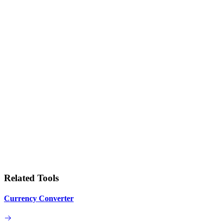
Related Tools
Currency Converter