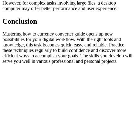
However, for complex tasks involving large files, a desktop
computer may offer better performance and user experience.
Conclusion
Mastering how to currency converter guide opens up new
possibilities for your digital workflow. With the right tools and
knowledge, this task becomes quick, easy, and reliable. Practice
these techniques regularly to build confidence and discover more
efficient ways to accomplish your goals. The skills you develop will
serve you well in various professional and personal projects.