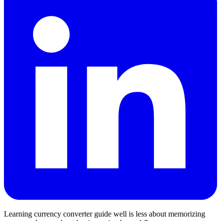
Learning currency converter guide well is less about memorizing