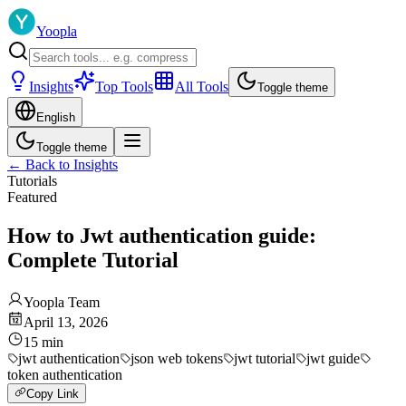
Yoopla
Insights
Top Tools
All Tools
Toggle theme
English
Toggle theme
←
Back to Insights
Tutorials
Featured
How to Jwt authentication guide:
Complete Tutorial
Yoopla Team
April 13, 2026
15
min
jwt authentication
json web tokens
jwt tutorial
jwt guide
token authentication
Copy Link