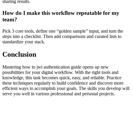
sharing results.
How do I make this workflow repeatable for my
team?
Pick 3 core tools, define one “golden sample” input, and turn the
steps into a checklist. Then add comparisons and curated lists to
standardize your stack.
Conclusion
Mastering how to jwt authentication guide opens up new
possibilities for your digital workflow. With the right tools and
knowledge, this task becomes quick, easy, and reliable. Practice
these techniques regularly to build confidence and discover more
efficient ways to accomplish your goals. The skills you develop will
serve you well in various professional and personal projects.