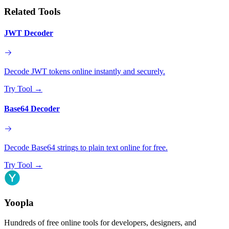
Related Tools
JWT Decoder
Decode JWT tokens online instantly and securely.
Try Tool
→
Base64 Decoder
Decode Base64 strings to plain text online for free.
Try Tool
→
Yoopla
Hundreds of free online tools for developers, designers, and