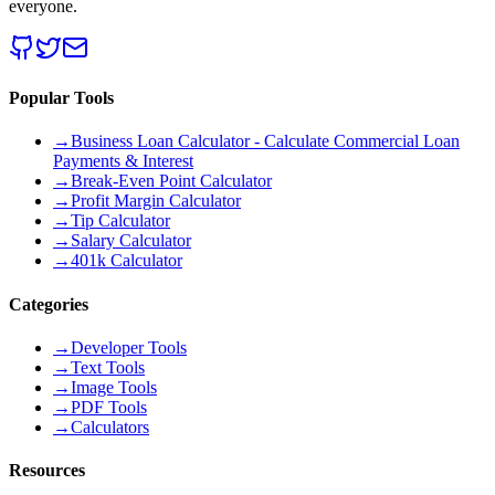
everyone.
Popular Tools
→
Business Loan Calculator - Calculate Commercial Loan
Payments & Interest
→
Break-Even Point Calculator
→
Profit Margin Calculator
→
Tip Calculator
→
Salary Calculator
→
401k Calculator
Categories
→
Developer Tools
→
Text Tools
→
Image Tools
→
PDF Tools
→
Calculators
Resources